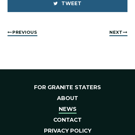
TWEET
PREVIOUS
NEXT
FOR GRANITE STATERS
ABOUT
NEWS
CONTACT
PRIVACY POLICY