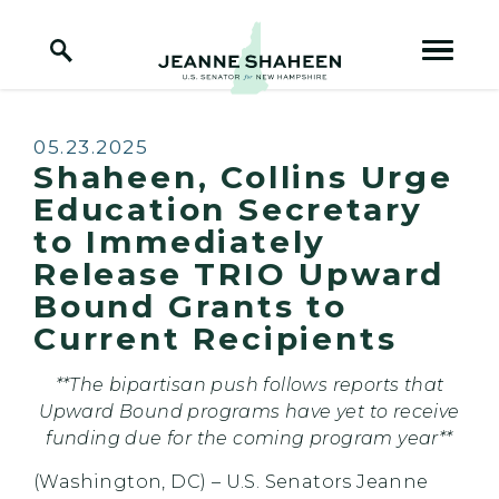
Home Logo Link
Skip to content
Published:
05.23.2025
Shaheen, Collins Urge
Education Secretary
to Immediately
Release TRIO Upward
Bound Grants to
Current Recipients
**The bipartisan push follows reports that
Upward Bound programs have yet to receive
funding due for the coming program year**
(Washington, DC) – U.S. Senators Jeanne