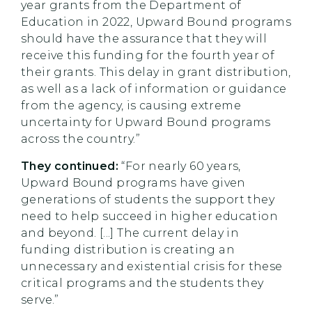
year grants from the Department of
Education in 2022, Upward Bound programs
should have the assurance that they will
receive this funding for the fourth year of
their grants. This delay in grant distribution,
as well as a lack of information or guidance
from the agency, is causing extreme
uncertainty for Upward Bound programs
across the country.”
They continued:
“For nearly 60 years,
Upward Bound programs have given
generations of students the support they
need to help succeed in higher education
and beyond. [...] The current delay in
funding distribution is creating an
unnecessary and existential crisis for these
critical programs and the students they
serve.”