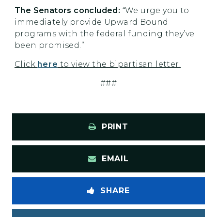
The Senators concluded:
“We urge you to
immediately provide Upward Bound
programs with the federal funding they’ve
been promised.”
Click
here
to view the bipartisan letter.
###
PRINT
EMAIL
SHARE