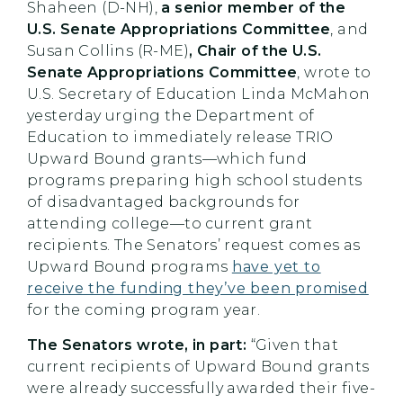
Shaheen (D-NH),
a senior member of the
U.S. Senate Appropriations Committee
, and
Susan Collins (R-ME)
, Chair of the U.S.
Senate Appropriations Committee
, wrote to
U.S. Secretary of Education Linda McMahon
yesterday urging the Department of
Education to immediately release TRIO
Upward Bound grants—which fund
programs preparing high school students
of disadvantaged backgrounds for
attending college—to current grant
recipients. The Senators’ request comes as
Upward Bound programs
have yet to
receive the funding they’ve been promised
for the coming program year.
The Senators wrote, in part:
“Given that
current recipients of Upward Bound grants
were already successfully awarded their five-