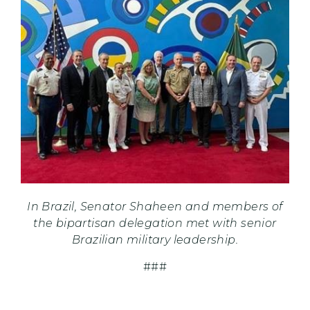
In Brazil, Senator Shaheen and members of
the bipartisan delegation met with senior
Brazilian military leadership.
###