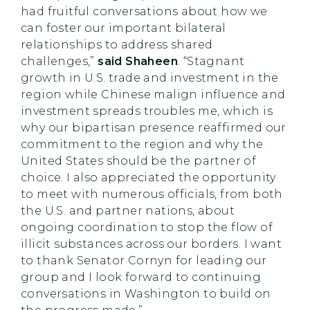
had fruitful conversations about how we
can foster our important bilateral
relationships to address shared
challenges,”
said Shaheen
. “Stagnant
growth in U.S. trade and investment in the
region while Chinese malign influence and
investment spreads troubles me, which is
why our bipartisan presence reaffirmed our
commitment to the region and why the
United States should be the partner of
choice. I also appreciated the opportunity
to meet with numerous officials, from both
the U.S. and partner nations, about
ongoing coordination to stop the flow of
illicit substances across our borders. I want
to thank Senator Cornyn for leading our
group and I look forward to continuing
conversations in Washington to build on