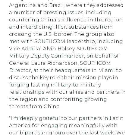
Argentina and Brazil, where they addressed
a number of pressing issues, including
countering China’s influence in the region
and interdicting illicit substances from
crossing the U.S. border. The group also
met with SOUTHCOM leadership, including
Vice Admiral Alvin Holsey, SOUTHCOM
Military Deputy Commander, on behalf of
General Laura Richardson, SOUTHCOM
Director, at their headquarters in Miami to
discuss the key role their mission plays in
forging lasting military-to-military
relationships with our allies and partners in
the region and confronting growing
threats from China.
“I’m deeply grateful to our partners in Latin
America for engaging meaningfully with
our bipartisan group over the last week. We