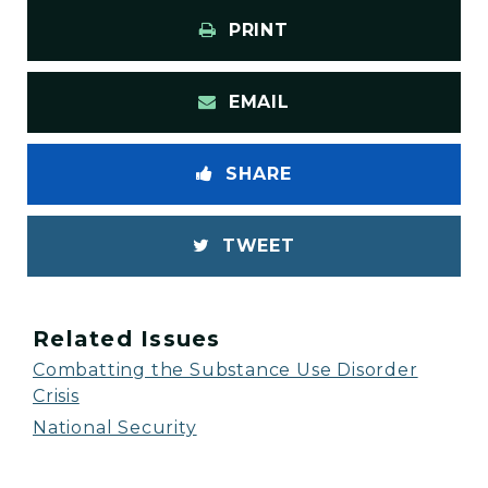
PRINT
EMAIL
SHARE
TWEET
Related Issues
Combatting the Substance Use Disorder
Crisis
National Security