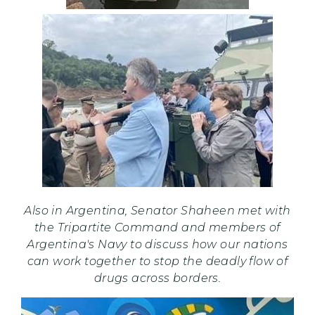
Also in Argentina, Senator Shaheen met with
the Tripartite Command and members of
Argentina's Navy to discuss how our nations
can work together to stop the deadly flow of
drugs across borders.