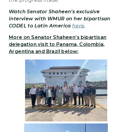
the progress made.”
Watch Senator Shaheen’s exclusive
interview with WMUR on her bipartisan
CODEL to Latin America
here
.
More on Senator Shaheen’s bipartisan
delegation visit to Panama, Colombia,
Argentina and Brazil below: