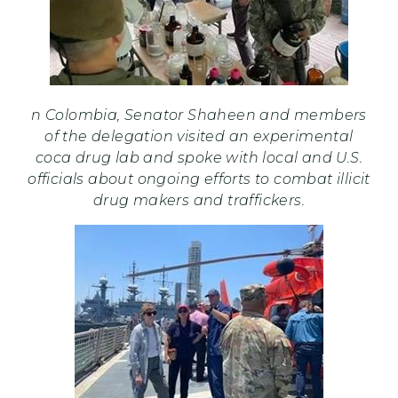
n Colombia, Senator Shaheen and members
of the delegation visited an experimental
coca drug lab and spoke with local and U.S.
officials about ongoing efforts to combat illicit
drug makers and traffickers.