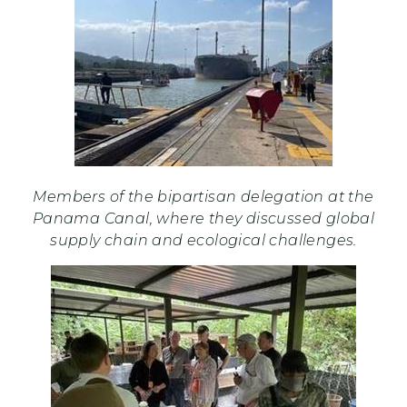
Members of the bipartisan delegation at the
Panama Canal, where they discussed global
supply chain and ecological challenges.