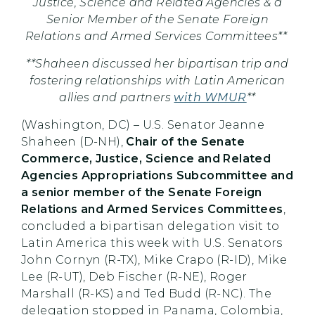
Justice, Science and Related Agencies & a
Senior Member of the Senate Foreign
Relations and Armed Services Committees**
**Shaheen discussed her bipartisan trip and
fostering relationships with Latin American
allies and partners
with WMUR
**
(Washington, DC) – U.S. Senator Jeanne
Shaheen (D-NH),
Chair of the Senate
Commerce, Justice, Science and Related
Agencies Appropriations Subcommittee and
a senior member of the Senate Foreign
Relations and Armed Services Committees
,
concluded a bipartisan delegation visit to
Latin America this week with U.S. Senators
John Cornyn (R-TX), Mike Crapo (R-ID), Mike
Lee (R-UT), Deb Fischer (R-NE), Roger
Marshall (R-KS) and Ted Budd (R-NC). The
delegation stopped in Panama, Colombia,