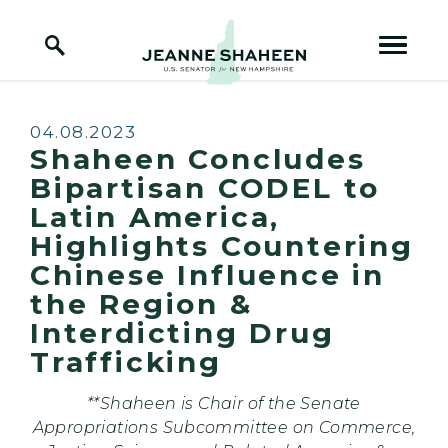
Home Logo Link
Skip to content
Published:
04.08.2023
Shaheen Concludes
Bipartisan CODEL to
Latin America,
Highlights Countering
Chinese Influence in
the Region &
Interdicting Drug
Trafficking
**Shaheen is Chair of the Senate
Appropriations Subcommittee on Commerce,