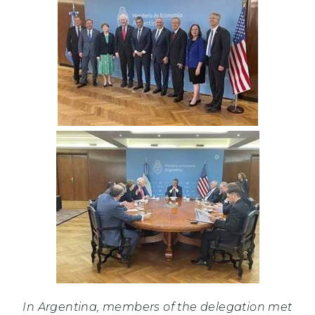
In Argentina, members of the delegation met