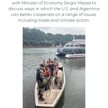
with Minister of Economy Sergio Massa to
discuss ways in which the U.S. and Argentina
can better cooperate on a range of issues,
including trade and climate action.