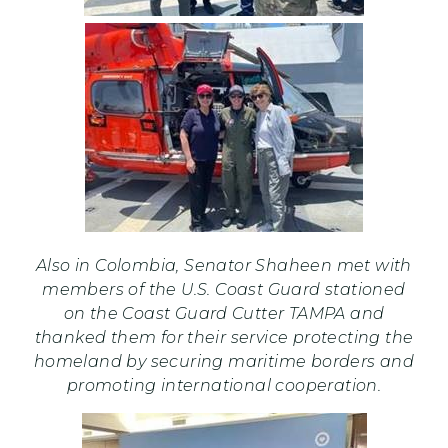
Also in Colombia, Senator Shaheen met with
members of the U.S. Coast Guard stationed
on the Coast Guard Cutter TAMPA and
thanked them for their service protecting the
homeland by securing maritime borders and
promoting international cooperation.