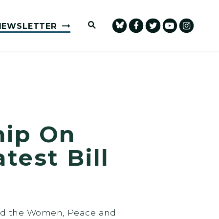
Submit Site Search Query
NEWSLETTER
hip On
test Bill
sed the Women, Peace and