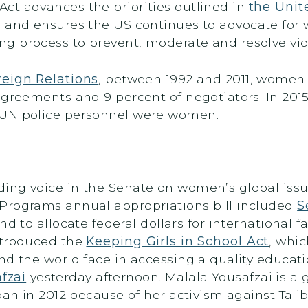
ct advances the priorities outlined in
the Unit
, and ensures the US continues to advocate for
 process to prevent, moderate and resolve viol
reign Relations
, between 1992 and 2011, women
greements and 9 percent of negotiators. In 2015,
 UN police personnel were women.
ing voice in the Senate on women’s global issue
Programs annual appropriations bill included
S
nd to allocate federal dollars for international 
ntroduced the
Keeping Girls in School Act
, whi
d the world face in accessing a quality educatio
fzai
yesterday afternoon. Malala Yousafzai is a
ban in 2012 because of her activism against Tal