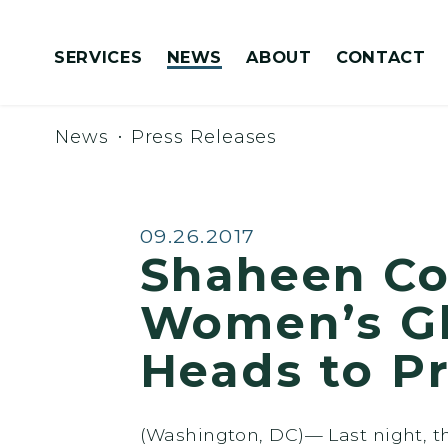
Skip to content
SERVICES
NEWS
ABOUT
CONTACT
Congressionally Directed Spending Requests
News
Press Releases
Published:
09.26.2017
Shaheen Co
Women’s Glo
Heads to P
(Washington, DC)— Last night, 