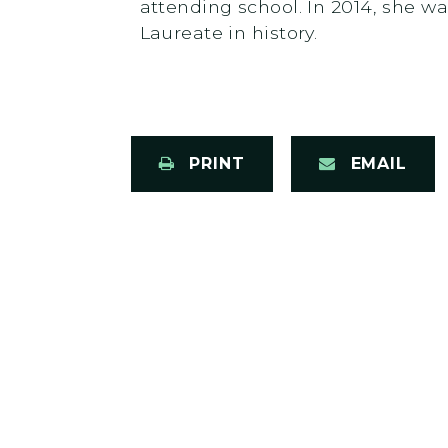
attending school. In 2014, she 
Laureate in history.
PRINT
EMAIL