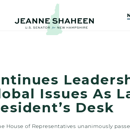
ntinues Leaders
bal Issues As La
resident’s Desk
the House of Representatives unanimously pas