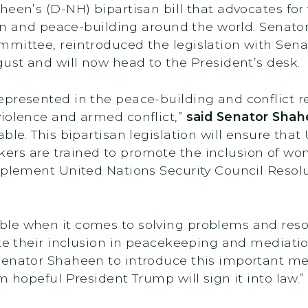
aheen’s (D-NH) bipartisan bill that advocates 
tion and peace-building around the world. Sena
mmittee, reintroduced the legislation with Sena
gust and will now head to the President’s desk.
presented in the peace-building and conflict re
violence and armed conflict,”
said Senator Sha
le. This bipartisan legislation will ensure that 
ers are trained to promote the inclusion of w
mplement United Nations Security Council Resol
le when it comes to solving problems and resol
ote their inclusion in peacekeeping and mediatio
Senator Shaheen to introduce this important m
m hopeful President Trump will sign it into law.”