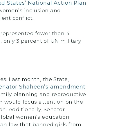
ed States’ National Action Plan
 women’s inclusion and
ent conflict.
 represented fewer than 4
 only 3 percent of UN military
s. Last month, the State,
enator Shaheen’s amendment
family planning and reproductive
ch would focus attention on the
n. Additionally, Senator
 global women’s education
iban law that banned girls from