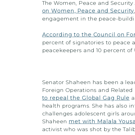
The Women, Peace and Security A
on Women, Peace and Security
engagement in the peace-building
According to the Council on Fo
percent of signatories to peace a
peacekeepers and 10 percent of
Senator Shaheen has been a lead
Foreign Operations and Related 
to repeal the Global Gag Rule
a
health programs. She has also i
challenges adolescent girls aroun
Shaheen
met with Malala Yousa
activist who was shot by the Tali