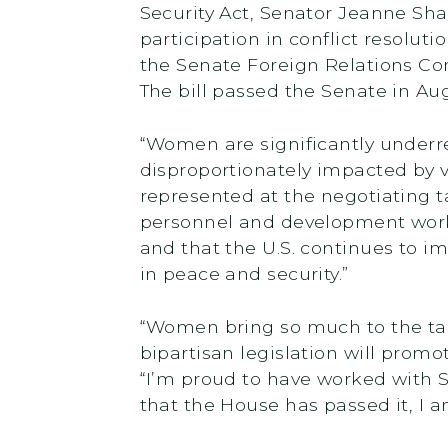
Security Act, Senator Jeanne Sh
participation in conflict resolu
the Senate Foreign Relations Co
The bill passed the Senate in Au
“Women are significantly underre
disproportionately impacted by 
represented at the negotiating tab
personnel and development work
and that the U.S. continues to i
in peace and security.”
“Women bring so much to the tab
bipartisan legislation will prom
“I’m proud to have worked with 
that the House has passed it, I a