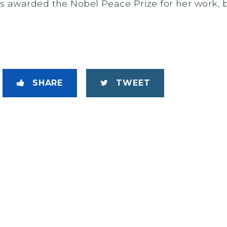
was awarded the Nobel Peace Prize for her work
SHARE
TWEET