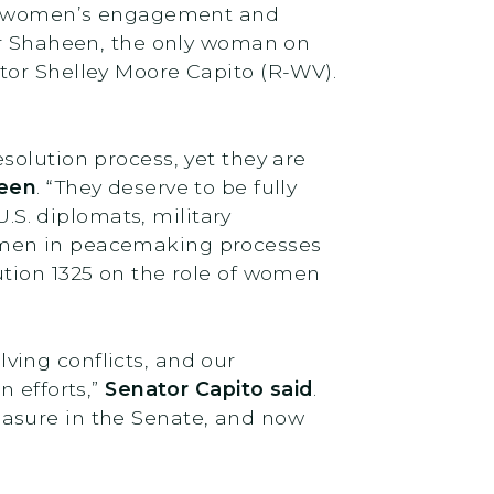
for women’s engagement and
tor Shaheen, the only woman on
tor Shelley Moore Capito (R-WV).
solution process, yet they are
heen
. “They deserve to be fully
U.S. diplomats, military
omen in peacemaking processes
ution 1325 on the role of women
ving conflicts, and our
n efforts,”
Senator Capito said
.
easure in the Senate, and now