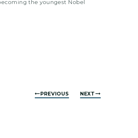
, becoming the youngest Nobel
PREVIOUS
NEXT