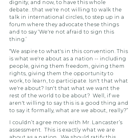
dignity, and now, to have this whole
debate…that we're not willing to walk the
talk in international circles, to step up in a
forum where they advocate these things
and to say ‘We're not afraid to sign this
thing.’
“We aspire to what's in this convention. This
is what we're about as a nation -- including
people, giving them freedom, giving them
rights, giving them the opportunity to
work, to learn, to participate. Isn't that what
we're about? Isn't that what we want the
rest of the world to be about? Well, if we
aren't willing to say this is a good thing and
to say it formally, what are we about, really?”
I couldn’t agree more with Mr. Lancaster’s
assessment. This is exactly what we are
about as a nation. We should ratify this