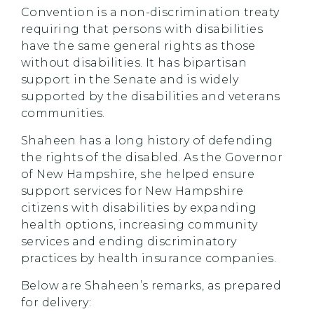
Convention is a non-discrimination treaty
requiring that persons with disabilities
have the same general rights as those
without disabilities. It has bipartisan
support in the Senate and is widely
supported by the disabilities and veterans
communities.
Shaheen has a long history of defending
the rights of the disabled. As the Governor
of New Hampshire, she helped ensure
support services for New Hampshire
citizens with disabilities by expanding
health options, increasing community
services and ending discriminatory
practices by health insurance companies.
Below are Shaheen’s remarks, as prepared
for delivery: