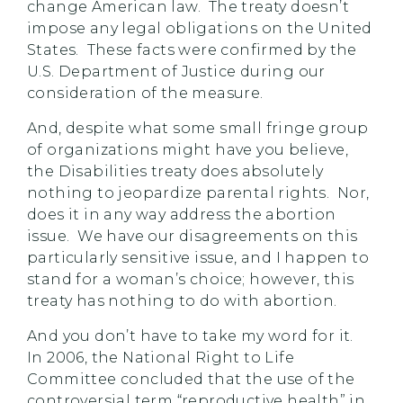
change American law. The treaty doesn’t
impose any legal obligations on the United
States. These facts were confirmed by the
U.S. Department of Justice during our
consideration of the measure.
And, despite what some small fringe group
of organizations might have you believe,
the Disabilities treaty does absolutely
nothing to jeopardize parental rights. Nor,
does it in any way address the abortion
issue. We have our disagreements on this
particularly sensitive issue, and I happen to
stand for a woman’s choice; however, this
treaty has nothing to do with abortion.
And you don’t have to take my word for it.
In 2006, the National Right to Life
Committee concluded that the use of the
controversial term “reproductive health” in