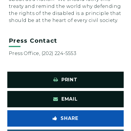
treaty and remind the world why defending
the rights of the disabled is a principle that
should be at the heart of every civil society.
Press Contact
Press Office, (202) 224-5553
PRINT
EMAIL
SHARE