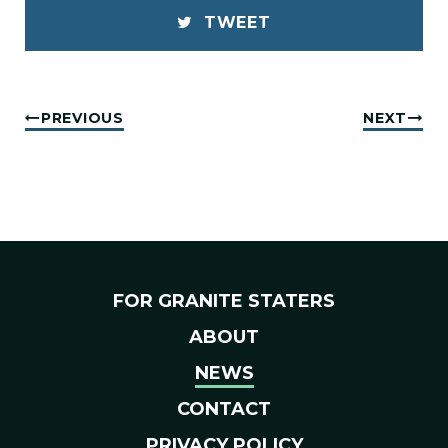
TWEET
PREVIOUS
NEXT
FOR GRANITE STATERS
ABOUT
NEWS
CONTACT
PRIVACY POLICY