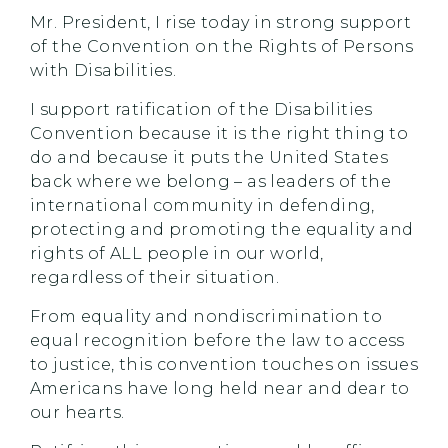
Mr. President, I rise today in strong support
of the Convention on the Rights of Persons
with Disabilities.
I support ratification of the Disabilities
Convention because it is the right thing to
do and because it puts the United States
back where we belong – as leaders of the
international community in defending,
protecting and promoting the equality and
rights of ALL people in our world,
regardless of their situation.
From equality and nondiscrimination to
equal recognition before the law to access
to justice, this convention touches on issues
Americans have long held near and dear to
our hearts.