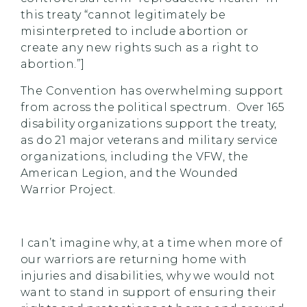
this treaty “cannot legitimately be
misinterpreted to include abortion or
create any new rights such as a right to
abortion.”]
The Convention has overwhelming support
from across the political spectrum. Over 165
disability organizations support the treaty,
as do 21 major veterans and military service
organizations, including the VFW, the
American Legion, and the Wounded
Warrior Project.
I can’t imagine why, at a time when more of
our warriors are returning home with
injuries and disabilities, why we would not
want to stand in support of ensuring their