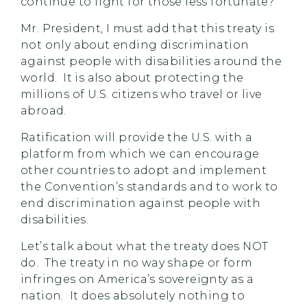
continue to fight for those less fortunate?
Mr. President, I must add that this treaty is
not only about ending discrimination
against people with disabilities around the
world. It is also about protecting the
millions of U.S. citizens who travel or live
abroad.
Ratification will provide the U.S. with a
platform from which we can encourage
other countries to adopt and implement
the Convention’s standards and to work to
end discrimination against people with
disabilities.
Let’s talk about what the treaty does NOT
do. The treaty in no way shape or form
infringes on America’s sovereignty as a
nation. It does absolutely nothing to