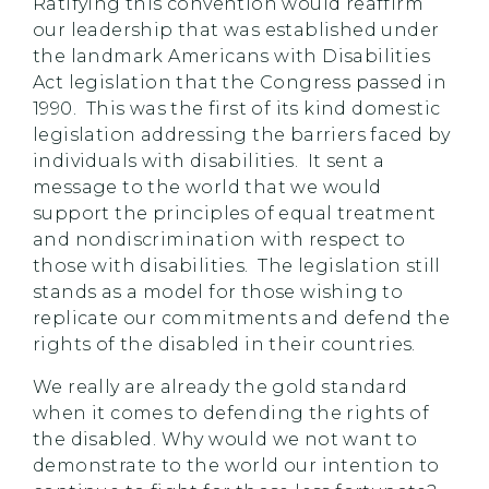
Ratifying this convention would reaffirm
our leadership that was established under
the landmark Americans with Disabilities
Act legislation that the Congress passed in
1990. This was the first of its kind domestic
legislation addressing the barriers faced by
individuals with disabilities. It sent a
message to the world that we would
support the principles of equal treatment
and nondiscrimination with respect to
those with disabilities. The legislation still
stands as a model for those wishing to
replicate our commitments and defend the
rights of the disabled in their countries.
We really are already the gold standard
when it comes to defending the rights of
the disabled. Why would we not want to
demonstrate to the world our intention to