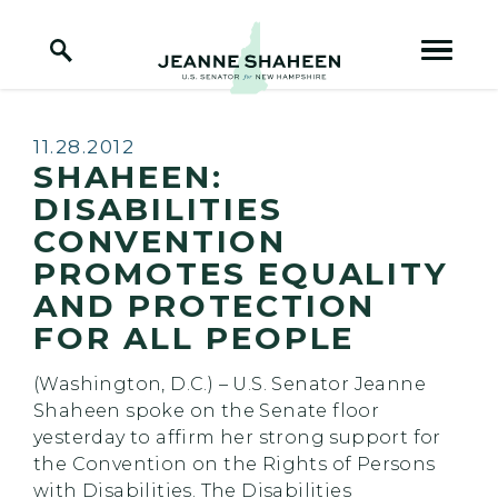
Home Logo Link
Skip to content
Published:
11.28.2012
SHAHEEN:
DISABILITIES
CONVENTION
PROMOTES EQUALITY
AND PROTECTION
FOR ALL PEOPLE
(Washington, D.C.) – U.S. Senator Jeanne
Shaheen spoke on the Senate floor
yesterday to affirm her strong support for
the Convention on the Rights of Persons
with Disabilities. The Disabilities