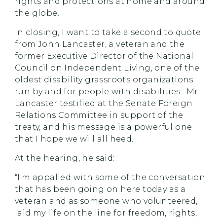
rights and protections at home and around
the globe.
In closing, I want to take a second to quote
from John Lancaster, a veteran and the
former Executive Director of the National
Council on Independent Living, one of the
oldest disability grassroots organizations
run by and for people with disabilities. Mr.
Lancaster testified at the Senate Foreign
Relations Committee in support of the
treaty, and his message is a powerful one
that I hope we will all heed.
At the hearing, he said:
“I'm appalled with some of the conversation
that has been going on here today as a
veteran and as someone who volunteered,
laid my life on the line for freedom, rights,