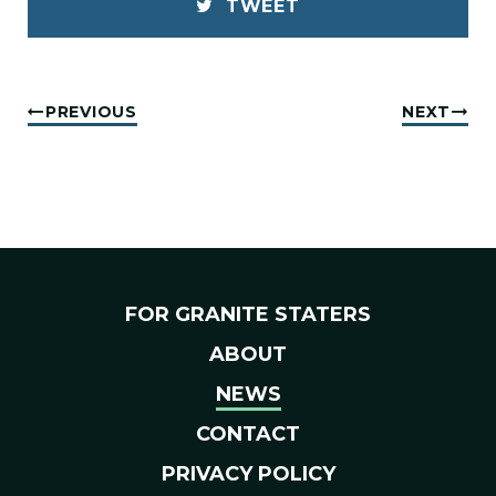
TWEET
PREVIOUS
NEXT
FOR GRANITE STATERS
ABOUT
NEWS
CONTACT
PRIVACY POLICY