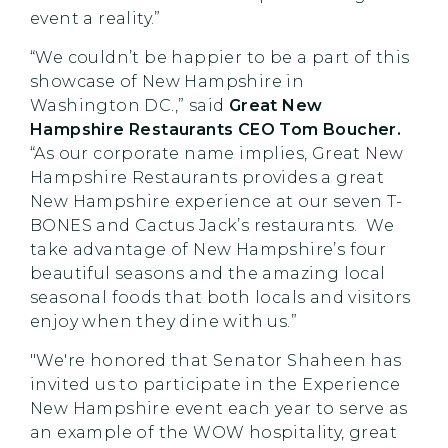
event a reality.”
“We couldn’t be happier to be a part of this
showcase of New Hampshire in
Washington DC.,” said
Great New
Hampshire Restaurants CEO Tom Boucher.
“As our corporate name implies, Great New
Hampshire Restaurants provides a great
New Hampshire experience at our seven T-
BONES and Cactus Jack’s restaurants. We
take advantage of New Hampshire’s four
beautiful seasons and the amazing local
seasonal foods that both locals and visitors
enjoy when they dine with us.”
"We're honored that Senator Shaheen has
invited us to participate in the Experience
New Hampshire event each year to serve as
an example of the WOW hospitality, great