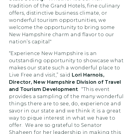
tradition of the Grand Hotels, fine culinary
offers, distinctive business climate, or
wonderful tourism opportunities, we
welcome the opportunity to bring some
New Hampshire charm and flavor to our
nation’s capital"
“Experience New Hampshire is an
outstanding opportunity to showcase what
makes our state such a wonderful place to
Live Free and visit,”
said
Lori Harnois,
Director, New Hampshire Division of Travel
and Tourism Development
. “This event
provides a sampling of the many wonderful
things there are to see, do, experience and
savor in our state and we think it is a great
way to pique interest in what we have to
offer. We are so grateful to Senator
Shaheen for her leadership in making this