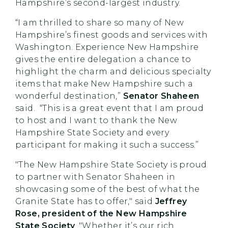
Hampshire’s second-largest industry.
“I am thrilled to share so many of New
Hampshire’s finest goods and services with
Washington. Experience New Hampshire
gives the entire delegation a chance to
highlight the charm and delicious specialty
items that make New Hampshire such a
wonderful destination,”
Senator Shaheen
said. “This is a great event that I am proud
to host and I want to thank the New
Hampshire State Society and every
participant for making it such a success.”
"The New Hampshire State Society is proud
to partner with Senator Shaheen in
showcasing some of the best of what the
Granite State has to offer," said
Jeffrey
Rose, president of the New Hampshire
State Society
. "Whether it’s our rich