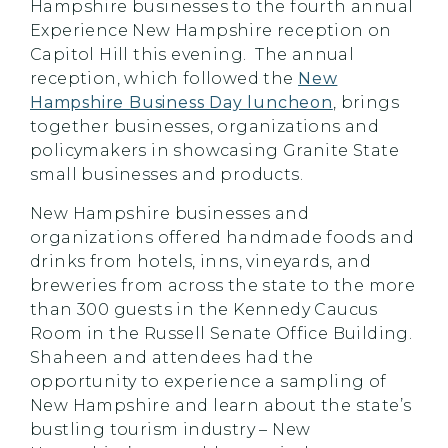
Hampshire businesses to the fourth annual
Experience New Hampshire reception on
Capitol Hill this evening. The annual
reception, which followed the
New
Hampshire Business Day luncheon
, brings
together businesses, organizations and
policymakers in showcasing Granite State
small businesses and products.
New Hampshire businesses and
organizations offered handmade foods and
drinks from hotels, inns, vineyards, and
breweries from across the state to the more
than 300 guests in the Kennedy Caucus
Room in the Russell Senate Office Building.
Shaheen and attendees had the
opportunity to experience a sampling of
New Hampshire and learn about the state’s
bustling tourism industry – New