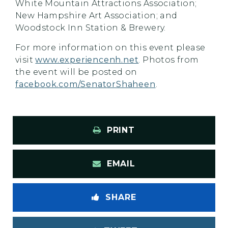
White Mountain Attractions Association;
New Hampshire Art Association; and
Woodstock Inn Station & Brewery.
For more information on this event please
visit
www.experiencenh.net
. Photos from
the event will be posted on
facebook.com/SenatorShaheen
.
PRINT
EMAIL
SHARE