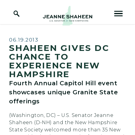
Home Logo Link
Skip to content
Published:
06.19.2013
SHAHEEN GIVES DC
CHANCE TO
EXPERIENCE NEW
HAMPSHIRE
Fourth Annual Capitol Hill event
showcases unique Granite State
offerings
(Washington, DC) – U.S. Senator Jeanne
Shaheen (D-NH) and the New Hampshire
State Society welcomed more than 35 New