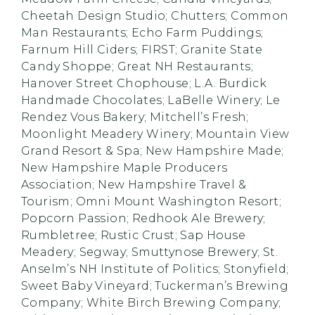
Cheetah Design Studio; Chutters; Common
Man Restaurants; Echo Farm Puddings;
Farnum Hill Ciders; FIRST; Granite State
Candy Shoppe; Great NH Restaurants;
Hanover Street Chophouse; L.A. Burdick
Handmade Chocolates; LaBelle Winery; Le
Rendez Vous Bakery; Mitchell’s Fresh;
Moonlight Meadery Winery; Mountain View
Grand Resort & Spa; New Hampshire Made;
New Hampshire Maple Producers
Association; New Hampshire Travel &
Tourism; Omni Mount Washington Resort;
Popcorn Passion; Redhook Ale Brewery;
Rumbletree; Rustic Crust; Sap House
Meadery; Segway; Smuttynose Brewery; St.
Anselm’s NH Institute of Politics; Stonyfield;
Sweet Baby Vineyard; Tuckerman’s Brewing
Company; White Birch Brewing Company;