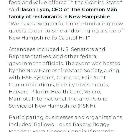
food and value offered in the Granite State,"
said
Jason Lyon, CEO of The Common Man
family of restaurants in New Hampshire
.
"We have a wonderful time introducing new
guests to our cuisine and bringing a slice of
New Hampshire to Capitol Hill."
Attendees included U.S. Senators and
Representatives, and other federal
government officials. The event was hosted
by the New Hampshire State Society, along
with BAE Systems, Comcast, FairPoint
Communications, Fidelity Investments,
Harvard Pilgrim Health Care, Velcro,
Marriott International, Inc. and Public
Service of New Hampshire (PSNH).
Participating businesses and organizations
included: Bellows House Bakery; Boggy
Meadow Farm Cheese; Candia Vineyards;