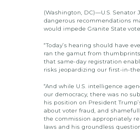
(Washington, DC)—U.S. Senator J
dangerous recommendations mad
would impede Granite State voter
“Today’s hearing should have ev
ran the gamut from thumbprints o
that same-day registration enab
risks jeopardizing our first-in-t
“And while U.S. intelligence agen
our democracy, there was no subs
his position on President Trump
about voter fraud, and shamefull
the commission appropriately re
laws and his groundless questioni