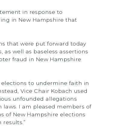
tement in response to
ing in New Hampshire that
ns that were put forward today
 as well as baseless assertions
voter fraud in New Hampshire
 elections to undermine faith in
Instead, Vice Chair Kobach used
ious unfounded allegations
wn laws. I am pleased members of
ons of New Hampshire elections
 results.”