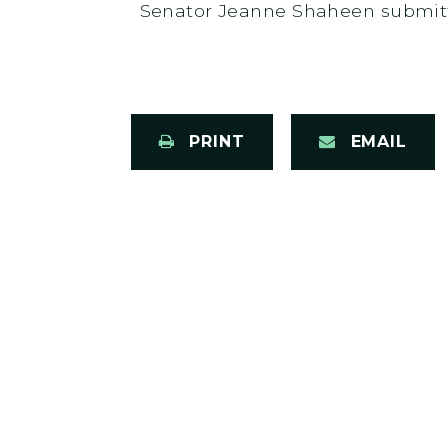
Senator Jeanne Shaheen submitt
PRINT
EMAIL