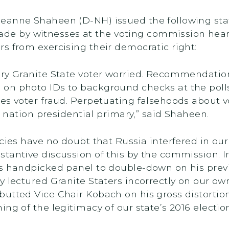
eanne Shaheen (D-NH) issued the following sta
e by witnesses at the voting commission hear
s from exercising their democratic right:
ery Granite State voter worried. Recommendatio
n photo IDs to background checks at the polls,
les voter fraud. Perpetuating falsehoods about 
he nation presidential primary,” said Shaheen.
cies have no doubt that Russia interfered in our
tantive discussion of this by the commission. 
’s handpicked panel to double-down on his prev
y lectured Granite Staters incorrectly on our o
butted Vice Chair Kobach on his gross distorti
ng of the legitimacy of our state’s 2016 election