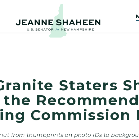
ranite Staters S
 the Recommenda
ting Commission 
t from thumbprints on photo IDs to background