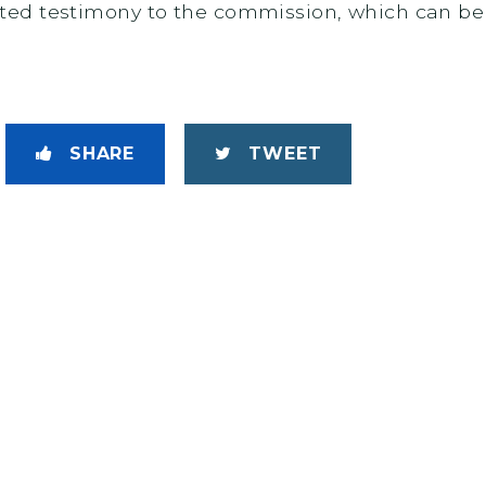
ed testimony to the commission, which can be 
SHARE
TWEET