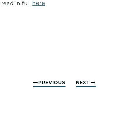
read in full
here
.
PREVIOUS
NEXT