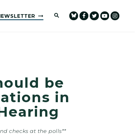
Submit Site Search Query
NEWSLETTER
hould be
tions in
Hearing
 checks at the polls**