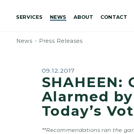
Skip to content
SERVICES
NEWS
ABOUT
CONTACT
Congressionally Directed Spending Requests
News
Press Releases
Published:
09.12.2017
SHAHEEN: G
Alarmed by
Today’s Vo
**Recommendations ran the gamu