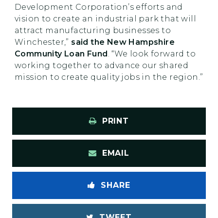
Development Corporation’s efforts and
vision to create an industrial park that will
attract manufacturing businesses to
Winchester,”
said the New Hampshire
Community Loan Fund
. “We look forward to
working together to advance our shared
mission to create quality jobs in the region.”
PRINT
EMAIL
SHARE
TWEET