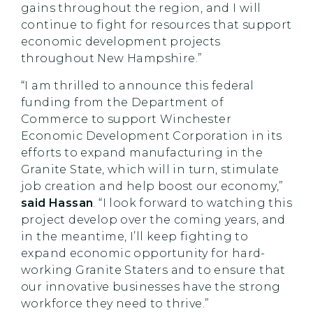
gains throughout the region, and I will
continue to fight for resources that support
economic development projects
throughout New Hampshire.”
“I am thrilled to announce this federal
funding from the Department of
Commerce to support Winchester
Economic Development Corporation in its
efforts to expand manufacturing in the
Granite State, which will in turn, stimulate
job creation and help boost our economy,”
said Hassan
. “I look forward to watching this
project develop over the coming years, and
in the meantime, I’ll keep fighting to
expand economic opportunity for hard-
working Granite Staters and to ensure that
our innovative businesses have the strong
workforce they need to thrive.”