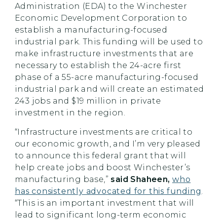
Administration (EDA) to the Winchester
Economic Development Corporation to
establish a manufacturing-focused
industrial park. This funding will be used to
make infrastructure investments that are
necessary to establish the 24-acre first
phase of a 55-acre manufacturing-focused
industrial park and will create an estimated
243 jobs and $19 million in private
investment in the region.
“Infrastructure investments are critical to
our economic growth, and I’m very pleased
to announce this federal grant that will
help create jobs and boost Winchester’s
manufacturing base,”
said Shaheen,
who
has consistently advocated for this funding
.
“This is an important investment that will
lead to significant long-term economic