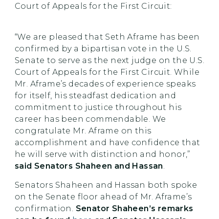
Court of Appeals for the First Circuit:
“We are pleased that Seth Aframe has been
confirmed by a bipartisan vote in the U.S.
Senate to serve as the next judge on the U.S.
Court of Appeals for the First Circuit. While
Mr. Aframe’s decades of experience speaks
for itself, his steadfast dedication and
commitment to justice throughout his
career has been commendable. We
congratulate Mr. Aframe on this
accomplishment and have confidence that
he will serve with distinction and honor,”
said Senators Shaheen and Hassan
.
Senators Shaheen and Hassan both spoke
on the Senate floor ahead of Mr. Aframe’s
confirmation.
Senator Shaheen’s remarks