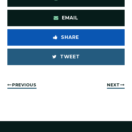
EMAIL
SHARE
TWEET
PREVIOUS
NEXT