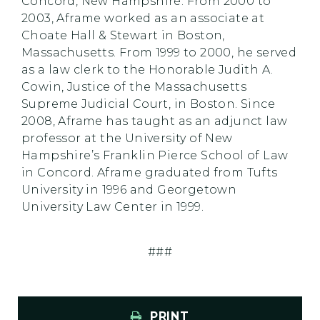
Concord, New Hampshire. From 2000 to
2003, Aframe worked as an associate at
Choate Hall & Stewart in Boston,
Massachusetts. From 1999 to 2000, he served
as a law clerk to the Honorable Judith A.
Cowin, Justice of the Massachusetts
Supreme Judicial Court, in Boston. Since
2008, Aframe has taught as an adjunct law
professor at the University of New
Hampshire’s Franklin Pierce School of Law
in Concord. Aframe graduated from Tufts
University in 1996 and Georgetown
University Law Center in 1999.
###
PRINT