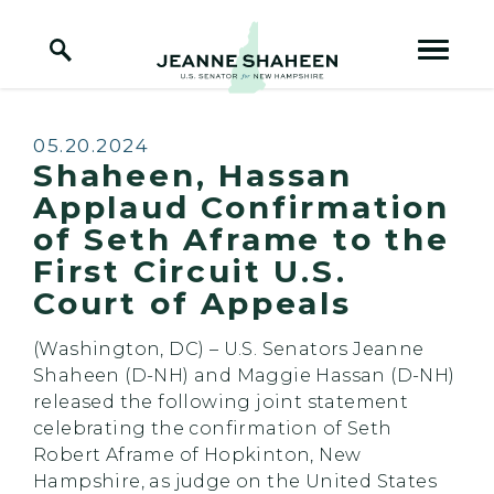
Home Logo Link
Skip to content
Published:
05.20.2024
Shaheen, Hassan
Applaud Confirmation
of Seth Aframe to the
First Circuit U.S.
Court of Appeals
(Washington, DC) – U.S. Senators Jeanne
Shaheen (D-NH) and Maggie Hassan (D-NH)
released the following joint statement
celebrating the confirmation of Seth
Robert Aframe of Hopkinton, New
Hampshire, as judge on the United States