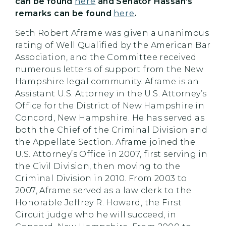
can be found
here
and Senator Hassan’s
remarks can be found
here
.
Seth Robert Aframe was given a unanimous
rating of Well Qualified by the American Bar
Association, and the Committee received
numerous letters of support from the New
Hampshire legal community. Aframe is an
Assistant U.S. Attorney in the U.S. Attorney’s
Office for the District of New Hampshire in
Concord, New Hampshire. He has served as
both the Chief of the Criminal Division and
the Appellate Section. Aframe joined the
U.S. Attorney’s Office in 2007, first serving in
the Civil Division, then moving to the
Criminal Division in 2010. From 2003 to
2007, Aframe served as a law clerk to the
Honorable Jeffrey R. Howard, the First
Circuit judge who he will succeed, in