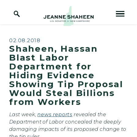
Home Logo Link
Skip to content
Published:
02.08.2018
Shaheen, Hassan
Blast Labor
Department for
Hiding Evidence
Showing Tip Proposal
Would Steal Billions
from Workers
Last week,
news reports
revealed the
Department of Labor concealed the deeply
damaging impacts of its proposed change to
the tip rules