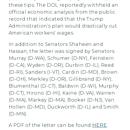
these tips. The DOL reportedly withheld an
official economic analysis from the public
record that indicated that the Trump
Administration’s plan would drastically cut
American workers’ wages.
In addition to Senators Shaheen and
Hassan, the letter was signed by Senators
Murray (D-WA), Schumer (D-NY), Feinstein
(D-CA), Wyden (D-OR), Durbin (D-IL), Reed
(D-RI), Sanders (I-VT), Cardin (D-MD), Brown
(D-OH), Merkley (D-OR), Gillibrand (D-NY),
Blumenthal (D-CT), Baldwin (D-WI), Murphy
(D-CT), Hirono (D-HI), Kaine (D-VA), Warren
(D-MA), Markey (D-MA), Booker (D-NJ), Van
Hollen (D-MD), Duckworth (D-IL) and Smith
(D-MN).
A PDF of the letter can be found
HERE
.