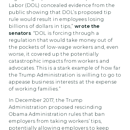
Labor (DOL) concealed evidence from the
public showing that DOL’s proposed tip
rule would result in employees losing
billions of dollars in tips,”
wrote the
senators
. “DOL is forcing through a
regulation that would take money out of
the pockets of low-wage workers and, even
worse, it covered up the potentially
catastrophic impacts from workers and
advocates. This is a stark example of how far
the Trump Administration is willing to go to
appease business interests at the expense
of working families.”
In December 2017, the Trump
Administration proposed rescinding
Obama Administration rules that ban
employers from taking workers’ tips,
potentially allowing employers to keep