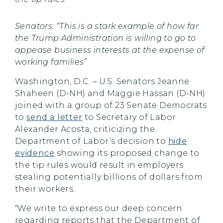
Senators: “This is a stark example of how far
the Trump Administration is willing to go to
appease business interests at the expense of
working families”
Washington, D.C. – U.S. Senators Jeanne
Shaheen (D-NH) and Maggie Hassan (D-NH)
joined with a group of 23 Senate Democrats
to
send a letter
to Secretary of Labor
Alexander Acosta, criticizing the
Department of Labor’s decision to
hide
evidence
showing its proposed change to
the tip rules would result in employers
stealing potentially billions of dollars from
their workers.
“We write to express our deep concern
regarding reports that the Department of