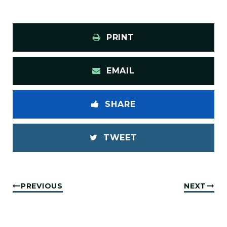
PRINT
EMAIL
SHARE
TWEET
PREVIOUS
NEXT