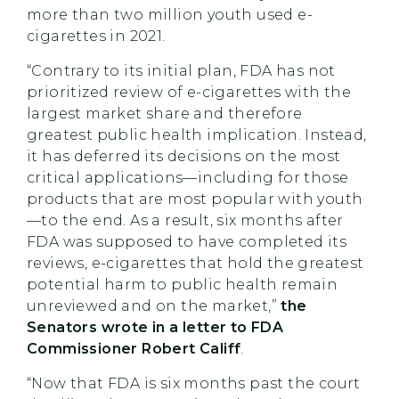
more than two million youth used e-
cigarettes in 2021.
“Contrary to its initial plan, FDA has not
prioritized review of e-cigarettes with the
largest market share and therefore
greatest public health implication. Instead,
it has deferred its decisions on the most
critical applications—including for those
products that are most popular with youth
—to the end. As a result, six months after
FDA was supposed to have completed its
reviews, e-cigarettes that hold the greatest
potential harm to public health remain
unreviewed and on the market,”
the
Senators wrote in a letter to FDA
Commissioner Robert Califf
.
“Now that FDA is six months past the court