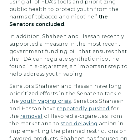
using all of FDA’s tools and prioritizing
public health to protect youth from the
harms of tobacco and nicotine,”
the
Senators concluded
.
In addition, Shaheen and Hassan recently
supported a measure in the most recent
government funding bill that ensures that
the FDA can regulate synthetic nicotine
found in e-cigarettes, an important step to
help address youth vaping.
Senators Shaheen and Hassan have long
prioritized efforts in the Senate to tackle
the
youth vaping crisis
. Senators Shaheen
and Hassan have
repeatedly pushed
for
the
removal
of flavored e-cigarettes from
the market and to
stop delaying
action in
implementing the planned restrictions on
flavored products. Shaheen has focused on