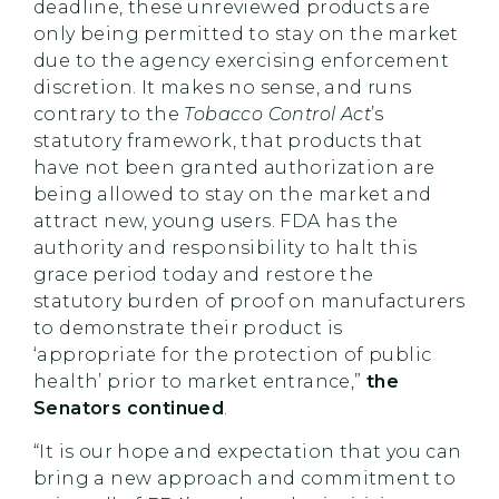
deadline, these unreviewed products are
only being permitted to stay on the market
due to the agency exercising enforcement
discretion. It makes no sense, and runs
contrary to the
Tobacco Control Act
’s
statutory framework, that products that
have not been granted authorization are
being allowed to stay on the market and
attract new, young users. FDA has the
authority and responsibility to halt this
grace period today and restore the
statutory burden of proof on manufacturers
to demonstrate their product is
‘appropriate for the protection of public
health’ prior to market entrance,”
the
Senators continued
.
“It is our hope and expectation that you can
bring a new approach and commitment to