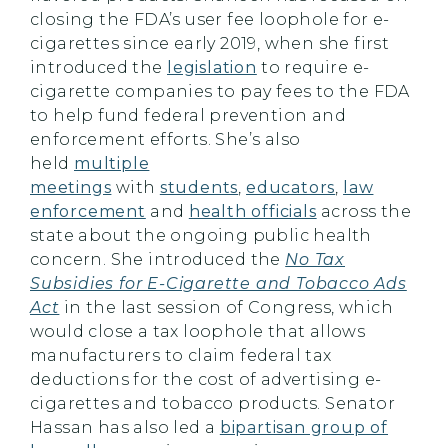
closing the FDA’s user fee loophole for e-
cigarettes since early 2019, when she first
introduced the
legislation
to require e-
cigarette companies to pay fees to the FDA
to help fund federal prevention and
enforcement efforts. She’s also
held
multiple
meetings
with
students
,
educators
,
law
enforcement
and
health officials
across the
state about the ongoing public health
concern. She introduced the
No Tax
Subsidies for E-Cigarette and Tobacco Ads
Act
in the last session of Congress, which
would close a tax loophole that allows
manufacturers to claim federal tax
deductions for the cost of advertising e-
cigarettes and tobacco products. Senator
Hassan has also led a
bipartisan group of