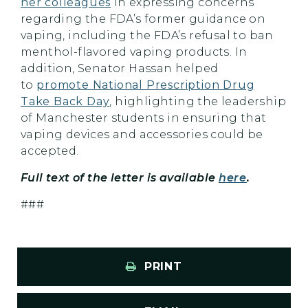
her colleagues
in expressing concerns
regarding the FDA’s former guidance on
vaping, including the FDA’s refusal to ban
menthol-flavored vaping products. In
addition, Senator Hassan helped
to
promote National Prescription Drug
Take Back Day
, highlighting the leadership
of Manchester students in ensuring that
vaping devices and accessories could be
accepted.
Full text of the letter is available
here
.
###
PRINT