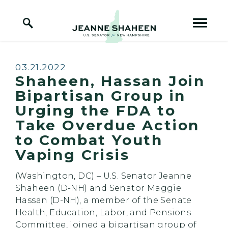
Home Logo Link
Skip to content
Published:
03.21.2022
Shaheen, Hassan Join
Bipartisan Group in
Urging the FDA to
Take Overdue Action
to Combat Youth
Vaping Crisis
(Washington, DC) – U.S. Senator Jeanne
Shaheen (D-NH) and Senator Maggie
Hassan (D-NH), a member of the Senate
Health, Education, Labor, and Pensions
Committee, joined a bipartisan group of