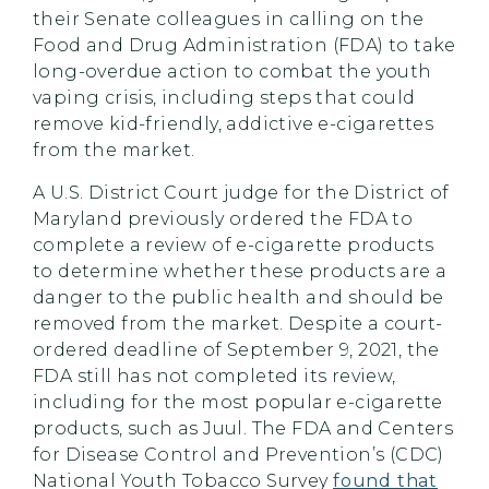
their Senate colleagues in calling on the
Food and Drug Administration (FDA) to take
long-overdue action to combat the youth
vaping crisis, including steps that could
remove kid-friendly, addictive e-cigarettes
from the market.
A U.S. District Court judge for the District of
Maryland previously ordered the FDA to
complete a review of e-cigarette products
to determine whether these products are a
danger to the public health and should be
removed from the market. Despite a court-
ordered deadline of September 9, 2021, the
FDA still has not completed its review,
including for the most popular e-cigarette
products, such as Juul. The FDA and Centers
for Disease Control and Prevention’s (CDC)
National Youth Tobacco Survey
found that