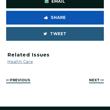
EMAIL
SHARE
TWEET
Related Issues
Health Care
PREVIOUS
NEXT