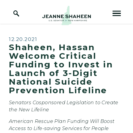
Home Logo Link
Skip to content
Published:
12.20.2021
Shaheen, Hassan
Welcome Critical
Funding to Invest in
Launch of 3-Digit
National Suicide
Prevention Lifeline
Senators Cosponsored Legislation to Create
the New Lifeline
American Rescue Plan Funding Will Boost
Access to Life-saving Services for People