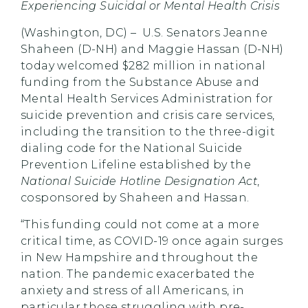
Experiencing Suicidal or Mental Health Crisis
(Washington, DC) – U.S. Senators Jeanne
Shaheen (D-NH) and Maggie Hassan (D-NH)
today welcomed $282 million in national
funding from the Substance Abuse and
Mental Health Services Administration for
suicide prevention and crisis care services,
including the transition to the three-digit
dialing code for the National Suicide
Prevention Lifeline established by the
National Suicide Hotline Designation Act
,
cosponsored by Shaheen and Hassan.
“This funding could not come at a more
critical time, as COVID-19 once again surges
in New Hampshire and throughout the
nation. The pandemic exacerbated the
anxiety and stress of all Americans, in
particular those struggling with pre-