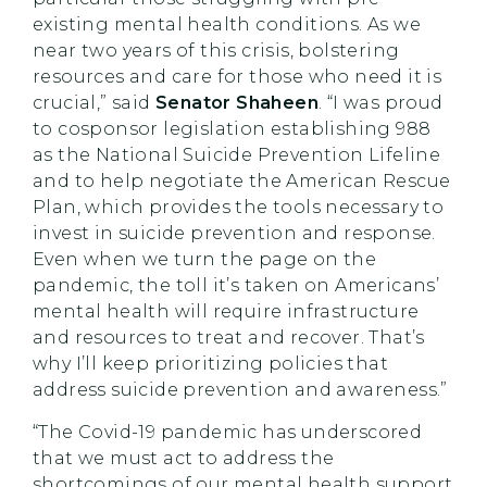
existing mental health conditions. As we
near two years of this crisis, bolstering
resources and care for those who need it is
crucial,” said
Senator Shaheen
. “I was proud
to cosponsor legislation establishing 988
as the National Suicide Prevention Lifeline
and to help negotiate the American Rescue
Plan, which provides the tools necessary to
invest in suicide prevention and response.
Even when we turn the page on the
pandemic, the toll it’s taken on Americans’
mental health will require infrastructure
and resources to treat and recover. That’s
why I’ll keep prioritizing policies that
address suicide prevention and awareness.”
“The Covid-19 pandemic has underscored
that we must act to address the
shortcomings of our mental health support