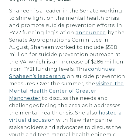
Shaheen is a leader in the Senate working
to shine light on the mental health crisis
and promote suicide prevention efforts. In
FY22 funding legislation
announced
by the
Senate Appropriations Committee in
August, Shaheen worked to include $598
million for suicide prevention outreach at
the VA, which is an increase of $286 million
from FY21 funding levels. This
continues
Shaheen’s leadership
on suicide prevention
measures. Over the summer, she
visited the
Mental Health Center of Greater
Manchester
to discuss the needs and
challenges facing the area as it addresses
the mental health crisis. She also
hosted a
virtual discussion
with New Hampshire
stakeholders and advocates to discuss the
youth and teen mental health epidemic