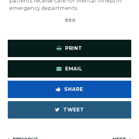
patients receive care for mental illness in
emergency departments.
###
PRINT
EMAIL
SHARE
TWEET