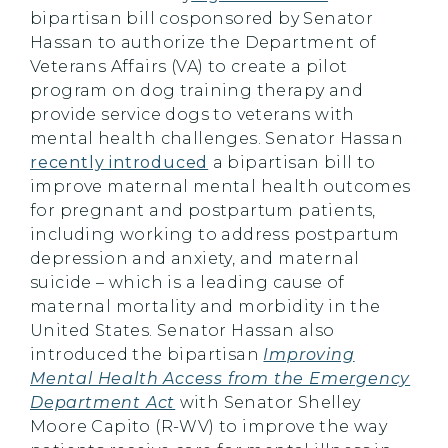
bipartisan bill cosponsored by Senator
Hassan to authorize the Department of
Veterans Affairs (VA) to create a pilot
program on dog training therapy and
provide service dogs to veterans with
mental health challenges. Senator Hassan
recently introduced
a bipartisan bill to
improve maternal mental health outcomes
for pregnant and postpartum patients,
including working to address postpartum
depression and anxiety, and maternal
suicide – which is a leading cause of
maternal mortality and morbidity in the
United States. Senator Hassan also
introduced the bipartisan
Improving
Mental Health Access from the Emergency
Department Act
with Senator Shelley
Moore Capito (R-WV) to improve the way