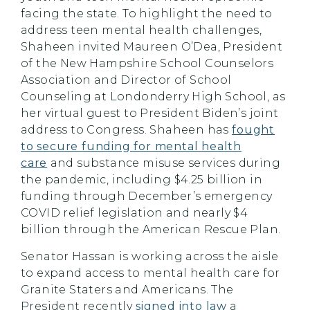
facing the state. To highlight the need to
address teen mental health challenges,
Shaheen invited Maureen O’Dea, President
of the New Hampshire School Counselors
Association and Director of School
Counseling at Londonderry High School, as
her virtual guest to President Biden’s joint
address to Congress. Shaheen has
fought
to secure funding for mental health
care
and substance misuse services during
the pandemic, including $4.25 billion in
funding through December’s emergency
COVID relief legislation and nearly $4
billion through the American Rescue Plan.
Senator Hassan is working across the aisle
to expand access to mental health care for
Granite Staters and Americans. The
President recently
signed into law
a