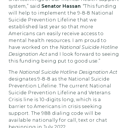
system,” said
Senator Hassan
. “This funding
will help to implement the 9-8-8 National
Suicide Prevention Lifeline that we
established last year so that more
Americans can easily receive access to
mental health resources. I am proud to
have worked on the
National
Suicide Hotline
Designation Act
and I look forward to seeing
this funding being put to good use.”
The
National Suicide Hotline Designation Act
designates 9-8-8 as the National Suicide
Prevention Lifeline. The current National
Suicide Prevention Lifeline and Veterans
Crisis line is 10-digits long, which is a
barrier to Americans in crisis seeking
support. The 988 dialing code will be
available nationally for call, text or chat
beginning in July 2022.