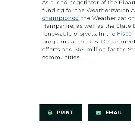
As a lead negotiator of the Bipar
funding for the Weatherization 
championed
the Weatherization
Hampshire, as well as the State 
renewable projects. In the
Fisca
programs at the U.S. Department 
efforts and $66 million for the 
communities.
PRINT
EMAIL