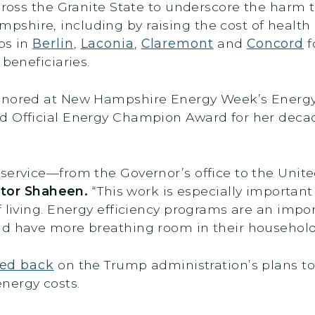
cross the Granite State to underscore the harm 
shire, including by raising the cost of health
ps in
Berlin
,
Laconia
,
Claremont
and
Concord
f
 beneficiaries.
honored at New Hampshire Energy Week’s Energ
d Official Energy Champion Award for her deca
service—from the Governor’s office to the Unit
ator Shaheen.
“This work is especially importan
 living. Energy efficiency programs are an impor
nd have more breathing room in their househol
ed back
on the Trump administration’s plans to
energy costs.