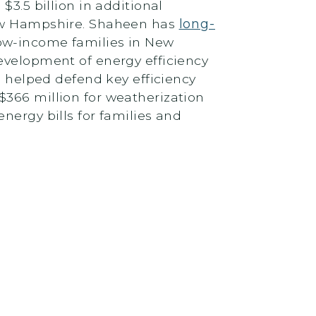
$3.5 billion in additional
New Hampshire. Shaheen has
long-
low-income families in New
evelopment of energy efficiency
 helped defend key efficiency
$366 million for weatherization
nergy bills for families and