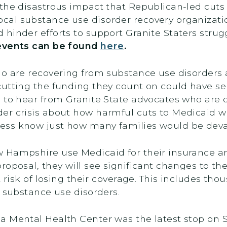
 the disastrous impact that Republican-led cut
al substance use disorder recovery organizati
hinder efforts to support Granite Staters stru
events can be found
here
.
o are recovering from substance use disorders 
cutting the funding they count on could have s
l to hear from Granite State advocates who are on
er crisis about how harmful cuts to Medicaid w
ss know just how many families would be devas
Hampshire use Medicaid for their insurance and
roposal, they will see significant changes to t
 risk of losing their coverage. This includes tho
or substance use disorders.
a Mental Health Center was the latest stop on