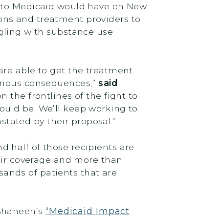
s to Medicaid would have on New
ons and treatment providers to
ggling with substance use
are able to get the treatment
erious consequences,”
said
 the frontlines of the fight to
ould be. We’ll keep working to
tated by their proposal.”
 half of those recipients are
heir coverage and more than
usands of patients that are
 Shaheen’s
“Medicaid Impact