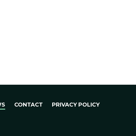
WS
CONTACT
PRIVACY POLICY