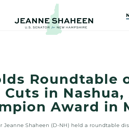
lds Roundtable 
 Cuts in Nashua,
mpion Award in 
tor Jeanne Shaheen (D-NH) held a roundtable di