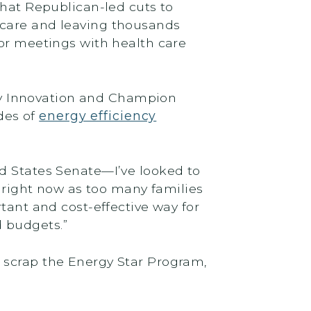
that Republican-led cuts to
 care and leaving thousands
or meetings with health care
y Innovation and Champion
des of
energy efficiency
ed States Senate—I’ve looked to
t right now as too many families
tant and cost-effective way for
d budgets.”
 scrap the Energy Star Program,