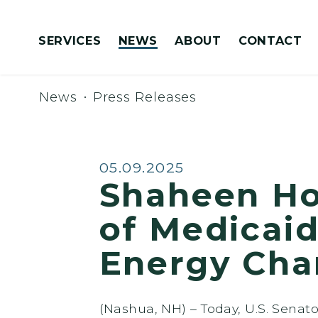
Skip to content
SERVICES
NEWS
ABOUT
CONTACT
Congressionally Directed Spending Requests
News
Press Releases
Published:
05.09.2025
Shaheen Ho
of Medicaid
Energy Cha
(Nashua, NH) – Today, U.S. Sena