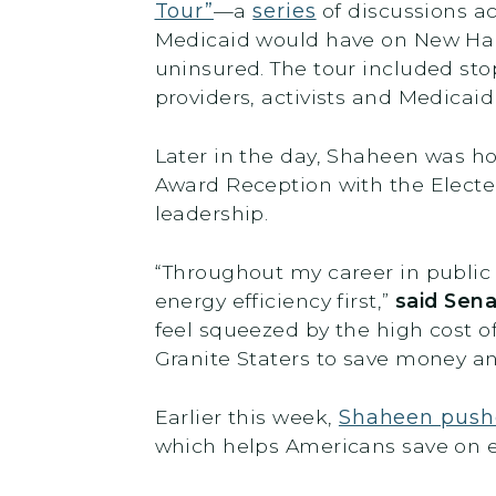
Tour”
—a
series
of discussions a
Medicaid would have on New Hamp
uninsured. The tour included sto
providers, activists and Medicaid
Later in the day, Shaheen was 
Award Reception with the Electe
leadership.
“Throughout my career in public 
energy efficiency first,”
said Sen
feel squeezed by the high cost of
Granite Staters to save money a
Earlier this week,
Shaheen push
which helps Americans save on 