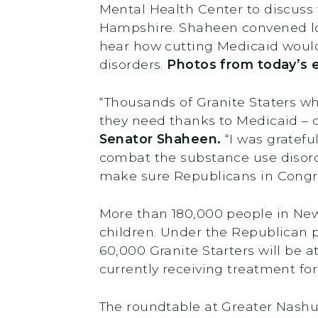
Mental Health Center to discuss
Hampshire. Shaheen convened loc
hear how cutting Medicaid would 
disorders.
Photos from today’s 
“Thousands of Granite Staters wh
they need thanks to Medicaid – 
Senator Shaheen.
“I was gratefu
combat the substance use disord
make sure Republicans in Congre
More than 180,000 people in New 
children. Under the Republican p
60,000 Granite Starters will be at
currently receiving treatment f
The roundtable at Greater Nashu