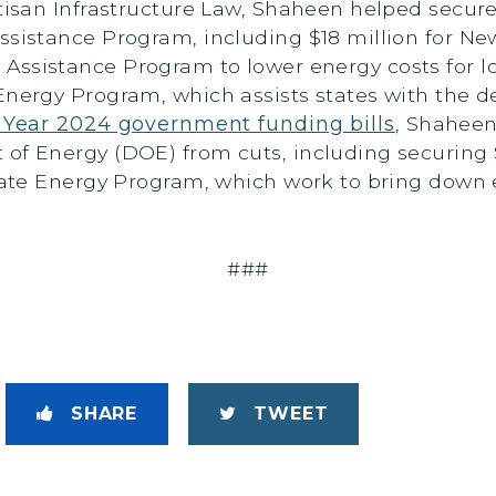
tisan Infrastructure Law, Shaheen helped secure 
Assistance Program, including $18 million for 
 Assistance Program to lower energy costs for 
Energy Program, which assists states with the d
l Year 2024 government funding bills
, Shaheen
of Energy (DOE) from cuts, including securing 
State Energy Program, which work to bring down e
###
SHARE
TWEET