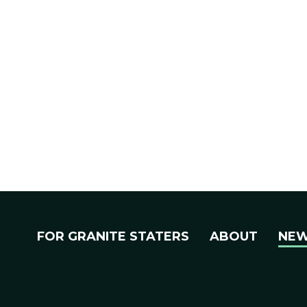
FOR GRANITE STATERS
ABOUT
NE