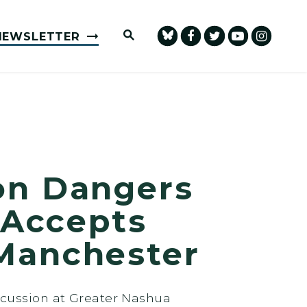
Submit Site Search Query
NEWSLETTER
on Dangers
 Accepts
Manchester
scussion at Greater Nashua