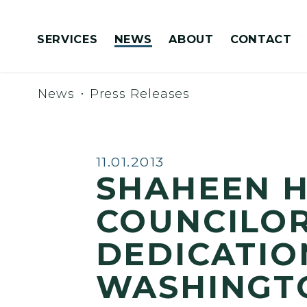
Skip to content
SERVICES
NEWS
ABOUT
CONTACT
Congressionally Directed Spending Requests
News
Press Releases
Published:
11.01.2013
SHAHEEN H
COUNCILOR
DEDICATIO
WASHINGT