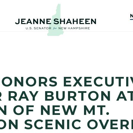
ONORS EXECUTI
 RAY BURTON A
N OF NEW MT.
ON SCENIC OVE