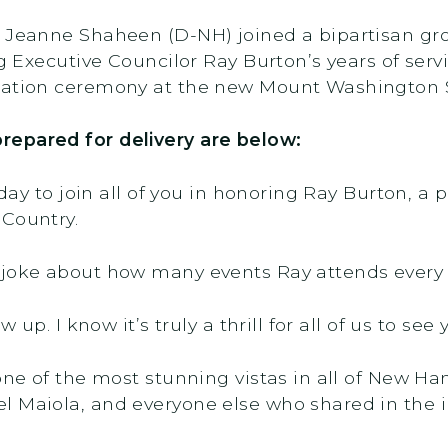
r Jeanne Shaheen (D-NH) joined a bipartisan gr
ing Executive Councilor Ray Burton’s years of s
ication ceremony at the new Mount Washington 
repared for delivery are below:
oday to join all of you in honoring Ray Burton, a
 Country.
 joke about how many events Ray attends every
w up. I know it’s truly a thrill for all of us to se
one of the most stunning vistas in all of New Ha
 Maiola, and everyone else who shared in the in