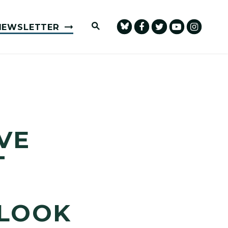
Submit Site Search Query
NEWSLETTER
VE
T
RLOOK