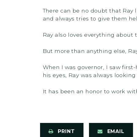
There can be no doubt that Ray 
and always tries to give them he
Ray also loves everything about t
But more than anything else, Ray
When I was governor, I saw first
his eyes, Ray was always looking
It has been an honor to work with
PRINT
EMAIL