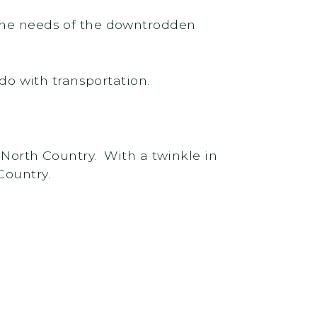
 the needs of the downtrodden
 do with transportation.
 North Country. With a twinkle in
Country.