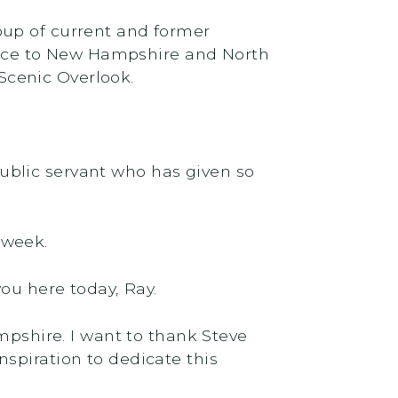
oup of current and former
ervice to New Hampshire and North
Scenic Overlook.
 public servant who has given so
 week.
e you here today, Ray.
mpshire. I want to thank Steve
spiration to dedicate this