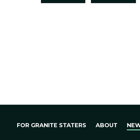
FOR GRANITE STATERS
ABOUT
NE