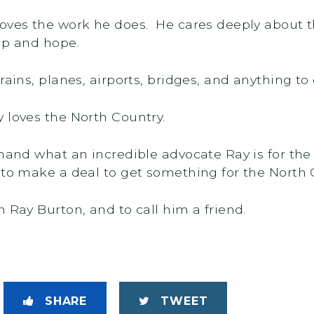
loves the work he does. He cares deeply about
lp and hope.
rains, planes, airports, bridges, and anything to
 loves the North Country.
-hand what an incredible advocate Ray is for the
 to make a deal to get something for the North 
 Ray Burton, and to call him a friend.
SHARE
TWEET