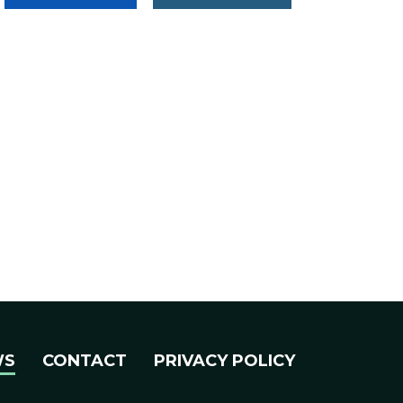
WS
CONTACT
PRIVACY POLICY