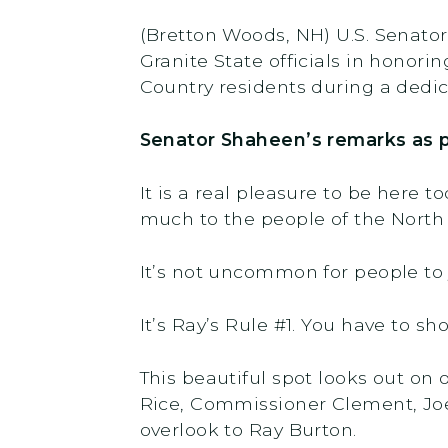
(Bretton Woods, NH) U.S. Senato
Granite State officials in honor
Country residents during a ded
Senator Shaheen’s remarks as p
It is a real pleasure to be here t
much to the people of the North
It’s not uncommon for people to
It’s Ray’s Rule #1. You have to sho
This beautiful spot looks out on 
Rice, Commissioner Clement, Joel
overlook to Ray Burton.