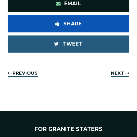
EMAIL
SHARE
TWEET
PREVIOUS
NEXT
FOR GRANITE STATERS