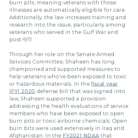
burn pits, meaning veterans with those
illnesses are automatically eligible for care.
Additionally, the law increases training and
research into the issue, particularly among
veterans who served in the Gulf War and
post-9/11.
Through her role on the Senate Armed
Services Committee, Shaheen has long
championed and supported measures to
help veterans who’ve been exposed to toxic
or hazardous materials. In the
fiscal year
(FY) 2020
defense bill that was signed into
law, Shaheen supported a provision
addressing the health evaluations of service
members who have been exposed to open
burn pits or toxic airborne chemicals. Open
burn bits were used extensively in Iraq and
Afghanistan. In the
FY2021 NDAA
that