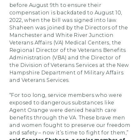
before August 9th to ensure their
compensation is backdated to August 10,
2022, when the bill was signed into law.
Shaheen was joined by the Directors of the
Manchester and White River Junction
Veterans Affairs (VA) Medical Centers, the
Regional Director of the Veterans Benefits
Administration (VBA) and the Director of
the Division of Veterans Services at the New
Hampshire Department of Military Affairs
and Veterans Services.
“For too long, service members who were
exposed to dangerous substances like
Agent Orange were denied health care
benefits through the VA. These brave men
and women fought to preserve our freedom
and safety – now it’s time to fight for them,”