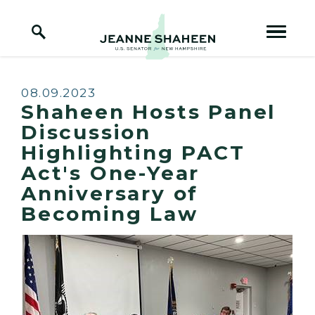
Home Logo Link
Skip to content
Published:
08.09.2023
Shaheen Hosts Panel
Discussion
Highlighting PACT
Act's One-Year
Anniversary of
Becoming Law