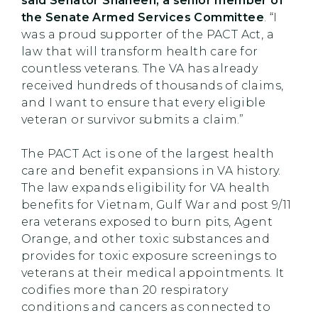
said Senator Shaheen, a senior member of
the Senate Armed Services Committee
. “I
was a proud supporter of the PACT Act, a
law that will transform health care for
countless veterans. The VA has already
received hundreds of thousands of claims,
and I want to ensure that every eligible
veteran or survivor submits a claim.”
The PACT Act is one of the largest health
care and benefit expansions in VA history.
The law expands eligibility for VA health
benefits for Vietnam, Gulf War and post 9/11
era veterans exposed to burn pits, Agent
Orange, and other toxic substances and
provides for toxic exposure screenings to
veterans at their medical appointments. It
codifies more than 20 respiratory
conditions and cancers as connected to