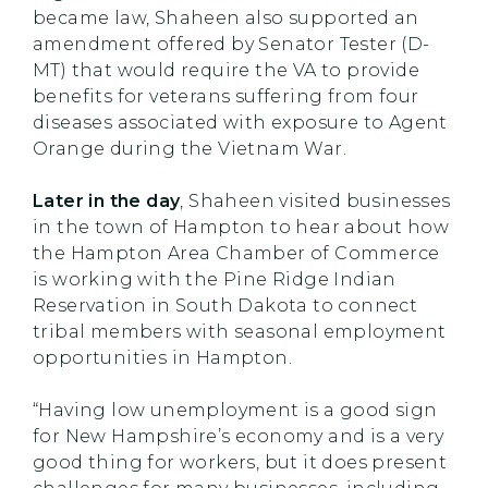
became law, Shaheen also supported an
amendment offered by Senator Tester (D-
MT) that would require the VA to provide
benefits for veterans suffering from four
diseases associated with exposure to Agent
Orange during the Vietnam War.
Later in the day
, Shaheen visited businesses
in the town of Hampton to hear about how
the Hampton Area Chamber of Commerce
is working with the Pine Ridge Indian
Reservation in South Dakota to connect
tribal members with seasonal employment
opportunities in Hampton.
“Having low unemployment is a good sign
for New Hampshire’s economy and is a very
good thing for workers, but it does present