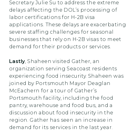
Secretary Julie Su to address the extreme
delays affecting the DOL’s processing of
labor certifications for H-2B visa
applications. These delays are exacerbating
severe staffing challenges for seasonal
businesses that rely on H-2B visas to meet
demand for their products or services.
Lastly
, Shaheen visited Gather, an
organization serving Seacoast residents
experiencing food insecurity. Shaheen was
joined by Portsmouth Mayor Deaglan
McEachern for a tour of Gather’s
Portsmouth facility, including the food
pantry, warehouse and food bus, and a
discussion about food insecurity in the
region. Gather has seen an increase in
demand for its services in the last year.