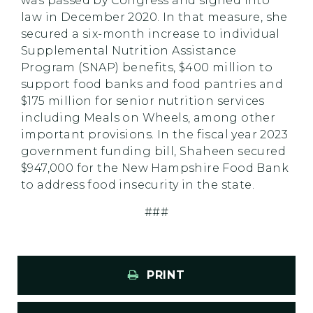
was passed by Congress and signed into
law in December 2020. In that measure, she
secured a six-month increase to individual
Supplemental Nutrition Assistance
Program (SNAP) benefits, $400 million to
support food banks and food pantries and
$175 million for senior nutrition services
including Meals on Wheels, among other
important provisions. In the fiscal year 2023
government funding bill, Shaheen secured
$947,000 for the New Hampshire Food Bank
to address food insecurity in the state.
###
PRINT