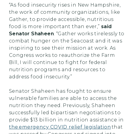
“As food insecurity rises in New Hampshire,
the work of community organizations, like
Gather, to provide accessible, nutritious
food is more important than ever,”
said
Senator Shaheen
. “Gather works tirelessly to
combat hunger on the Seacoast and it was
inspiring to see their mission at work. As
Congress works to reauthorize the Farm
Bill, I will continue to fight for federal
nutrition programs and resources to
address food insecurity.”
Senator Shaheen has fought to ensure
vulnerable families are able to access the
nutrition they need. Previously, Shaheen
successfully led bipartisan negotiations to
provide $13 billion in nutrition assistance in
the emergency COVID relief legislation
that