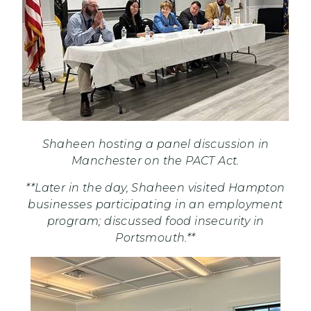
Shaheen hosting a panel discussion in
Manchester on the PACT Act.
**Later in the day, Shaheen visited Hampton
businesses participating in an employment
program; discussed food insecurity in
Portsmouth.**