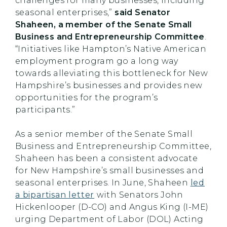
challenges for many businesses, including
seasonal enterprises,”
said Senator
Shaheen, a member of the Senate Small
Business and Entrepreneurship Committee
.
“Initiatives like Hampton’s Native American
employment program go a long way
towards alleviating this bottleneck for New
Hampshire’s businesses and provides new
opportunities for the program’s
participants.”
As a senior member of the Senate Small
Business and Entrepreneurship Committee,
Shaheen has been a consistent advocate
for New Hampshire’s small businesses and
seasonal enterprises. In June, Shaheen
led
a bipartisan letter
with Senators John
Hickenlooper (D-CO) and Angus King (I-ME)
urging Department of Labor (DOL) Acting