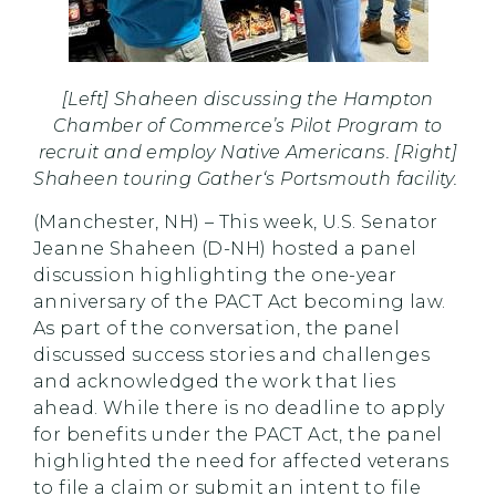
[Left] Shaheen discussing the Hampton
Chamber of Commerce’s Pilot Program to
recruit and employ Native Americans. [Right]
Shaheen touring Gather‘s Portsmouth facility.
(Manchester, NH) – This week, U.S. Senator
Jeanne Shaheen (D-NH) hosted a panel
discussion highlighting the one-year
anniversary of the PACT Act becoming law.
As part of the conversation, the panel
discussed success stories and challenges
and acknowledged the work that lies
ahead. While there is no deadline to apply
for benefits under the PACT Act, the panel
highlighted the need for affected veterans
to file a claim or submit an intent to file