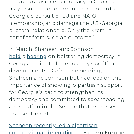
failure to advance democracy in Georgia
may result in conditioning aid, jeopardize
Georgia’s pursuit of EU and NATO
membership, and damage the U.S.-Georgia
bilateral relationship. Only the Kremlin
benefits from such an outcome.”
In March, Shaheen and Johnson
held
a
hearing
on bolstering democracy in
Georgia in light of the country’s political
developments. During the hearing,
Shaheen and Johnson both agreed on the
importance of showing bipartisan support
for Georgia’s path to strengthen its
democracy and committed to spearheading
a resolution in the Senate that expresses
that sentiment.
Shaheen recently led a bipartisan
congressional delegation
to Eastern Europe,