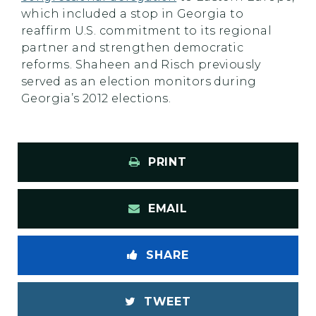
which included a stop in Georgia to
reaffirm U.S. commitment to its regional
partner and strengthen democratic
reforms. Shaheen and Risch previously
served as an election monitors during
Georgia’s 2012 elections.
PRINT
EMAIL
SHARE
TWEET