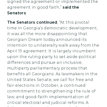
signed the agreement or implemented the
agreement in good faith,”
said the
Senators
.
The Senators continued
, “At this pivotal
time in Georgia’s democratic development,
it was all the more disappointing that
Georgian Dream today announced its
intention to unilaterally walk away from the
April 19 agreement. It is largely incumbent
upon the ruling party to set aside political
differences and pursue an inclusive,
multiparty parliamentary process that
benefits all Georgians. As lawmakers in the
United States Senate, we call for free and
fair elections in October, a continued
commitment to strengthening the rule of
law, and good-faith implementation of
critical electoral and judicial reforms. A