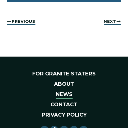
PREVIOUS
NEXT
FOR GRANITE STATERS
ABOUT
NEWS
CONTACT
PRIVACY POLICY