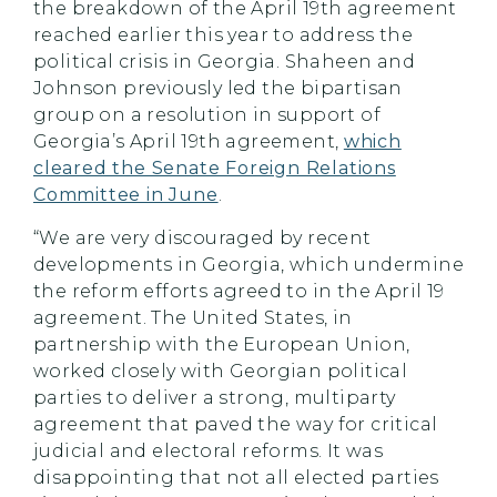
the breakdown of the April 19th agreement
reached earlier this year to address the
political crisis in Georgia. Shaheen and
Johnson previously led the bipartisan
group on a resolution in support of
Georgia’s April 19th agreement,
which
cleared the Senate Foreign Relations
Committee in June
.
“We are very discouraged by recent
developments in Georgia, which undermine
the reform efforts agreed to in the April 19
agreement. The United States, in
partnership with the European Union,
worked closely with Georgian political
parties to deliver a strong, multiparty
agreement that paved the way for critical
judicial and electoral reforms. It was
disappointing that not all elected parties