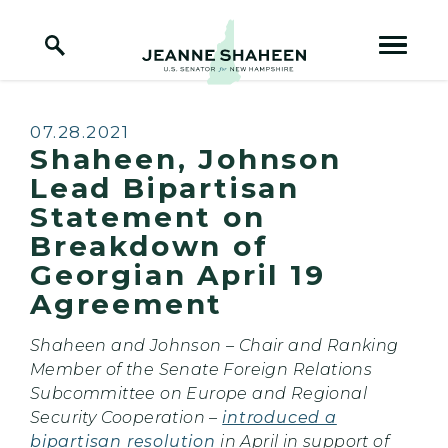
Home Logo Link
Skip to content
Published:
07.28.2021
Shaheen, Johnson
Lead Bipartisan
Statement on
Breakdown of
Georgian April 19
Agreement
Shaheen and Johnson – Chair and Ranking
Member of the Senate Foreign Relations
Subcommittee on Europe and Regional
Security Cooperation –
introduced a
bipartisan resolution
in April in support of