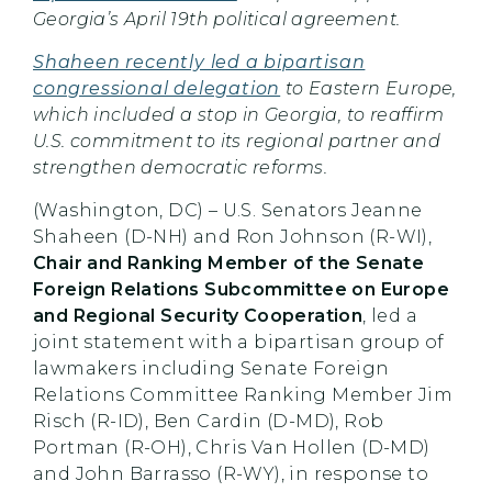
Georgia’s April 19th political agreement.
Shaheen recently led a bipartisan
congressional delegation
to Eastern Europe,
which included a stop in Georgia, to reaffirm
U.S. commitment to its regional partner and
strengthen democratic reforms.
(Washington, DC) – U.S. Senators Jeanne
Shaheen (D-NH) and Ron Johnson (R-WI),
Chair and Ranking Member of the Senate
Foreign Relations Subcommittee on Europe
and Regional Security Cooperation
, led a
joint statement with a bipartisan group of
lawmakers including Senate Foreign
Relations Committee Ranking Member Jim
Risch (R-ID), Ben Cardin (D-MD), Rob
Portman (R-OH), Chris Van Hollen (D-MD)
and John Barrasso (R-WY), in response to