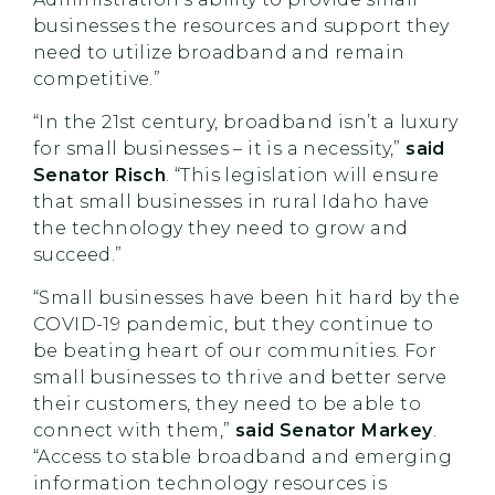
businesses the resources and support they
need to utilize broadband and remain
competitive.”
“In the 21st century, broadband isn’t a luxury
for small businesses – it is a necessity,”
said
Senator Risch
. “This legislation will ensure
that small businesses in rural Idaho have
the technology they need to grow and
succeed.”
“Small businesses have been hit hard by the
COVID-19 pandemic, but they continue to
be beating heart of our communities. For
small businesses to thrive and better serve
their customers, they need to be able to
connect with them,”
said Senator Markey
.
“Access to stable broadband and emerging
information technology resources is