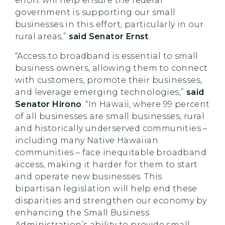
effort will help ensure the federal
government is supporting our small
businesses in this effort, particularly in our
rural areas,”
said Senator Ernst
.
“Access to broadband is essential to small
business owners, allowing them to connect
with customers, promote their businesses,
and leverage emerging technologies,”
said
Senator Hirono
. “In Hawaii, where 99 percent
of all businesses are small businesses, rural
and historically underserved communities –
including many Native Hawaiian
communities – face inequitable broadband
access, making it harder for them to start
and operate new businesses. This
bipartisan legislation will help end these
disparities and strengthen our economy by
enhancing the Small Business
Administration’s ability to provide small