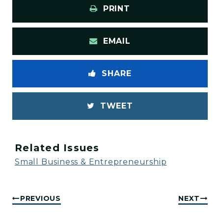
PRINT
EMAIL
SHARE
TWEET
Related Issues
Small Business & Entrepreneurship
PREVIOUS
NEXT