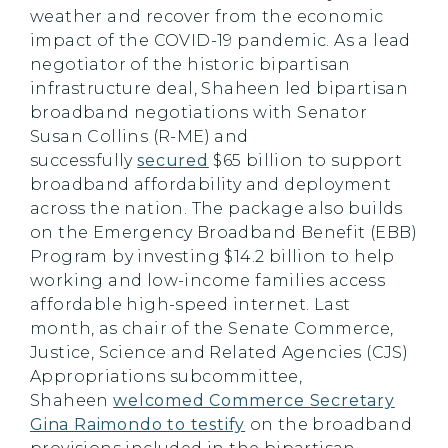
weather and recover from the economic
impact of the COVID-19 pandemic. As a lead
negotiator of the historic bipartisan
infrastructure deal, Shaheen led bipartisan
broadband negotiations with Senator
Susan Collins (R-ME) and
successfully
secured
$65 billion to support
broadband affordability and deployment
across the nation. The package also builds
on the Emergency Broadband Benefit (EBB)
Program by investing $14.2 billion to help
working and low-income families access
affordable high-speed internet. Last
month, as chair of the Senate Commerce,
Justice, Science and Related Agencies (CJS)
Appropriations subcommittee,
Shaheen
welcomed Commerce Secretary
Gina Raimondo to testify
on the broadband