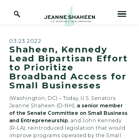
Home Logo Link
Skip to content
Published:
03.23.2022
Shaheen, Kennedy
Lead Bipartisan Effort
to Prioritize
Broadband Access for
Small Businesses
(Washington, DC) – Today, U.S. Senators
Jeanne Shaheen (D-NH),
a senior member
of the Senate Committee on Small Business
and Entrepreneurship
, and John Kennedy
(R-LA), reintroduced legislation that would
improve programs operated by the Small