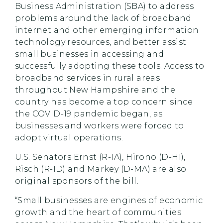
Business Administration (SBA) to address
problems around the lack of broadband
internet and other emerging information
technology resources, and better assist
small businesses in accessing and
successfully adopting these tools. Access to
broadband services in rural areas
throughout New Hampshire and the
country has become a top concern since
the COVID-19 pandemic began, as
businesses and workers were forced to
adopt virtual operations.
U.S. Senators Ernst (R-IA), Hirono (D-HI),
Risch (R-ID) and Markey (D-MA) are also
original sponsors of the bill.
“Small businesses are engines of economic
growth and the heart of communities