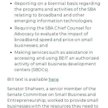
Reporting on a biennial basis regarding
the programs and activities of the SBA
relating to broadband and other
emerging information technologies;
Requiring the SBA Chief Counsel for
Advocacy to evaluate the impact of
broadband speed and price on small
businesses; and
Making services such as assistance in
accessing and using BEIT an authorized
activity of small business development
centers (SBDCs).
Bill text is available
here
.
Senator Shaheen, a senior member of the
Senate Committee on Small Business and
Entrepreneurship, worked to provide small
businesses with the resources they need to