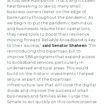
across New Hampshire. That’s why it’s been
heartbreaking to see so many small
business owners teeter on the edge of
bankruptcy throughout the pandemic. As
we begin to put the pandemic behind us
and businesses resume their operations,
they need tools to boost their resilience
moving forward. Reliable broadband is key
to their success,”
said Senator Shaheen
. “I’m
reintroducing this bipartisan bill to
improve SBA programs that expand access
to broadband services, particularly in
underserved and rural areas. This would
build on the historic investments I helped
secure as part of the bipartisan
infrastructure law that will close the digital
divide and improve the success of small
businesses and families alike. I urge the
Senate to act quickly on this commonsense