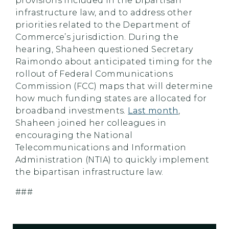
provisions included in the bipartisan
infrastructure law, and to address other
priorities related to the Department of
Commerce’s jurisdiction. During the
hearing, Shaheen questioned Secretary
Raimondo about anticipated timing for the
rollout of Federal Communications
Commission (FCC) maps that will determine
how much funding states are allocated for
broadband investments.
Last month
,
Shaheen joined her colleagues in
encouraging the National
Telecommunications and Information
Administration (NTIA) to quickly implement
the bipartisan infrastructure law.
###