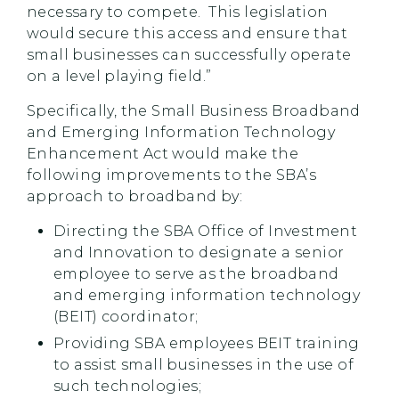
necessary to compete. This legislation
would secure this access and ensure that
small businesses can successfully operate
on a level playing field.”
Specifically, the Small Business Broadband
and Emerging Information Technology
Enhancement Act would make the
following improvements to the SBA’s
approach to broadband by:
Directing the SBA Office of Investment
and Innovation to designate a senior
employee to serve as the broadband
and emerging information technology
(BEIT) coordinator;
Providing SBA employees BEIT training
to assist small businesses in the use of
such technologies;