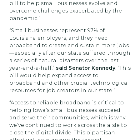
bill to help small businesses evolve and
overcome challenges exacerbated by the
pandemic.”
“Small businesses represent 97% of
Louisiana employers, and they need
broadband to create and sustain more jobs
—especially after our state suffered through
a series of natural disasters over the last
year-and-a-half,”
said Senator Kennedy
. “This
bill would help expand access to
broadband and other crucial technological
resources for job creators in our state.”
“Access to reliable broadband is critical to
helping Iowa’s small businesses succeed
and serve their communities, which is why
we’ve continued to work across the aisle to
close the digital divide. This bipartisan