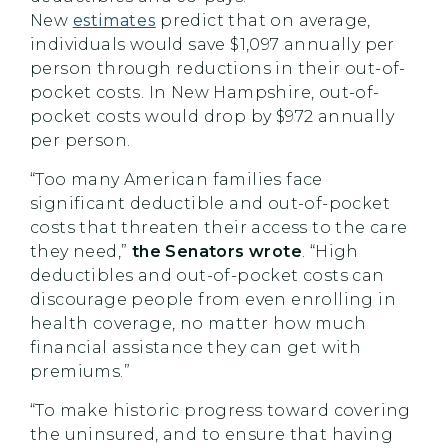
New
estimates
predict that on average,
individuals would save $1,097 annually per
person through reductions in their out-of-
pocket costs. In New Hampshire, out-of-
pocket costs would drop by $972 annually
per person.
“Too many American families face
significant deductible and out-of-pocket
costs that threaten their access to the care
they need,”
the Senators wrote
. “High
deductibles and out-of-pocket costs can
discourage people from even enrolling in
health coverage, no matter how much
financial assistance they can get with
premiums.”
“To make historic progress toward covering
the uninsured, and to ensure that having