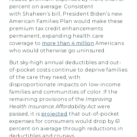
percent on average. Consistent
with
Shaheen’s
bill, President Biden’s new
American Families Plan would make these
premium tax credit enhancements
permanent, expanding health care
coverage to
more than 4 million
Americans
who would otherwise go uninsured.
But sky-high annual deductibles and out-
of-pocket costs continue to deprive families
of the care they need, with
disproportionate impacts on low-income
families and communities of color. If the
remaining provisions of the
Improving
Health Insurance Affordability Act
were
passed, it is
projected
that out-of-pocket
expenses for consumers would drop by 61
percent on average through reductions in
deductibles and co-pays.