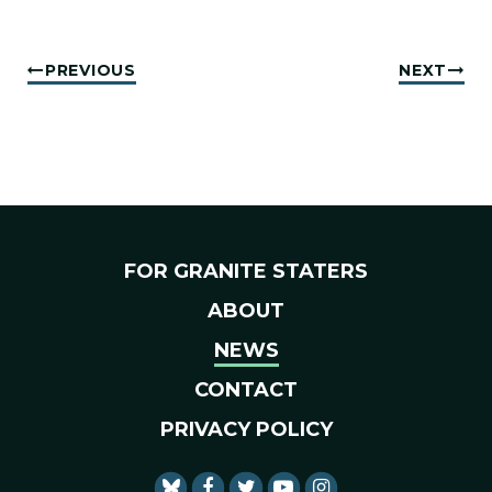
PREVIOUS
NEXT
FOR GRANITE STATERS
ABOUT
NEWS
CONTACT
PRIVACY POLICY
SENATOR SHAHEEN FACEBO
SENATOR SHAHEEN TWI
SENATOR SHAHEEN 
SENATOR SHAHE