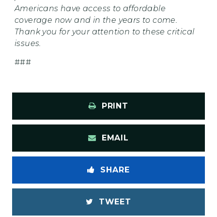
Americans have access to affordable
coverage now and in the years to come.
Thank you for your attention to these critical
issues.
###
PRINT
EMAIL
SHARE
TWEET