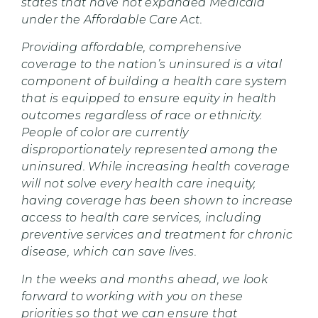
states that have not expanded Medicaid
under the Affordable Care Act.
Providing affordable, comprehensive
coverage to the nation’s uninsured is a vital
component of building a health care system
that is equipped to ensure equity in health
outcomes regardless of race or ethnicity.
People of color are currently
disproportionately represented among the
uninsured. While increasing health coverage
will not solve every health care inequity,
having coverage has been shown to increase
access to health care services, including
preventive services and treatment for chronic
disease, which can save lives.
In the weeks and months ahead, we look
forward to working with you on these
priorities so that we can ensure that