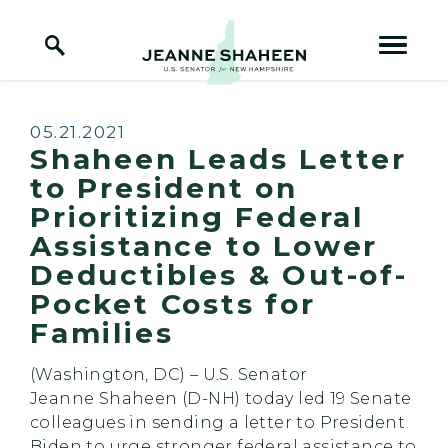
Home Logo Link
Skip to content
Published:
05.21.2021
Shaheen Leads Letter
to President on
Prioritizing Federal
Assistance to Lower
Deductibles & Out-of-
Pocket Costs for
Families
(Washington, DC) – U.S. Senator
Jeanne
Shaheen
(D-NH) today led 19 Senate
colleagues in sending a letter to President
Biden to urge stronger federal assistance to