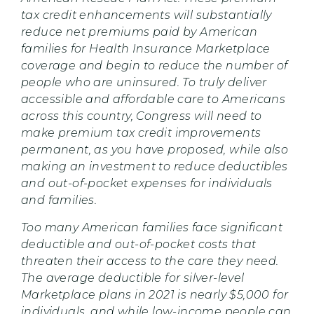
tax credit enhancements will substantially
reduce net premiums paid by American
families for Health Insurance Marketplace
coverage and begin to reduce the number of
people who are uninsured. To truly deliver
accessible and affordable care to Americans
across this country, Congress will need to
make premium tax credit improvements
permanent, as you have proposed, while also
making an investment to reduce deductibles
and out-of-pocket expenses for individuals
and families.
Too many American families face significant
deductible and out-of-pocket costs that
threaten their access to the care they need.
The average deductible for silver-level
Marketplace plans in 2021 is nearly $5,000 for
individuals, and while low-income people can