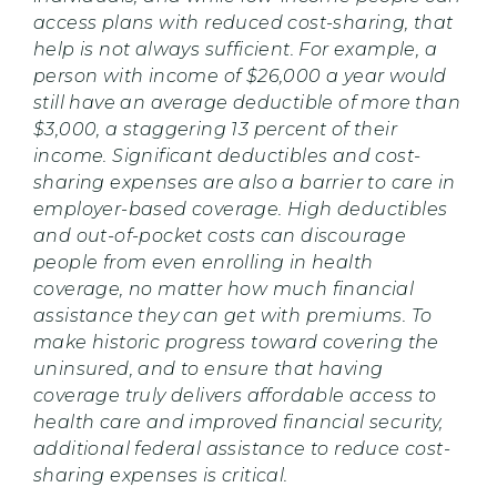
access plans with reduced cost-sharing, that
help is not always sufficient. For example, a
person with income of $26,000 a year would
still have an average deductible of more than
$3,000, a staggering 13 percent of their
income. Significant deductibles and cost-
sharing expenses are also a barrier to care in
employer-based coverage. High deductibles
and out-of-pocket costs can discourage
people from even enrolling in health
coverage, no matter how much financial
assistance they can get with premiums. To
make historic progress toward covering the
uninsured, and to ensure that having
coverage truly delivers affordable access to
health care and improved financial security,
additional federal assistance to reduce cost-
sharing expenses is critical.