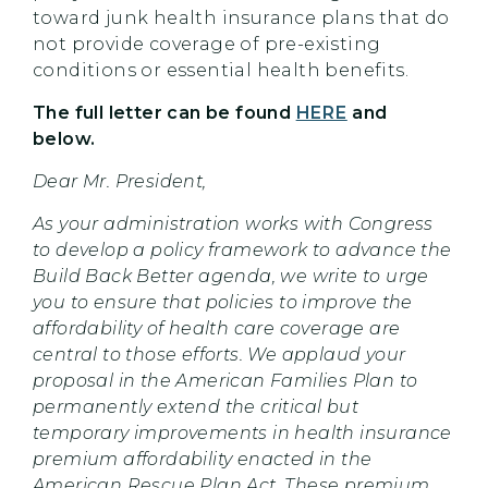
toward junk health insurance plans that do
not provide coverage of pre-existing
conditions or essential health benefits.
The full letter can be found
HERE
and
below.
Dear Mr. President,
As your administration works with Congress
to develop a policy framework to advance the
Build Back Better agenda, we write to urge
you to ensure that policies to improve the
affordability of health care coverage are
central to those efforts. We applaud your
proposal in the American Families Plan to
permanently extend the critical but
temporary improvements in health insurance
premium affordability enacted in the
American Rescue Plan Act. These premium