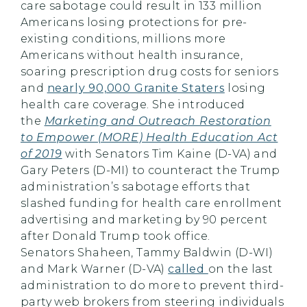
care sabotage could result in 133 million
Americans losing protections for pre-
existing conditions, millions more
Americans without health insurance,
soaring prescription drug costs for seniors
and
nearly 90,000 Granite Staters
losing
health care coverage. She introduced
the
Marketing and Outreach Restoration
to Empower (MORE) Health Education Act
of 2019
with Senators Tim Kaine (D-VA) and
Gary Peters (D-MI) to counteract the Trump
administration’s sabotage efforts that
slashed funding for health care enrollment
advertising and marketing by 90 percent
after Donald Trump took office.
Senators
Shaheen
, Tammy Baldwin (D-WI)
and Mark Warner (D-VA)
called
on the last
administration to do more to prevent third-
party web brokers from steering individuals