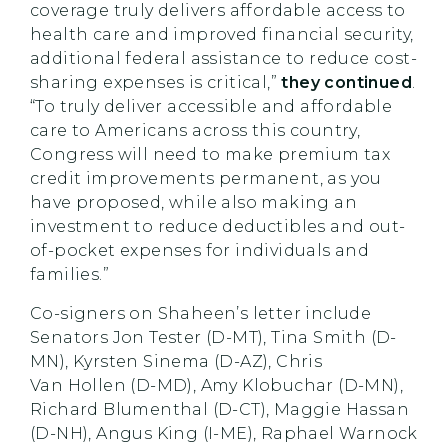
coverage truly delivers affordable access to
health care and improved financial security,
additional federal assistance to reduce cost-
sharing expenses is critical,”
they continued
.
“To truly deliver accessible and affordable
care to Americans across this country,
Congress will need to make premium tax
credit improvements permanent, as you
have proposed, while also making an
investment to reduce deductibles and out-
of-pocket expenses for individuals and
families.”
Co-signers on
Shaheen’s
letter include
Senators Jon Tester (D-MT), Tina Smith (D-
MN), Kyrsten Sinema (D-AZ), Chris
Van
Hollen
(D-MD), Amy Klobuchar (D-MN),
Richard Blumenthal (D-CT), Maggie Hassan
(D-NH), Angus King (I-ME), Raphael Warnock