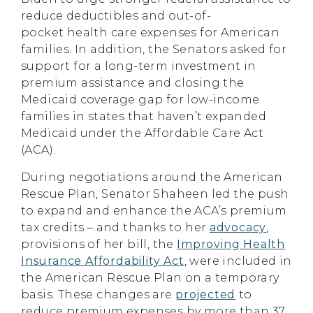
reduce deductibles and out-of-
pocket health care expenses for American
families. In addition, the Senators asked for
support for a long-term investment in
premium assistance and closing the
Medicaid coverage gap for low-income
families in states that haven’t expanded
Medicaid under the Affordable Care Act
(ACA).
During negotiations around the American
Rescue Plan, Senator
Shaheen
led the push
to expand and enhance the ACA’s premium
tax credits
– and thanks to her
advocacy
,
provisions of her bill, the
Improving Health
Insurance Affordability Act
, were included in
the American Rescue Plan on a temporary
basis.
These changes are
projected
to
reduce premium expenses by more than 37