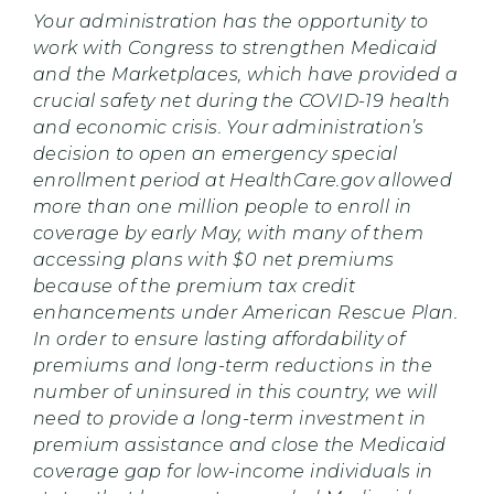
Your administration has the opportunity to
work with Congress to strengthen Medicaid
and the Marketplaces, which have provided a
crucial safety net during the COVID-19 health
and economic crisis. Your administration’s
decision to open an emergency special
enrollment period at HealthCare.gov allowed
more than one million people to enroll in
coverage by early May, with many of them
accessing plans with $0 net premiums
because of the premium tax credit
enhancements under American Rescue Plan.
In order to ensure lasting affordability of
premiums and long-term reductions in the
number of uninsured in this country, we will
need to provide a long-term investment in
premium assistance and close the Medicaid
coverage gap for low-income individuals in