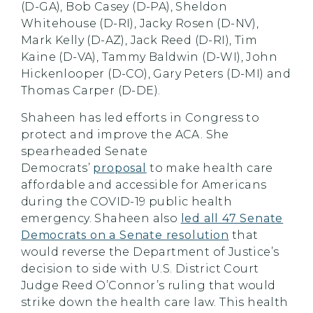
(D-GA), Bob Casey (D-PA), Sheldon
Whitehouse (D-RI), Jacky Rosen (D-NV),
Mark Kelly (D-AZ), Jack Reed (D-RI), Tim
Kaine (D-VA), Tammy Baldwin (D-WI), John
Hickenlooper (D-CO), Gary Peters (D-MI) and
Thomas Carper (D-DE).
Shaheen
has led efforts in Congress to
protect and improve the ACA. She
spearheaded Senate
Democrats’
proposal
to make health care
affordable and accessible for Americans
during the COVID-19 public health
emergency.
Shaheen
also
led all 47 Senate
Democrats on a Senate resolution
that
would reverse the Department of Justice’s
decision to side with U.S. District Court
Judge Reed O’Connor’s ruling that would
strike down the health care law. This health