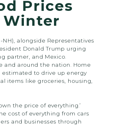
od Prices
f Winter
-NH), alongside Representatives
President Donald Trump urging
ng partner, and Mexico.
ire and around the nation. Home
e estimated to drive up energy
ial items like groceries, housing,
wn the price of everything.’
he cost of everything from cars
umers and businesses through