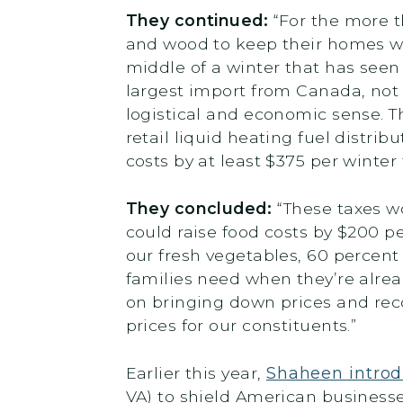
They continued:
“For the more 
and wood to keep their homes wa
middle of a winter that has see
largest import from Canada, not
logistical and economic sense. T
retail liquid heating fuel distri
costs by at least $375 per winte
They concluded:
“These taxes wo
could raise food costs by $200 pe
our fresh vegetables, 60 percent o
families need when they’re alread
on bringing down prices and reco
prices for our constituents.”
Earlier this year,
Shaheen introd
VA) to shield American business