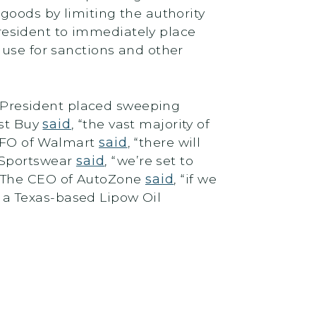
goods by limiting the authority
esident to immediately place
 use for sanctions and other
he President placed sweeping
est Buy
said
, “the vast majority of
 CFO of Walmart
said
, “there will
 Sportswear
said
, “we’re set to
e.” The CEO of AutoZone
said
, “if we
of a Texas-based Lipow Oil