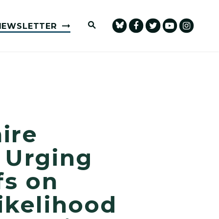
Submit Site Search Query
NEWSLETTER
ire
 Urging
fs on
ikelihood