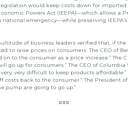
 legislation would keep costs down for imported 
Economic Powers Act (IEEPA)—which allows a Pr
g a national emergency—while preserving IEEPA’s
ultitude of business leaders verified that, if t
orced to raise prices on consumers. The CEO of B
sed on to the consumer as a price increase.” The
will go up for consumers.” The CEO of Columbia
be very, very difficult to keep products affordabl
ariff costs back to the consumer.” The President 
the pump are going to go up.”
###