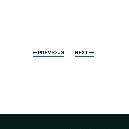
PREVIOUS
NEXT