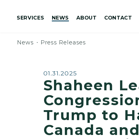
Skip to content
SERVICES
NEWS
ABOUT
CONTACT
Congressionally Directed Spending Requests
News
Press Releases
Published:
01.31.2025
Shaheen L
Congression
Trump to Ha
Canada and 