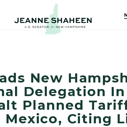
eads New Hampsh
al Delegation In
lt Planned Tarif
Mexico, Citing L