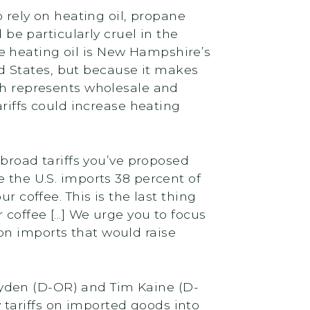
rely on heating oil, propane
e particularly cruel in the
e heating oil is New Hampshire’s
d States, but because it makes
ich represents wholesale and
ariffs could increase heating
f broad tariffs you’ve proposed
e the U.S. imports 38 percent of
r coffee. This is the last thing
coffee [...] We urge you to focus
on imports that would raise
yden (D-OR) and Tim Kaine (D-
tariffs on imported goods into