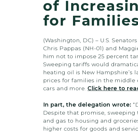
of Increasi
for Familie
(Washington, DC) – U.S. Senato
Chris Pappas (NH-01) and Maggie
him not to impose 25 percent tari
Sweeping tariffs would dramatic
heating oil is New Hampshire’s l
prices for families in the middle 
cars and more.
Click here to rea
In part, the delegation wrote:
“
Despite that promise, sweeping t
and gas to housing and grocerie
higher costs for goods and servic