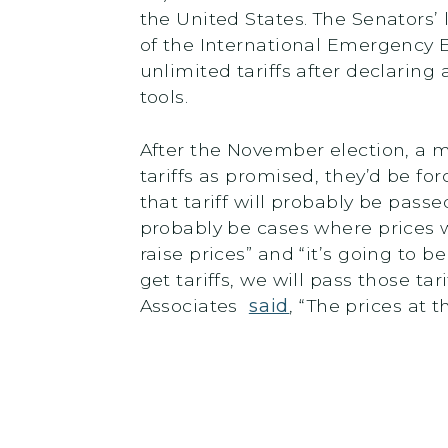
the United States. The Senators’
of the International Emergency 
unlimited tariffs after declarin
tools.
After the November election, a m
tariffs as promised, they’d be f
that tariff will probably be pas
probably be cases where prices 
raise prices” and “it’s going to 
get tariffs, we will pass those t
Associates
said
, “The prices at 