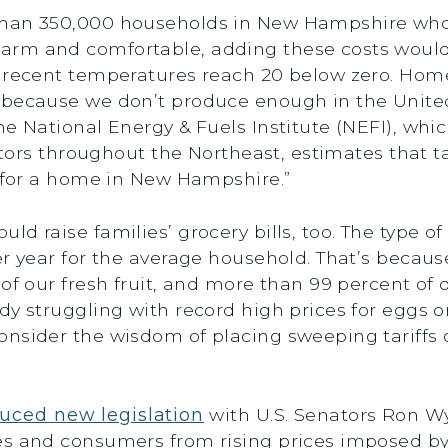
than 350,000 households in New Hampshire who 
rm and comfortable, adding these costs would b
n recent temperatures reach 20 below zero. Hom
 because we don’t produce enough in the Unite
he National Energy & Fuels Institute (NEFI), wh
butors throughout the Northeast, estimates that t
r for a home in New Hampshire.”
uld raise families’ grocery bills, too. The type o
r year for the average household. That’s becaus
f our fresh fruit, and more than 99 percent of ou
y struggling with record high prices for eggs or 
nsider the wisdom of placing sweeping tariffs 
uced new legislation
with U.S. Senators Ron W
es and consumers from rising prices imposed by 