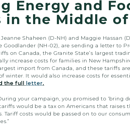
ng Energy and Fo
s in the Middle o
rs Jeanne Shaheen (D-NH) and Maggie Hassan (D
 Goodlander (NH-02), are sending a letter to 
ffs on Canada, the Granite State’s largest tradi
ally increase costs for families in New Hampsh
argest import from Canada, and these tariffs ar
of winter. It would also increase costs for essent
d the full
letter
.
During your campaign, you promised to ‘bring do
ariffs would be a tax on Americans that raises t
s. Tariff costs would be passed on to our cons
es.”