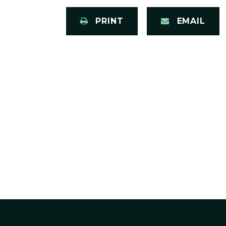
PRINT
EMAIL