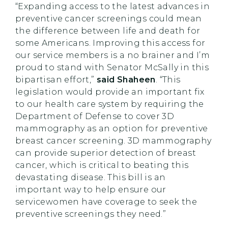
“Expanding access to the latest advances in
preventive cancer screenings could mean
the difference between life and death for
some Americans. Improving this access for
our service members is a no brainer and I’m
proud to stand with Senator McSally in this
bipartisan effort,”
said Shaheen
. “This
legislation would provide an important fix
to our health care system by requiring the
Department of Defense to cover 3D
mammography as an option for preventive
breast cancer screening. 3D mammography
can provide superior detection of breast
cancer, which is critical to beating this
devastating disease. This bill is an
important way to help ensure our
servicewomen have coverage to seek the
preventive screenings they need.”