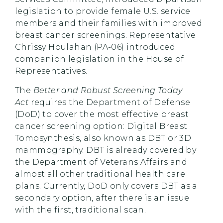
legislation to provide female U.S. service
members and their families with improved
breast cancer screenings. Representative
Chrissy Houlahan (PA-06) introduced
companion legislation in the House of
Representatives.
The
Better and Robust Screening Today
Act
requires the Department of Defense
(DoD) to cover the most effective breast
cancer screening option: Digital Breast
Tomosynthesis, also known as DBT or 3D
mammography. DBT is already covered by
the Department of Veterans Affairs and
almost all other traditional health care
plans. Currently, DoD only covers DBT as a
secondary option, after there is an issue
with the first, traditional scan.