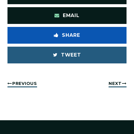
EMAIL
SHARE
TWEET
PREVIOUS
NEXT