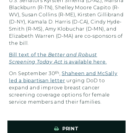
U.S. Senators Kyrsten Sinema (D-AZ), Marsha
Blackburn (R-TN), Shelley Moore Capito (R-
WV), Susan Collins (R-ME), Kirsten Gillibrand
(D-NY), Kamala D. Harris (D-CA), Cindy Hyde-
Smith (R-MS), Amy Klobuchar (D-MN), and
Elizabeth Warren (D-MA) are co-sponsors of
the bill.
Bill text of the
Better and Robust
Screening Today Act
is available here.
th
On September 30
,
Shaheen and McSally
led a bipartisan letter
urging DoD to
expand and improve breast cancer
screening coverage options for female
service members and their families.
PRINT