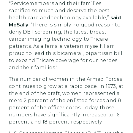
"Servicemembers and their families
sacrifice so much and deserve the best
health care and technology available,”
said
McSally
. “There is simply no good reason to
deny DBT screening, the latest breast
cancer imaging technology, to Tricare
patients. As a female veteran myself, I am
proud to lead this bicameral, bipartisan bill
to expand Tricare coverage for our heroes
and their families."
The number of women in the Armed Forces
continues to grow at a rapid pace. In 1973, at
the end of the draft, women represented a
mere 2 percent of the enlisted forces and 8
percent of the officer corps. Today, those
numbers have significantly increased to 16
percent and 18 percent respectively.