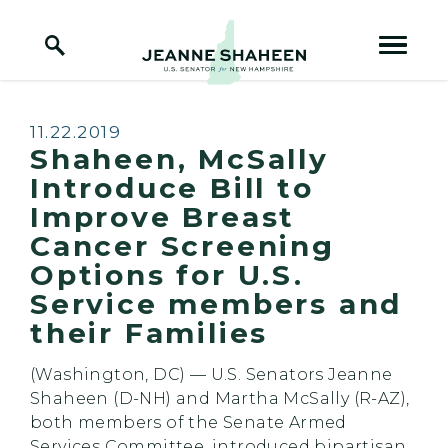
Home Logo Link
Skip to content
Published:
11.22.2019
Shaheen, McSally
Introduce Bill to
Improve Breast
Cancer Screening
Options for U.S.
Service members and
their Families
(Washington, DC) — U.S. Senators Jeanne
Shaheen (D-NH) and Martha McSally (R-AZ),
both members of the Senate Armed
Services Committee, introduced bipartisan