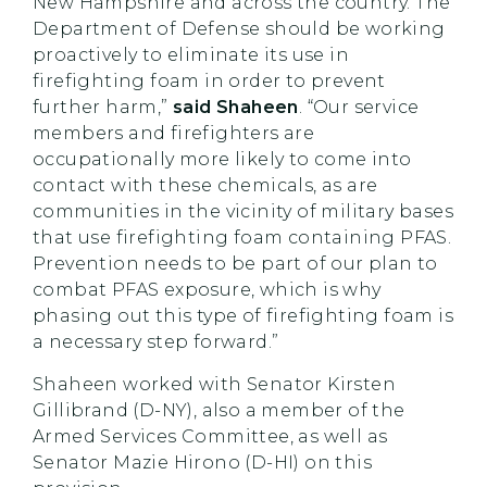
New Hampshire and across the country. The
Department of Defense should be working
proactively to eliminate its use in
firefighting foam in order to prevent
further harm,”
said Shaheen
. “Our service
members and firefighters are
occupationally more likely to come into
contact with these chemicals, as are
communities in the vicinity of military bases
that use firefighting foam containing PFAS.
Prevention needs to be part of our plan to
combat PFAS exposure, which is why
phasing out this type of firefighting foam is
a necessary step forward.”
Shaheen worked with Senator Kirsten
Gillibrand (D-NY), also a member of the
Armed Services Committee, as well as
Senator Mazie Hirono (D-HI) on this