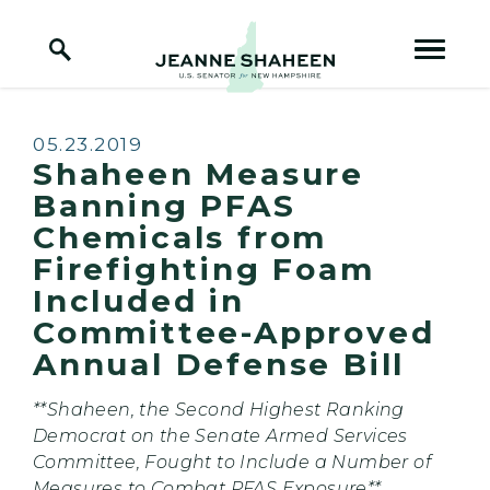
Home Logo Link
Skip to content
Published:
05.23.2019
Shaheen Measure
Banning PFAS
Chemicals from
Firefighting Foam
Included in
Committee-Approved
Annual Defense Bill
**Shaheen, the Second Highest Ranking
Democrat on the Senate Armed Services
Committee, Fought to Include a Number of
Measures to Combat PFAS Exposure**