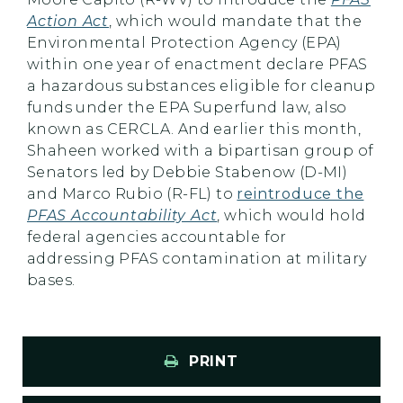
Action Act
, which would mandate that the
Environmental Protection Agency (EPA)
within one year of enactment declare PFAS
a hazardous substances eligible for cleanup
funds under the EPA Superfund law, also
known as CERCLA. And earlier this month,
Shaheen worked with a bipartisan group of
Senators led by Debbie Stabenow (D-MI)
and Marco Rubio (R-FL) to
reintroduce the
PFAS Accountability Act
, which would hold
federal agencies accountable for
addressing PFAS contamination at military
bases.
PRINT