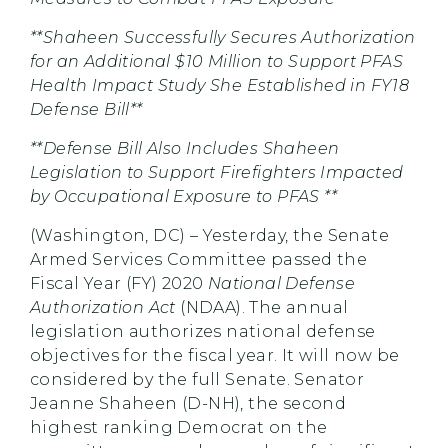
**Shaheen Successfully Secures Authorization
for an Additional $10 Million to Support PFAS
Health Impact Study She Established in FY18
Defense Bill**
**Defense Bill Also Includes Shaheen
Legislation to Support Firefighters Impacted
by Occupational Exposure to PFAS **
(Washington, DC) – Yesterday, the Senate
Armed Services Committee passed the
Fiscal Year (FY) 2020
National Defense
Authorization Act
(NDAA). The annual
legislation authorizes national defense
objectives for the fiscal year. It will now be
considered by the full Senate. Senator
Jeanne Shaheen (D-NH), the second
highest ranking Democrat on the