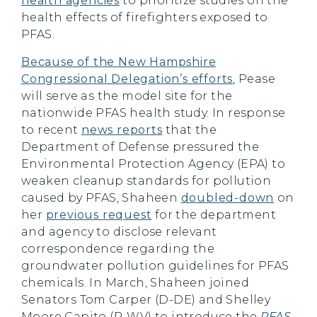
health agencies
to prioritize studies on the
health effects of firefighters exposed to
PFAS.
Because of the New Hampshire
Congressional Delegation’s efforts
, Pease
will serve as the model site for the
nationwide PFAS health study. In response
to recent
news reports
that the
Department of Defense pressured the
Environmental Protection Agency (EPA) to
weaken cleanup standards for pollution
caused by PFAS, Shaheen
doubled-down
on
her
previous request
for the department
and agency to disclose relevant
correspondence regarding the
groundwater pollution guidelines for PFAS
chemicals. In March, Shaheen joined
Senators Tom Carper (D-DE) and Shelley
Moore Capito (R-WV) to introduce the
PFAS