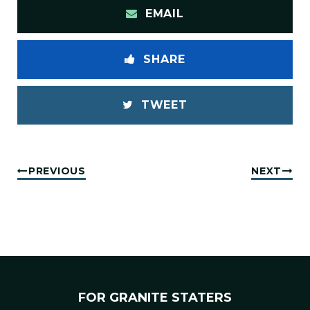
EMAIL
SHARE
TWEET
PREVIOUS
NEXT
FOR GRANITE STATERS