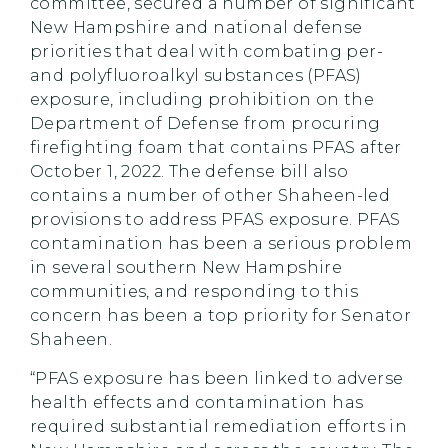
committee, secured a number of significant
New Hampshire and national defense
priorities that deal with combating per-
and polyfluoroalkyl substances (PFAS)
exposure, including prohibition on the
Department of Defense from procuring
firefighting foam that contains PFAS after
October 1, 2022. The defense bill also
contains a number of other Shaheen-led
provisions to address PFAS exposure. PFAS
contamination has been a serious problem
in several southern New Hampshire
communities, and responding to this
concern has been a top priority for Senator
Shaheen.
“PFAS exposure has been linked to adverse
health effects and contamination has
required substantial remediation efforts in