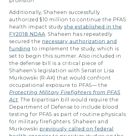
provision.
Additionally, Shaheen successfully
authorized $10 million to continue the PFAS
health impact study
she established in the
FY2018 NDAA
. Shaheen has repeatedly
secured the
necessary authorization and
funding
to implement the study, which is
set to begin this summer. Also included in
the defense bill is a critical piece of
Shaheen’s legislation with Senator Lisa
Murkowski (R-AK) that would confront
occupational exposure to PFAS— the
Protecting Military Firefighters from PFAS
Act
. The bipartisan bill would require the
Department of Defense to include blood
testing for PFAS as part of routine physicals
for military firefighters. Shaheen and
Murkowski
previously called on federal