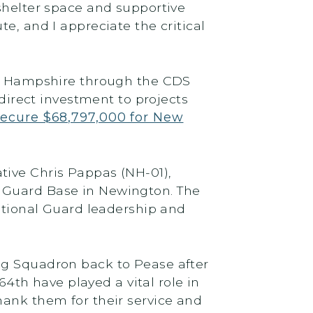
 shelter space and supportive
e, and I appreciate the critical
New Hampshire through the CDS
 direct investment to projects
secure $68,797,000 for New
tive Chris Pappas (NH-01),
l Guard Base in Newington. The
ional Guard leadership and
ng Squadron back to Pease after
4th have played a vital role in
hank them for their service and