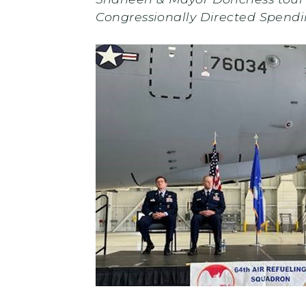
Congressionally Directed Spend