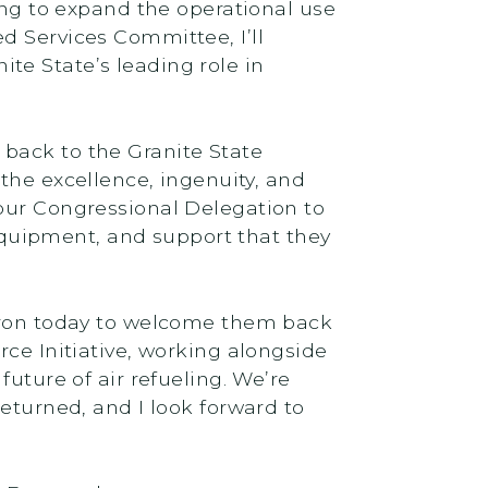
ing to expand the operational use
d Services Committee, I’ll
te State’s leading role in
back to the Granite State
 the excellence, ingenuity, and
 our Congressional Delegation to
quipment, and support that they
adron today to welcome them back
Force Initiative, working alongside
uture of air refueling. We’re
eturned, and I look forward to