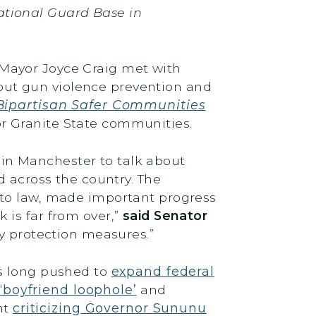
ational Guard Base in
Mayor Joyce Craig met with
ut gun violence prevention and
Bipartisan Safer Communities
for Granite State communities.
in Manchester to talk about
across the country. The
nto law, made important progress
 is far from over,”
said Senator
ty protection measures.”
as long pushed to
expand federal
e
‘boyfriend loophole’
and
nt
criticizing Governor Sununu