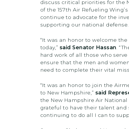
discuss critical priorities for t
of the 157th Air Refueling Wing’
continue to advocate for the inv
supporting our national defense
“It was an honor to welcome the
today,”
said Senator Hassan
.
“Th
hard work of all those who serve
ensure that the men and women 
need to complete their vital miss
“It was an honor to join the Ai
to New Hampshire,”
said Repres
the New Hampshire Air National Gu
grateful to have their talent and
continuing to do all I can to sup