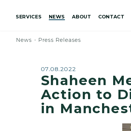
Skip to content
SERVICES
NEWS
ABOUT
CONTACT
Congressionally Directed Spending Requests
News
Press Releases
Published:
07.08.2022
Shaheen M
Action to 
in Manches