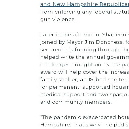
and New Hampshire Republica
from enforcing any federal statu
gun violence.
Later in the afternoon, Shaheen 
joined by Mayor Jim Donchess, f
secured this funding through th
helped write the annual governme
challenges brought on by the pa
award will help cover the increa
family shelter, an 18-bed shelter
for permanent, supported housin
medical support and two spacious
and community members.
“The pandemic exacerbated housin
Hampshire. That’s why I helped 