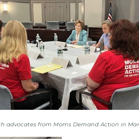
th advocates from Moms Demand Action in Ma