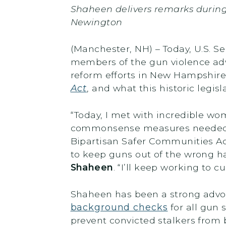
Shaheen delivers remarks durin
Newington
(Manchester, NH) – Today, U.S. 
members of the gun violence ad
reform efforts in New Hampshire
Act
, and what this historic legi
“Today, I met with incredible 
commonsense measures needed to
Bipartisan Safer Communities Ac
to keep guns out of the wrong ha
Shaheen
. “I’ll keep working to 
Shaheen has been a strong advoc
background checks
for all gun 
prevent convicted stalkers from