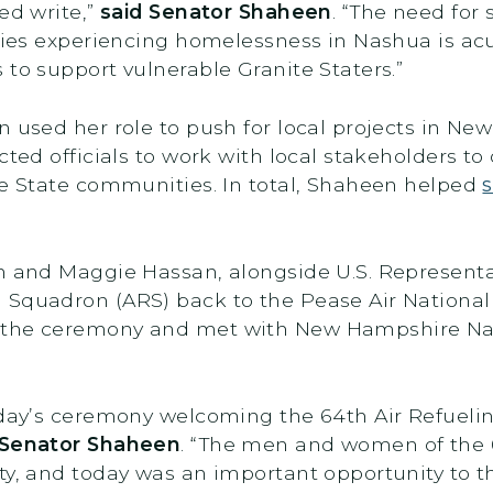
ed write,”
said Senator Shaheen
. “The need for
lies experiencing homelessness in Nashua is acut
 to support vulnerable Granite Staters.”
n used her role to push for local projects in 
cted officials to work with local stakeholders to
te State communities. In total, Shaheen helped
n and Maggie Hassan, alongside U.S. Representa
 Squadron (ARS) back to the Pease Air Nationa
 the ceremony and met with New Hampshire Nat
today’s ceremony welcoming the 64th Air Refueli
 Senator Shaheen
. “The men and women of the 6
ty, and today was an important opportunity to t