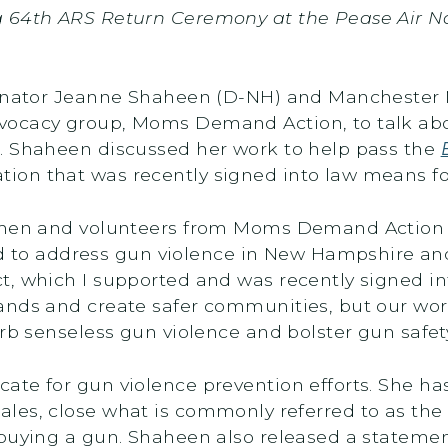
g 64th ARS Return Ceremony at the Pease Air N
Senator Jeanne Shaheen (D-NH) and Manchester 
vocacy group, Moms Demand Action, to talk abo
. Shaheen discussed her work to help pass the
slation that was recently signed into law means 
women and volunteers from Moms Demand Action 
 address gun violence in New Hampshire and 
t, which I supported and was recently signed i
nds and create safer communities, but our work
curb senseless gun violence and bolster gun safe
ate for gun violence prevention efforts. She h
sales, close what is commonly referred to as th
 buying a gun. Shaheen also released a stateme