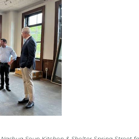
ashua Soup Kitchen & Shelter Spring Street fac