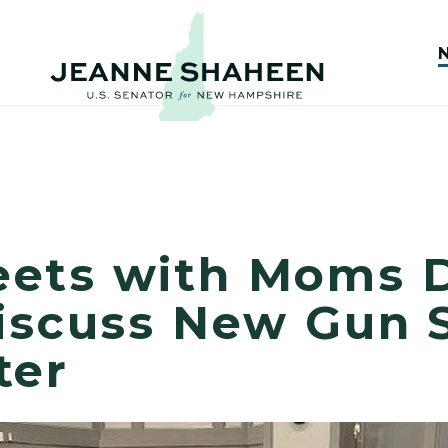
eets with Moms
Discuss New Gun 
ter