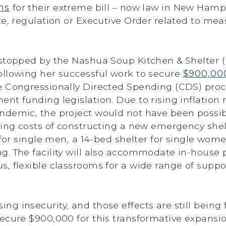
ns
for their extreme bill – now law in New Hamps
te, regulation or Executive Order related to me
stopped by the Nashua Soup Kitchen & Shelter (NS
ollowing her successful work to secure
$900,00
e Congressionally Directed Spending (CDS) proc
nt funding legislation. Due to rising inflation
ndemic, the project would not have been possib
sing costs of constructing a new emergency shel
 for single men, a 14-bed shelter for single wom
g. The facility will also accommodate in-house 
, flexible classrooms for a wide range of suppo
g insecurity, and those effects are still being 
secure $900,000 for this transformative expansi