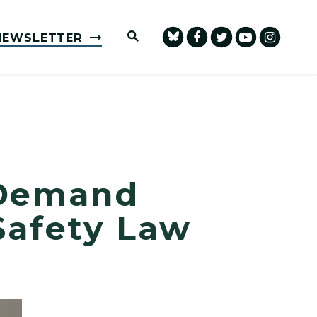
Submit Site Search Query
NEWSLETTER
 Demand
Safety Law