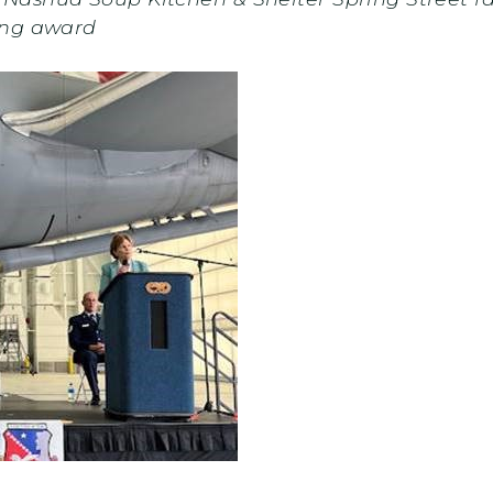
ing award