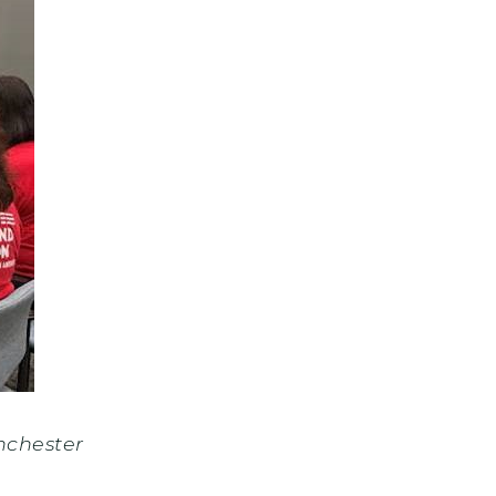
nchester