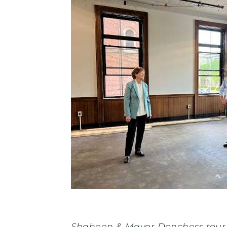
Shaheen & Mayor Donchess tour N