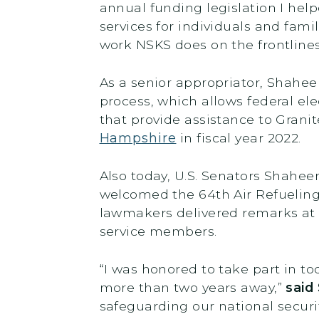
annual funding legislation I help
services for individuals and fami
work NSKS does on the frontlines
As a senior appropriator, Shahee
process, which allows federal ele
that provide assistance to Grani
Hampshire
in fiscal year 2022.
Also today, U.S. Senators Shahee
welcomed the 64th Air Refueling
lawmakers delivered remarks at
service members.
“I was honored to take part in 
more than two years away,”
said
safeguarding our national securi