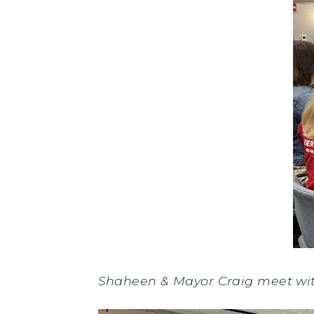
Shaheen & Mayor Craig meet wi