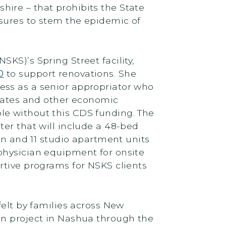
hire – that prohibits the State
asures to stem the epidemic of
KS)’s Spring Street facility,
0
to support renovations. She
ess as a senior appropriator who
 rates and other economic
le without this CDS funding. The
ter that will include a 48-bed
en and 11 studio apartment units
physician equipment for onsite
rtive programs for NSKS clients
felt by families across New
on project in Nashua through the