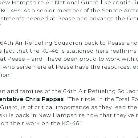
he New Hampshire Air National Guard like continu
s KC-46s. As a senior member of the Senate Arme
estments needed at Pease and advance the Grani
.”
 64th Air Refueling Squadron back to Pease and 
e fact that the KC-46 is stationed here reaffirms
 at Pease – and I have been proud to work with
who serve here at Pease have the resources, e
ion.”
rmen and families of the 64th Air Refueling Squ
entative Chris Pappas
. “Their role in the Total 
ard, is of critical importance as they lead the f
 skills back in New Hampshire now that they’ve r
port their work on the KC-46.”