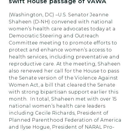
swift House passage of VAWA
(Washington, DC) ­–U.S. Senator Jeanne
Shaheen (D-NH) convened with national
women’s health care advocates today at a
Democratic Steering and Outreach
Committee meeting to promote efforts to
protect and enhance women’s access to
health services, including preventative and
reproductive care. At the meeting, Shaheen
also renewed her call for the House to pass
the Senate version of the Violence Against
Women Act, a bill that cleared the Senate
with strong bipartisan support earlier this
month. In total, Shaheen met with over 15
national women’s health care leaders
including Cecile Richards, President of
Planned Parenthood Federation of America
and Ilyse Hogue, President of NARAL Pro-