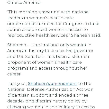
Choice America.
“This morning’s meeting with national
leaders in women’s health care
underscored the need for Congress to take
action and protect women’s access to
reproductive health services,” Shaheen said.
Shaheen — the first and only woman in
American history to be elected governor
and U.S. Senator —has been a staunch
proponent of women’s health care
programs and access throughout her
career.
Last year,
Shaheen’s amendment
to the
National Defense Authorization Act won
bipartisan support and ended a three
decade-long discriminatory policy by
allowing women in the military to access