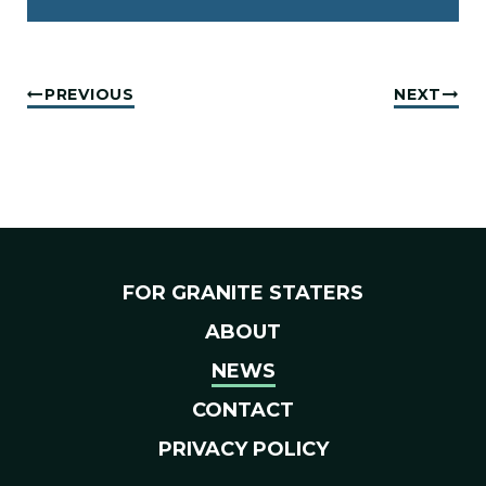
PREVIOUS
NEXT
FOR GRANITE STATERS
ABOUT
NEWS
CONTACT
PRIVACY POLICY