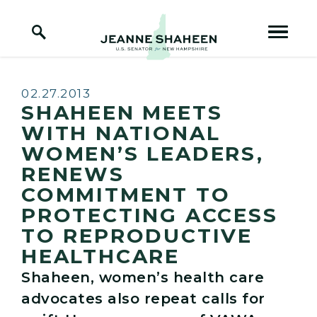
Home Logo Link
Skip to content
Published:
02.27.2013
SHAHEEN MEETS
WITH NATIONAL
WOMEN’S LEADERS,
RENEWS
COMMITMENT TO
PROTECTING ACCESS
TO REPRODUCTIVE
HEALTHCARE
Shaheen, women’s health care
advocates also repeat calls for