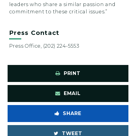
leaders who share a similar passion and
commitment to these critical issues.”
Press Contact
Press Office, (202) 224-5553
PRINT
EMAIL
SHARE
TWEET