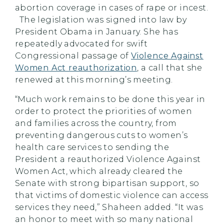
abortion coverage in cases of rape or incest.
The legislation was signed into law by
President Obama in January. She has
repeatedly advocated for swift
Congressional passage of
Violence Against
Women Act reauthorization
, a call that she
renewed at this morning’s meeting.
“Much work remains to be done this year in
order to protect the priorities of women
and families across the country, from
preventing dangerous cuts to women’s
health care services to sending the
President a reauthorized Violence Against
Women Act, which already cleared the
Senate with strong bipartisan support, so
that victims of domestic violence can access
services they need,” Shaheen added. “It was
an honor to meet with so many national