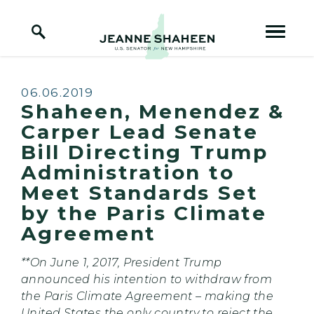
Home Logo Link
Skip to content
Published:
06.06.2019
Shaheen, Menendez &
Carper Lead Senate
Bill Directing Trump
Administration to
Meet Standards Set
by the Paris Climate
Agreement
**On June 1, 2017, President Trump
announced his intention to withdraw from
the Paris Climate Agreement – making the
United States the only country to reject the