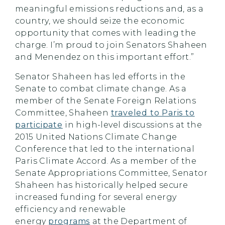
meaningful emissions reductions and, as a
country, we should seize the economic
opportunity that comes with leading the
charge. I’m proud to join Senators Shaheen
and Menendez on this important effort.”
Senator Shaheen has led efforts in the
Senate to combat climate change. As a
member of the Senate Foreign Relations
Committee, Shaheen
traveled to Paris to
participate
in high-level discussions at the
2015 United Nations Climate Change
Conference that led to the international
Paris Climate Accord. As a member of the
Senate Appropriations Committee, Senator
Shaheen has historically helped secure
increased funding for several energy
efficiency and renewable
energy
programs
at the Department of