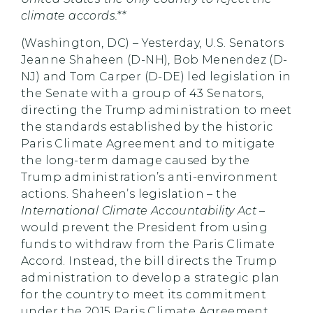
climate accords.**
(Washington, DC) – Yesterday, U.S. Senators
Jeanne Shaheen (D-NH), Bob Menendez (D-
NJ) and Tom Carper (D-DE) led legislation in
the Senate with a group of 43 Senators,
directing the Trump administration to meet
the standards established by the historic
Paris Climate Agreement and to mitigate
the long-term damage caused by the
Trump administration’s anti-environment
actions. Shaheen’s legislation – the
International Climate Accountability Act
–
would prevent the President from using
funds to withdraw from the Paris Climate
Accord. Instead, the bill directs the Trump
administration to develop a strategic plan
for the country to meet its commitment
under the 2015 Paris Climate Agreement,