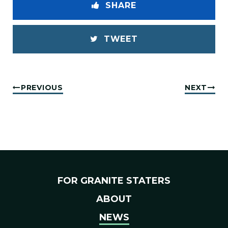
SHARE
TWEET
PREVIOUS
NEXT
FOR GRANITE STATERS
ABOUT
NEWS