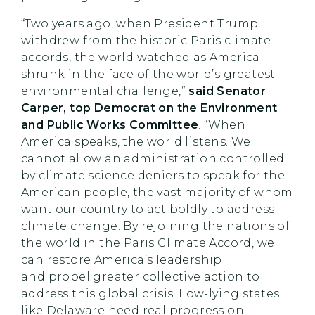
“Two years ago, when President Trump
withdrew from the historic Paris climate
accords, the world watched as America
shrunk in the face of the world’s greatest
environmental challenge,”
said Senator
Carper, top Democrat on the Environment
and Public Works Committee
. “When
America speaks, the world listens. We
cannot allow an administration controlled
by climate science deniers to speak for the
American people, the vast majority of whom
want our country to act boldly to address
climate change. By rejoining the nations of
the world in the Paris Climate Accord, we
can restore America’s leadership
and propel greater collective action to
address this global crisis. Low-lying states
like Delaware need real progress on