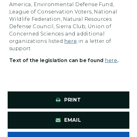
America, Environmental Defense Fund,
League of Conservation Voters, National
Wildlife Federation, Natural Resources
Defense Council, Sierra Club, Union of
Concerned Sciences and additional
organizations listed
here
in a letter of
support.
Text of the legislation can be found
here
.
PRINT
EMAIL