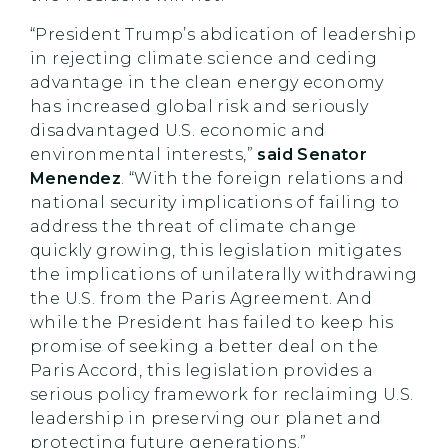
“President Trump’s abdication of leadership
in rejecting climate science and ceding
advantage in the clean energy economy
has increased global risk and seriously
disadvantaged U.S. economic and
environmental interests,”
said Senator
Menendez
. “With the foreign relations and
national security implications of failing to
address the threat of climate change
quickly growing, this legislation mitigates
the implications of unilaterally withdrawing
the U.S. from the Paris Agreement. And
while the President has failed to keep his
promise of seeking a better deal on the
Paris Accord, this legislation provides a
serious policy framework for reclaiming U.S.
leadership in preserving our planet and
protecting future generations.”