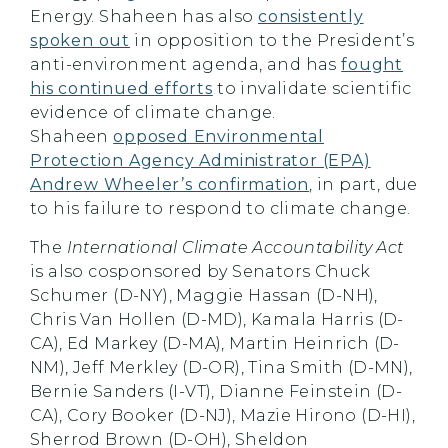
Energy. Shaheen has also
consistently
spoken out
in opposition to the President’s
anti-environment agenda, and has
fought
his continued efforts
to invalidate scientific
evidence of climate change.
Shaheen
opposed Environmental
Protection Agency Administrator (EPA)
Andrew Wheeler’s confirmation
, in part, due
to his failure to respond to climate change.
The
International Climate Accountability Act
is also cosponsored by Senators Chuck
Schumer (D-NY), Maggie Hassan (D-NH),
Chris Van Hollen (D-MD), Kamala Harris (D-
CA), Ed Markey (D-MA), Martin Heinrich (D-
NM), Jeff Merkley (D-OR), Tina Smith (D-MN),
Bernie Sanders (I-VT), Dianne Feinstein (D-
CA), Cory Booker (D-NJ), Mazie Hirono (D-HI),
Sherrod Brown (D-OH), Sheldon