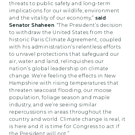
threats to public safety and long-term
implications for our wildlife, environment
and the vitality of our economy,”
said
Senator Shaheen
. “The President’s decision
to withdraw the United States from the
historic Paris Climate Agreement, coupled
with his administration’s relentless efforts
to unravel protections that safeguard our
air, water and land, relinquishes our
nation’s global leadership on climate
change. We’re feeling the effects in New
Hampshire with rising temperatures that
threaten seacoast flooding, our moose
population, foliage season and maple
industry, and we’re seeing similar
repercussions in areas throughout the
country and world. Climate change is real, it
is here and it is time for Congress to act if
the President will not.”