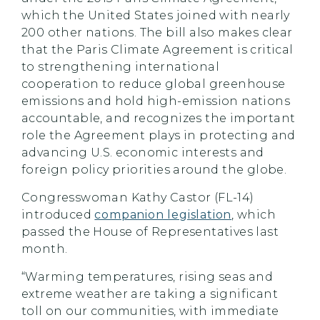
which the United States joined with nearly
200 other nations. The bill also makes clear
that the Paris Climate Agreement is critical
to strengthening international
cooperation to reduce global greenhouse
emissions and hold high-emission nations
accountable, and recognizes the important
role the Agreement plays in protecting and
advancing U.S. economic interests and
foreign policy priorities around the globe.
Congresswoman Kathy Castor (FL-14)
introduced
companion legislation
, which
passed the House of Representatives last
month.
“Warming temperatures, rising seas and
extreme weather are taking a significant
toll on our communities, with immediate