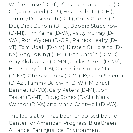
Whitehouse (D-RI), Richard Blumenthal (D-
CT), Jack Reed (D-RI), Brian Schatz (D-HI),
Tammy Duckworth (D-IL), Chris Coons (D-
DE), Dick Durbin (D-IL), Debbie Stabenow
(D-MI), Tim Kaine (D-VA), Patty Murray (D-
WA), Ron Wyden (D-OR), Patrick Leahy (D-
VT), Tom Udall (D-NM), Kirsten Gillibrand (D-
NY), Angus King (I-ME), Ben Cardin (D-MD),
Amy Klobuchar (D-MN), Jacky Rosen (D-NV),
Bob Casey (D-PA), Catherine Cortez Masto
(D-NV), Chris Murphy (D-CT), Kyrsten Sinema
(D-AZ), Tammy Baldwin (D-WI), Michael
Bennet (D-CO), Gary Peters (D-MI), Jon
Tester (D-MT), Doug Jones (D-AL), Mark
Warner (D-VA) and Maria Cantwell (D-WA).
The legislation has been endorsed by the
Center for American Progress, BlueGreen
Alliance, Earthjustice, Environment