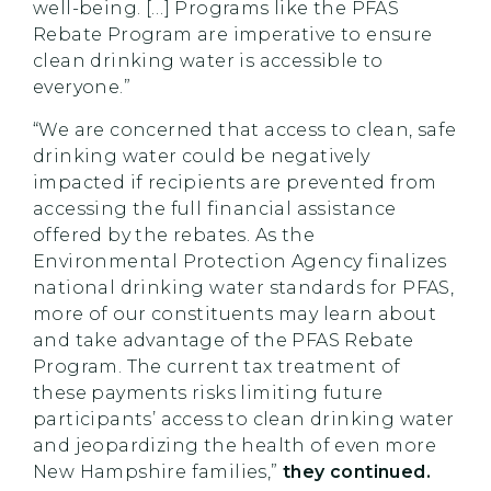
well-being. […] Programs like the PFAS
Rebate Program are imperative to ensure
clean drinking water is accessible to
everyone.”
“We are concerned that access to clean, safe
drinking water could be negatively
impacted if recipients are prevented from
accessing the full financial assistance
offered by the rebates. As the
Environmental Protection Agency finalizes
national drinking water standards for PFAS,
more of our constituents may learn about
and take advantage of the PFAS Rebate
Program. The current tax treatment of
these payments risks limiting future
participants’ access to clean drinking water
and jeopardizing the health of even more
New Hampshire families,”
they continued.