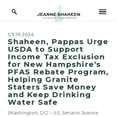
Home Logo Link
Skip to content
Published:
03.19.2024
Shaheen, Pappas Urge
USDA to Support
Income Tax Exclusion
for New Hampshire’s
PFAS Rebate Program,
Helping Granite
Staters Save Money
and Keep Drinking
Water Safe
(Washington, DC) – U.S. Senator Jeanne