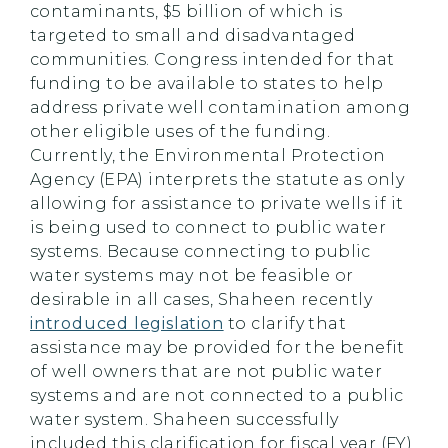
contaminants, $5 billion of which is
targeted to small and disadvantaged
communities. Congress intended for that
funding to be available to states to help
address private well contamination among
other eligible uses of the funding.
Currently, the Environmental Protection
Agency (EPA) interprets the statute as only
allowing for assistance to private wells if it
is being used to connect to public water
systems. Because connecting to public
water systems may not be feasible or
desirable in all cases, Shaheen recently
introduced legislation
to clarify that
assistance may be provided for the benefit
of well owners that are not public water
systems and are not connected to a public
water system. Shaheen successfully
included this clarification for fiscal year (FY)