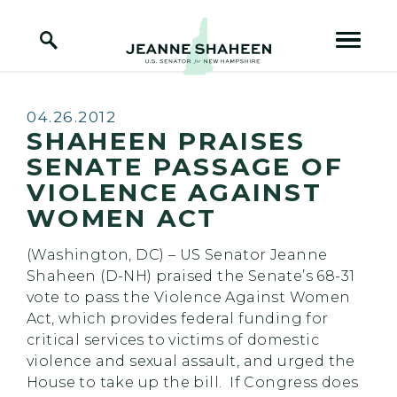
Home Logo Link
Skip to content
Published:
04.26.2012
SHAHEEN PRAISES
SENATE PASSAGE OF
VIOLENCE AGAINST
WOMEN ACT
(Washington, DC) – US Senator Jeanne
Shaheen (D-NH) praised the Senate’s 68-31
vote to pass the Violence Against Women
Act, which provides federal funding for
critical services to victims of domestic
violence and sexual assault, and urged the
House to take up the bill. If Congress does