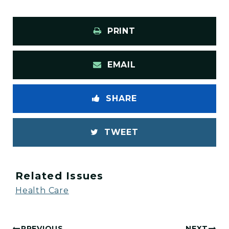
PRINT
EMAIL
SHARE
TWEET
Related Issues
Health Care
PREVIOUS
NEXT