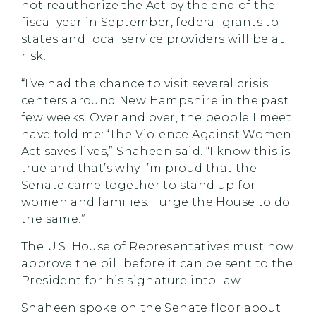
not reauthorize the Act by the end of the
fiscal year in September, federal grants to
states and local service providers will be at
risk.
“I’ve had the chance to visit several crisis
centers around New Hampshire in the past
few weeks. Over and over, the people I meet
have told me: ‘The Violence Against Women
Act saves lives,” Shaheen said. “I know this is
true and that’s why I’m proud that the
Senate came together to stand up for
women and families. I urge the House to do
the same.”
The U.S. House of Representatives must now
approve the bill before it can be sent to the
President for his signature into law.
Shaheen spoke on the Senate floor about