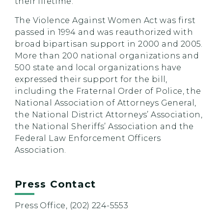
their lifetime.
The Violence Against Women Act was first
passed in 1994 and was reauthorized with
broad bipartisan support in 2000 and 2005.
More than 200 national organizations and
500 state and local organizations have
expressed their support for the bill,
including the Fraternal Order of Police, the
National Association of Attorneys General,
the National District Attorneys’ Association,
the National Sheriffs’ Association and the
Federal Law Enforcement Officers
Association.
Press Contact
Press Office, (202) 224-5553