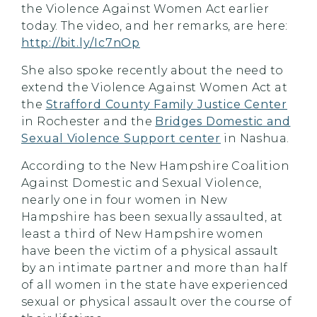
the Violence Against Women Act earlier
today. The video, and her remarks, are here:
http://bit.ly/Ic7nOp
She also spoke recently about the need to
extend the Violence Against Women Act at
the
Strafford County Family Justice Center
in Rochester and the
Bridges Domestic and
Sexual Violence Support center
in Nashua.
According to the New Hampshire Coalition
Against Domestic and Sexual Violence,
nearly one in four women in New
Hampshire has been sexually assaulted, at
least a third of New Hampshire women
have been the victim of a physical assault
by an intimate partner and more than half
of all women in the state have experienced
sexual or physical assault over the course of