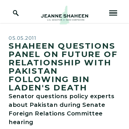
Home Logo Link
Skip to content
Published:
05.05.2011
SHAHEEN QUESTIONS
PANEL ON FUTURE OF
RELATIONSHIP WITH
PAKISTAN
FOLLOWING BIN
LADEN'S DEATH
Senator questions policy experts
about Pakistan during Senate
Foreign Relations Committee
hearing