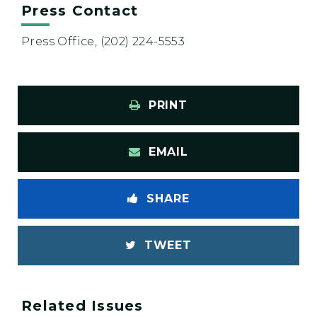
Press Contact
Press Office, (202) 224-5553
PRINT
EMAIL
SHARE
TWEET
Related Issues