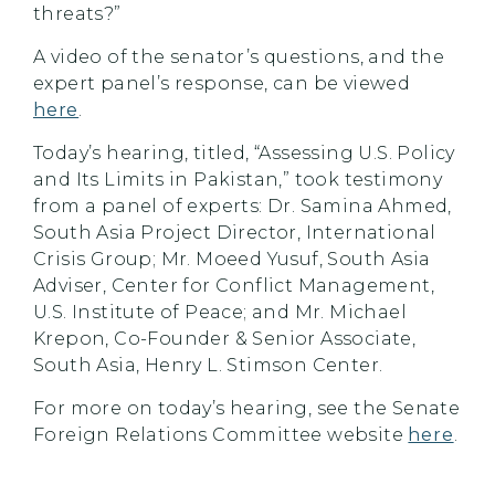
threats?”
A video of the senator’s questions, and the
expert panel’s response, can be viewed
here
.
Today’s hearing, titled, “Assessing U.S. Policy
and Its Limits in Pakistan,” took testimony
from a panel of experts: Dr. Samina Ahmed,
South Asia Project Director, International
Crisis Group; Mr. Moeed Yusuf, South Asia
Adviser, Center for Conflict Management,
U.S. Institute of Peace; and Mr. Michael
Krepon, Co-Founder & Senior Associate,
South Asia, Henry L. Stimson Center.
For more on today’s hearing, see the Senate
Foreign Relations Committee website
here
.