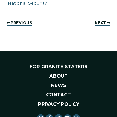
National Security
PREVIOUS
NEXT
FOR GRANITE STATERS
ABOUT
NEWS
CONTACT
PRIVACY POLICY