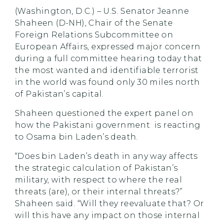
(Washington, D.C.) – U.S. Senator Jeanne
Shaheen (D-NH), Chair of the Senate
Foreign Relations Subcommittee on
European Affairs, expressed major concern
during a full committee hearing today that
the most wanted and identifiable terrorist
in the world was found only 30 miles north
of Pakistan’s capital.
Shaheen questioned the expert panel on
how the Pakistani government is reacting
to Osama bin Laden’s death.
“Does bin Laden’s death in any way affects
the strategic calculation of Pakistan’s
military, with respect to where the real
threats (are), or their internal threats?”
Shaheen said. “Will they reevaluate that? Or
will this have any impact on those internal