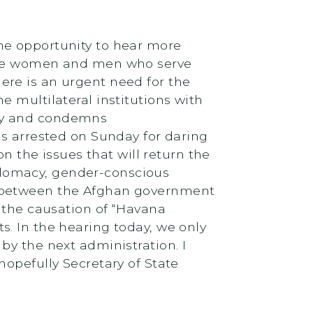
the opportunity to hear more
 the women and men who serve
ere is an urgent need for the
 multilateral institutions with
acy and condemns
as arrested on Sunday for daring
on the issues that will return the
diplomacy, gender-conscious
s between the Afghan government
g the causation of “Havana
. In the hearing today, we only
by the next administration. I
hopefully Secretary of State