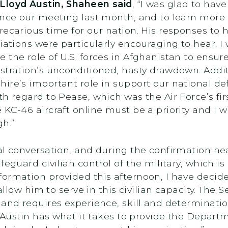
 Lloyd Austin, Shaheen said
, “I was glad to hav
ince our meeting last month, and to learn more 
recarious time for our nation. His responses to
iations were particularly encouraging to hear. I
 the role of U.S. forces in Afghanistan to ensur
stration’s unconditioned, hasty drawdown. Addit
ire’s important role in support our national d
th regard to Pease, which was the Air Force’s fi
KC-46 aircraft online must be a priority and I w
gh.”
itial conversation, and during the confirmation h
eguard civilian control of the military, which is 
ormation provided this afternoon, I have decide
 allow him to serve in this civilian capacity. The 
 and requires experience, skill and determinati
d Austin has what it takes to provide the Depart