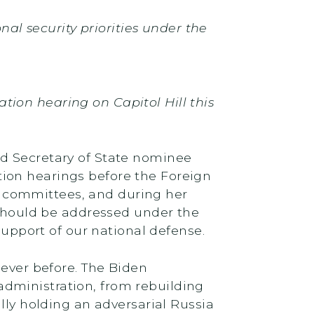
nal security priorities under the
ion hearing on Capitol Hill this
ed Secretary of State nominee
ion hearings before the Foreign
 committees, and during her
s should be addressed under the
support of our national defense.
 ever before. The Biden
dministration, from rebuilding
lly holding an adversarial Russia