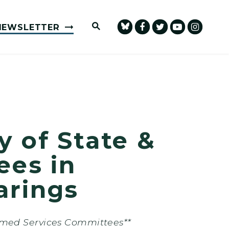
Submit Site Search Query
NEWSLETTER
 of State &
ees in
arings
rmed Services Committees**