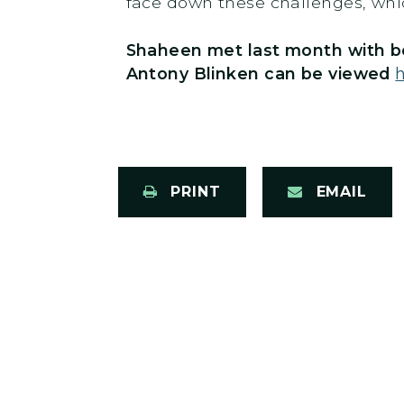
face down these challenges, whic
Shaheen met last month with 
Antony Blinken can be viewed
PRINT
EMAIL