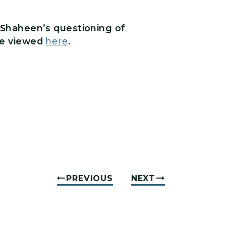
f Shaheen’s questioning of
be viewed
here
.
PREVIOUS
NEXT