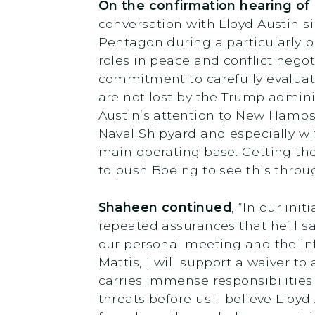
On the confirmation hearing of
conversation with Lloyd Austin s
Pentagon during a particularly p
roles in peace and conflict negot
commitment to carefully evaluate
are not lost by the Trump admini
Austin’s attention to New Hampsh
Naval Shipyard and especially wi
main operating base. Getting the 
to push Boeing to see this throu
Shaheen continued
, “In our in
repeated assurances that he’ll saf
our personal meeting and the inf
Mattis, I will support a waiver to
carries immense responsibilities
threats before us. I believe Lloy