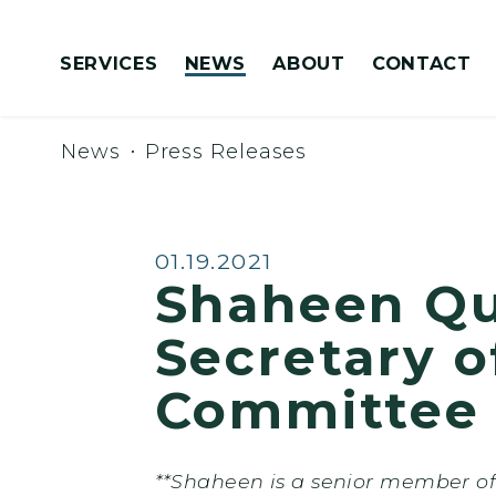
Skip to content
SERVICES
NEWS
ABOUT
CONTACT
Congressionally Directed Spending Requests
News
Press Releases
Published:
01.19.2021
Shaheen Que
Secretary 
Committee 
**Shaheen is a senior member of