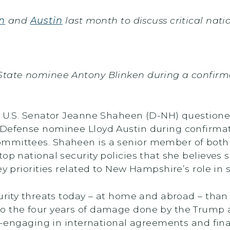
n
and
Austin
last month to discuss critical natio
State nominee Antony Blinken during a confirmat
y, U.S. Senator Jeanne Shaheen (D-NH) question
 Defense nominee Lloyd Austin during confirmat
ommittees. Shaheen is a senior member of both
top national security policies that she believe
ey priorities related to New Hampshire’s role in 
curity threats today – at home and abroad – than
o the four years of damage done by the Trump a
re-engaging in international agreements and fina