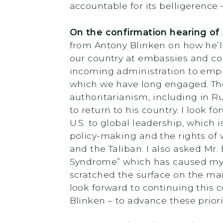
accountable for its belligerence
On the confirmation hearing of
from Antony Blinken on how he’l
our country at embassies and co
incoming administration to empha
which we have long engaged. Th
authoritarianism, including in R
to return to his country. I look 
U.S. to global leadership, which 
policy-making and the rights o
and the Taliban. I also asked Mr
Syndrome” which has caused myste
scratched the surface on the man
look forward to continuing this 
Blinken – to advance these priorit