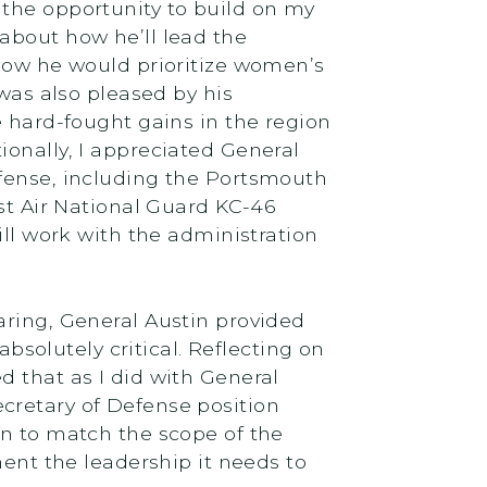
e the opportunity to build on my
about how he’ll lead the
 how he would prioritize women’s
 was also pleased by his
e hard-fought gains in the region
ionally, I appreciated General
efense, including the Portsmouth
rst Air National Guard KC-46
ill work with the administration
earing, General Austin provided
absolutely critical. Reflecting on
d that as I did with General
Secretary of Defense position
on to match the scope of the
ment the leadership it needs to