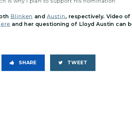
h is why I plan to support his nomination.”
both
Blinken
and
Austin
, respectively. Video o
here
and her questioning of Lloyd Austin can 
SHARE
TWEET