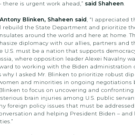
 – there is urgent work ahead,”
said Shaheen
.
 Antony Blinken, Shaheen said
, “I appreciated 
l rebuild the State Department and prioritize
nsulates around the world and here at home. Th
size diplomacy with our allies, partners and the
e U.S. must be a nation that supports democr
ussia, where opposition leader Alexei Navalny w
forward to working with the Biden administration 
is why I asked Mr. Blinken to prioritize robust 
f women and minorities in ongoing negotiation
. Blinken to focus on uncovering and confrontin
rious brain injuries among U.S. public servants
y foreign policy issues that must be addressed 
conversation and helping President Biden – and 
ies.”