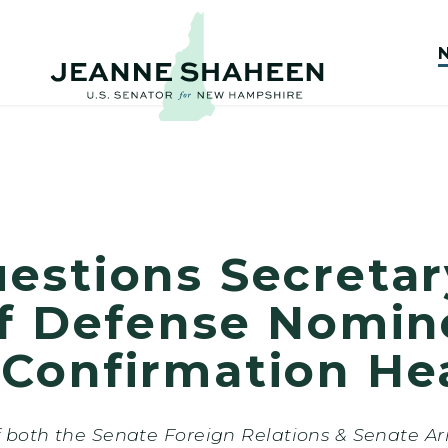
stions Secretary
of Defense Nomin
Confirmation He
 both the Senate Foreign Relations & Senate A