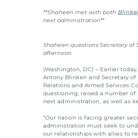
**Shaheen met with both
Blinke
next administration**
Shaheen questions Secretary of 
afternoon.
(Washington, DC) – Earlier toda
Antony Blinken and Secretary of
Relations and Armed Services C
questioning, raised a number of 
next administration, as well as k
“Our nation is facing greater se
administration must seek to und
our relationships with allies to 