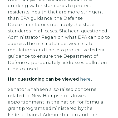
drinking water standards to protect
residents’ health that are more stringent
than EPA guidance, the Defense
Department does not apply the state
standards in all cases. Shaheen questioned
Administrator Regan on what EPA can do to
address the mismatch between state
regulations and the less protective federal
guidance to ensure the Department of
Defense appropriately addresses pollution
it has caused.
Her questioning can be viewed
here
.
Senator Shaheen also raised concerns
related to New Hampshire’s lowest
apportionment in the nation for formula
grant programs administered by the
Federal Transit Administration and the