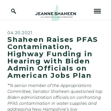
Home Logo Link
Skip to content
Published:
04.20.2021
Shaheen Raises PFAS
Contamination,
Highway Funding in
Hearing with Biden
Admin Officials on
American Jobs Plan
**A senior member of the Appropriations
Committee, Senator Shaheen questioned top
Biden administration officials on confronting
PFAS contamination in water supplies and
addressing New Hampshire’s low