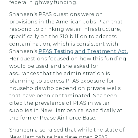
federal highway funding.
Shaheen’s PFAS questions were on
provisions in the American Jobs Plan that
respond to drinking water infrastructure,
specifically on the $10 billion to address
contamination, which is consistent with
Shaheen’s
PFAS Testing and Treatment Act.
Her questions focused on how this funding
would be used, and she asked for
assurances that the administration is
planning to address PFAS exposure for
households who depend on private wells
that have been contaminated. Shaheen
cited the prevalence of PFAS in water
supplies in New Hampshire, specifically at
the former Pease Air Force Base.
Shaheen also raised that while the state of
New Hampshire has developed PFAS