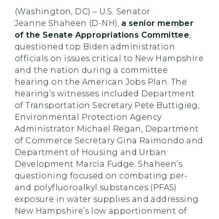
(Washington, DC) – U.S. Senator
Jeanne Shaheen (D-NH),
a senior member
of the Senate Appropriations Committee
,
questioned top Biden administration
officials on issues critical to New Hampshire
and the nation during a committee
hearing on the American Jobs Plan. The
hearing’s witnesses included Department
of Transportation Secretary Pete Buttigieg,
Environmental Protection Agency
Administrator Michael Regan, Department
of Commerce Secretary Gina Raimondo and
Department of Housing and Urban
Development Marcia Fudge. Shaheen’s
questioning focused on combating per-
and polyfluoroalkyl substances (PFAS)
exposure in water supplies and addressing
New Hampshire’s low apportionment of