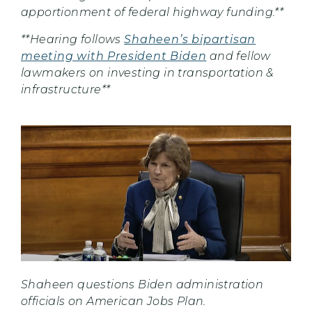
apportionment of federal highway funding.**
**Hearing follows
Shaheen’s bipartisan
meeting with President Biden
and fellow
lawmakers on investing in transportation &
infrastructure**
Shaheen questions Biden administration
officials on American Jobs Plan.