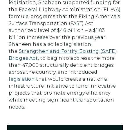
legislation, Shaheen supported funding for
the Federal Highway Administration (FHWA)
formula programs that the Fixing America’s
Surface Transportation (FAST) Act
authorized level of $46 billion – a $1.03
billion increase over the previous year.
Shaheen has also led legislation,
the
Strengthen and Fortify Existing (SAFE)
Bridges Act
, to begin to address the more
than 47,000 structurally deficient bridges
across the country, and introduced
legislation
that would create a national
infrastructure initiative to fund innovative
projects that promote energy efficiency
while meeting significant transportation
needs.