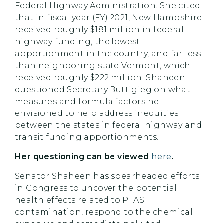
Federal Highway Administration. She cited
that in fiscal year (FY) 2021, New Hampshire
received roughly $181 million in federal
highway funding, the lowest
apportionment in the country, and far less
than neighboring state Vermont, which
received roughly $222 million. Shaheen
questioned Secretary Buttigieg on what
measures and formula factors he
envisioned to help address inequities
between the states in federal highway and
transit funding apportionments.
Her questioning can be viewed
here
.
Senator Shaheen has spearheaded efforts
in Congress to uncover the potential
health effects related to PFAS
contamination, respond to the chemical