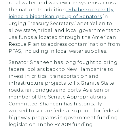
rural water and wastewater systems across
the nation. In addition
, Shaheen recently
joined a bipartisan group of Senators
in
urging Treasury Secretary Janet Yellen to
allow state, tribal, and local governments to
use funds allocated through the American
Rescue Plan to address contamination from
PFAS, including in local water supplies.
Senator Shaheen has long fought to bring
federal dollars back to New Hampshire to
invest in critical transportation and
infrastructure projects to fix Granite State
roads, rail, bridges and ports. As a senior
member of the Senate Appropriations
Committee, Shaheen has historically
worked to secure federal support for federal
highway programs in government funding
legislation. In the FY2019 funding