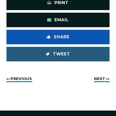
PRINT
EMAIL
SHARE
TWEET
PREVIOUS
NEXT