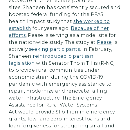
exposure and remediate polluted
sites. Shaheen has consistently secured and
boosted federal funding for the PFAS
health impact study that
she worked to
establish
four years ago.
Because of her
efforts
, Pease is serving as a model site for
the nationwide study. The study at
Pease
is
actively
seeking participants
. In February,
Shaheen
reintroduced bipartisan
legislation
with Senator Thom Tillis (R-NC)
to provide rural communities under
economic strain during the COVID-19
pandemic with emergency assistance to
repair, modernize and renovate failing
water infrastructure. The Emergency
Assistance for Rural Water Systems
Act would provide $1 billion in emergency
grants, low- and zero-interest loans and
loan forgiveness for struggling small and