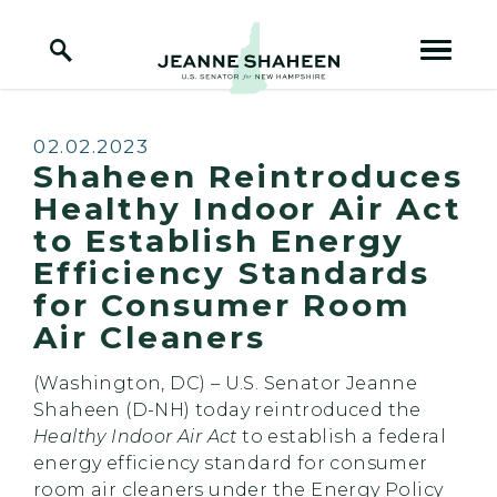
Home Logo Link
Skip to content
Published:
02.02.2023
Shaheen Reintroduces
Healthy Indoor Air Act
to Establish Energy
Efficiency Standards
for Consumer Room
Air Cleaners
(Washington, DC) – U.S. Senator Jeanne
Shaheen (D-NH) today reintroduced the
Healthy Indoor Air Act
to establish a federal
energy efficiency standard for consumer
room air cleaners under the Energy Policy