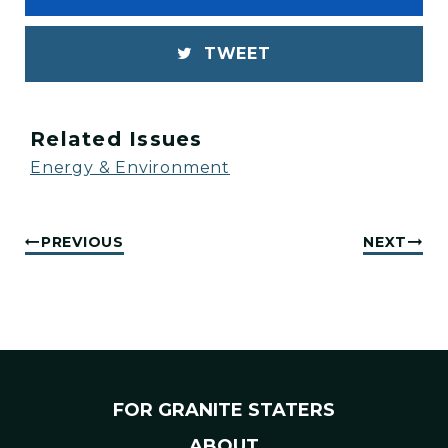
TWEET
Related Issues
Energy & Environment
PREVIOUS
NEXT
FOR GRANITE STATERS
ABOUT