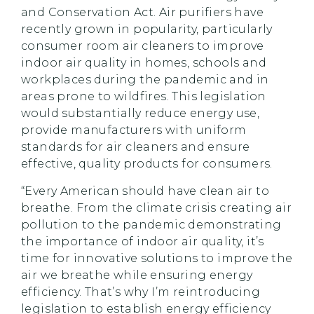
and Conservation Act. Air purifiers have
recently grown in popularity, particularly
consumer room air cleaners to improve
indoor air quality in homes, schools and
workplaces during the pandemic and in
areas prone to wildfires. This legislation
would substantially reduce energy use,
provide manufacturers with uniform
standards for air cleaners and ensure
effective, quality products for consumers.
“Every American should have clean air to
breathe. From the climate crisis creating air
pollution to the pandemic demonstrating
the importance of indoor air quality, it’s
time for innovative solutions to improve the
air we breathe while ensuring energy
efficiency. That’s why I’m reintroducing
legislation to establish energy efficiency