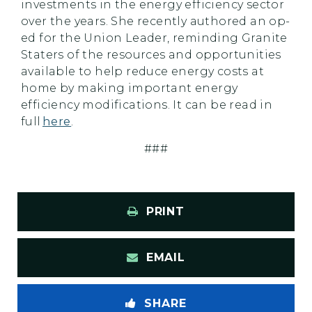
investments in the energy efficiency sector
over the years. She recently authored an op-
ed for the Union Leader, reminding Granite
Staters of the resources and opportunities
available to help reduce energy costs at
home by making important energy
efficiency modifications. It can be read in
full
here
.
###
PRINT
EMAIL
SHARE