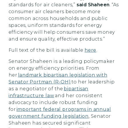
standards for air cleaners,”
said Shaheen
. “As
consumer air cleaners become more
common across households and public
spaces, uniform standards for energy
efficiency will help consumers save money
and ensure quality, effective products.”
Full text of the bill is available
here
.
Senator Shaheen is a leading policymaker
on energy efficiency priorities. From
her
landmark bipartisan legislation with
Senator Portman (R-OH)
to her leadership
as a negotiator of the
bipartisan
infrastructure law
and her consistent
advocacy to include robust funding
for
important federal programs in annual
government funding legislation
, Senator
Shaheen has secured significant