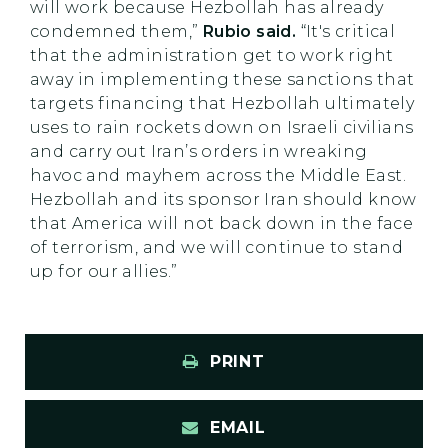
will work because Hezbollah has already
condemned them,”
Rubio said.
“It's critical
that the administration get to work right
away in implementing these sanctions that
targets financing that Hezbollah ultimately
uses to rain rockets down on Israeli civilians
and carry out Iran’s orders in wreaking
havoc and mayhem across the Middle East.
Hezbollah and its sponsor Iran should know
that America will not back down in the face
of terrorism, and we will continue to stand
up for our allies.”
PRINT
EMAIL