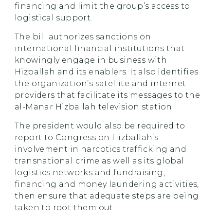
financing and limit the group’s access to
logistical support.‎
The bill authorizes sanctions on
international financial institutions that
knowingly engage in business with
Hizballah and its enablers. It also identifies
the organization’s satellite and internet
providers that facilitate its messages to the
al-Manar Hizballah television station.
The president would also be required to
report to Congress on Hizballah’s
involvement in narcotics trafficking and
transnational crime as well as its global
logistics networks and fundraising,
financing and money laundering activities,
then ensure that adequate steps are being
taken to root them out.