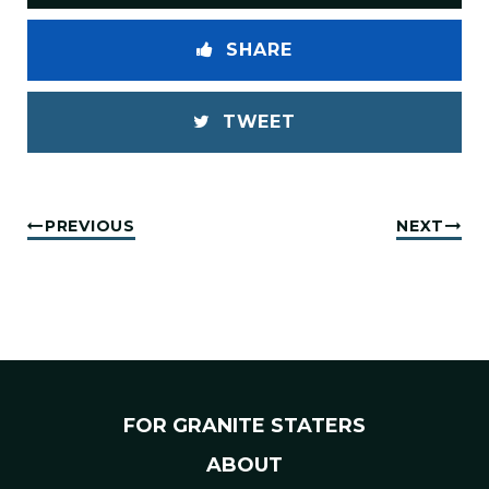
SHARE
TWEET
PREVIOUS
NEXT
FOR GRANITE STATERS
ABOUT