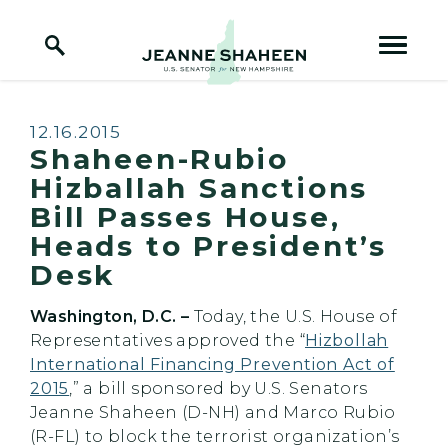
Home Logo Link
Skip to content
Published:
12.16.2015
Shaheen-Rubio
Hizballah Sanctions
Bill Passes House,
Heads to President’s
Desk
Washington, D.C. –
Today, the U.S. House of
Representatives approved the “
Hizbollah
International Financing Prevention Act of
2015
,” a bill sponsored by U.S. Senators
Jeanne Shaheen (D-NH) and Marco Rubio
(R-FL) to block the terrorist organization’s