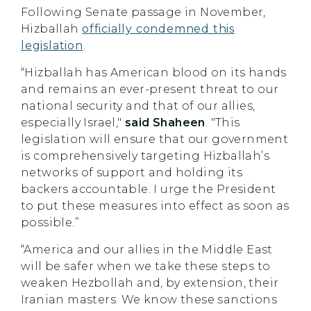
Following Senate passage in November,
Hizballah
officially condemned this
legislation
.
“Hizballah has American blood on its hands
and remains an ever-present threat to our
national security and that of our allies,
especially Israel,"
said Shaheen
. "This
legislation will ensure that our government
is comprehensively targeting Hizballah’s
networks of support and holding its
backers accountable. I urge the President
to
put these measures into effect as soon as
possible.”
“America and our allies in the Middle East
will be safer when we take these steps to
weaken Hezbollah and, by extension, their
Iranian masters. We know these sanctions