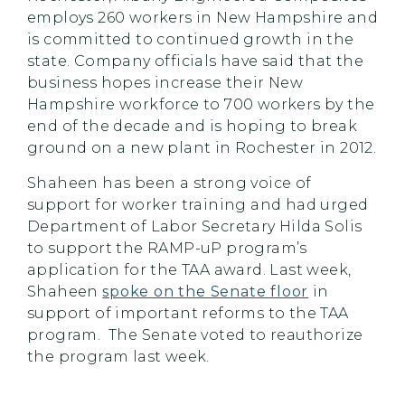
employs 260 workers in New Hampshire and
is committed to continued growth in the
state. Company officials have said that the
business hopes increase their New
Hampshire workforce to 700 workers by the
end of the decade and is hoping to break
ground on a new plant in Rochester in 2012.
Shaheen has been a strong voice of
support for worker training and had urged
Department of Labor Secretary Hilda Solis
to support the RAMP-uP program’s
application for the TAA award. Last week,
Shaheen
spoke on the Senate floor
in
support of important reforms to the TAA
program. The Senate voted to reauthorize
the program last week.