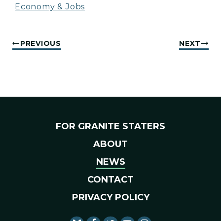
Economy & Jobs
PREVIOUS
NEXT
FOR GRANITE STATERS
ABOUT
NEWS
CONTACT
PRIVACY POLICY