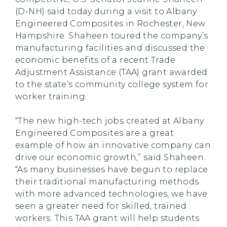
(D-NH) said today during a visit to Albany
Engineered Composites in Rochester, New
Hampshire. Shaheen toured the company’s
manufacturing facilities and discussed the
economic benefits of a recent Trade
Adjustment Assistance (TAA) grant awarded
to the state’s community college system for
worker training.
“The new high-tech jobs created at Albany
Engineered Composites are a great
example of how an innovative company can
drive our economic growth,” said Shaheen.
“As many businesses have begun to replace
their traditional manufacturing methods
with more advanced technologies, we have
seen a greater need for skilled, trained
workers. This TAA grant will help students