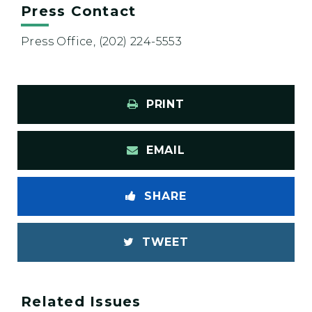
Press Contact
Press Office, (202) 224-5553
PRINT
EMAIL
SHARE
TWEET
Related Issues