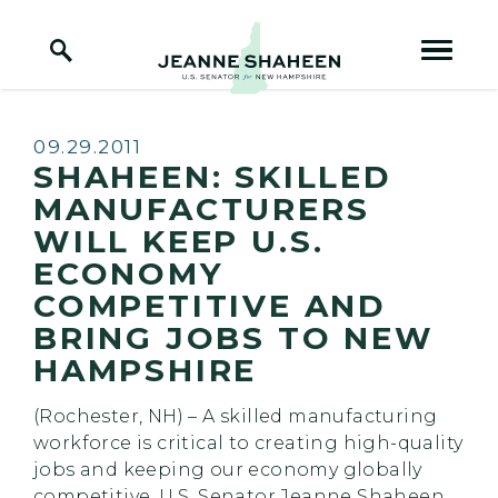
Home Logo Link
Skip to content
Published:
09.29.2011
SHAHEEN: SKILLED
MANUFACTURERS
WILL KEEP U.S.
ECONOMY
COMPETITIVE AND
BRING JOBS TO NEW
HAMPSHIRE
(Rochester, NH) – A skilled manufacturing
workforce is critical to creating high-quality
jobs and keeping our economy globally
competitive, U.S. Senator Jeanne Shaheen