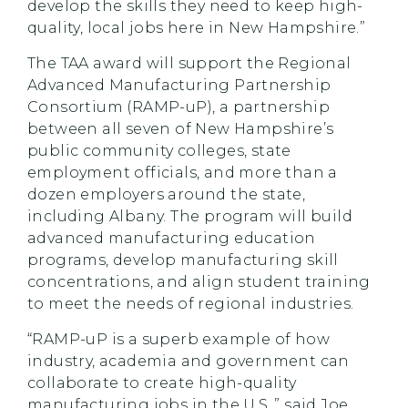
develop the skills they need to keep high-
quality, local jobs here in New Hampshire.”
The TAA award will support the Regional
Advanced Manufacturing Partnership
Consortium (RAMP-uP), a partnership
between all seven of New Hampshire’s
public community colleges, state
employment officials, and more than a
dozen employers around the state,
including Albany. The program will build
advanced manufacturing education
programs, develop manufacturing skill
concentrations, and align student training
to meet the needs of regional industries.
“RAMP-uP is a superb example of how
industry, academia and government can
collaborate to create high-quality
manufacturing jobs in the U.S.,” said Joe