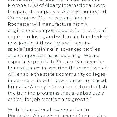
Morone, CEO of Albany International Corp,
the parent company of Albany Engineered
Composites. “Our new plant here in
Rochester will manufacture highly
engineered composite parts for the aircraft
engine industry, and will create hundreds of
new jobs, but those jobs will require
specialized training in advanced textiles
and composites manufacturing. We are
especially grateful to Senator Shaheen for
her assistance in securing this grant, which
will enable the state’s community colleges,
in partnership with New Hampshire-based
firms like Albany International, to establish
the training programs that are absolutely
critical for job creation and growth.”
With international headquarters in
Rochester, Albany Engineered Composites