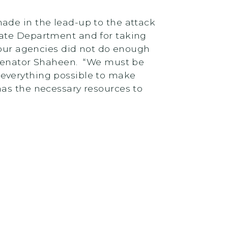
ade in the lead-up to the attack
tate Department and for taking
 our agencies did not do enough
d Senator Shaheen. “We must be
 everything possible to make
has the necessary resources to