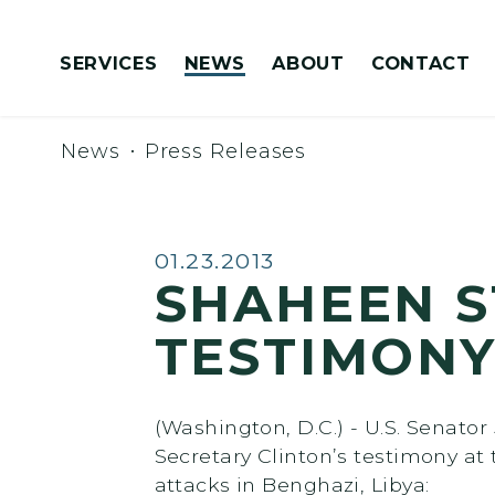
Skip to content
SERVICES
NEWS
ABOUT
CONTACT
Congressionally Directed Spending Requests
News
Press Releases
Published:
01.23.2013
SHAHEEN S
TESTIMONY
(Washington, D.C.) - U.S. Senat
Secretary Clinton’s testimony a
attacks in Benghazi, Libya: