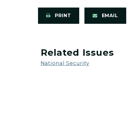
PRINT
EMAIL
Related Issues
National Security