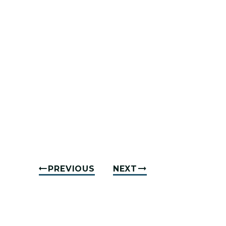
PREVIOUS
NEXT