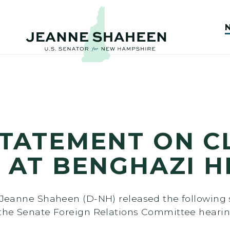
TATEMENT ON C
 AT BENGHAZI H
or Jeanne Shaheen (D-NH) released the following
t the Senate Foreign Relations Committee heari