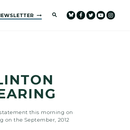
Submit Site Search Query
NEWSLETTER
LINTON
EARING
 statement this morning on
ng on the September, 2012