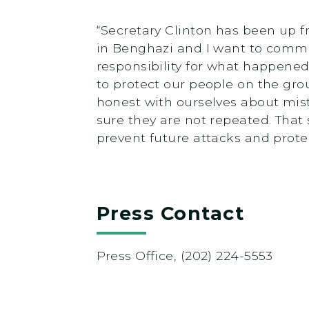
“Secretary Clinton has been up 
in Benghazi and I want to comme
responsibility for what happened
to protect our people on the gr
honest with ourselves about mis
sure they are not repeated. That
prevent future attacks and prote
Press Contact
Press Office, (202) 224-5553