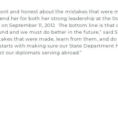
front and honest about the mistakes that were m
nd her for both her strong leadership at the S
 on September 11, 2012. The bottom line is that
ound and we must do better in the future,” sai
takes that were made, learn from them, and do
 starts with making sure our State Department 
ct our diplomats serving abroad.”