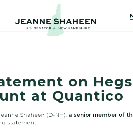
atement on Hegs
tunt at Quantico
r Jeanne Shaheen (D-NH),
a senior member of th
ing statement: