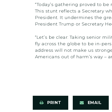
“Today’s gathering proved to be
This stunt reflects a Secretary w
President. It undermines the grea
President Trump or Secretary Heg
“Let’s be clear: Taking senior mi
fly across the globe to be in-per
address will not make us stronge
Americans out of harm’s way – and
PRINT
EMAIL