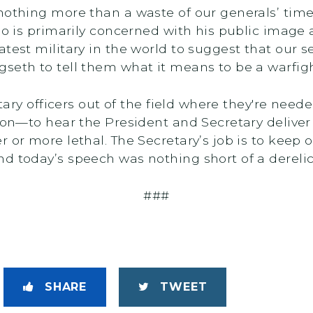
 nothing more than a waste of our generals’ ti
ho is primarily concerned with his public image 
test military in the world to suggest that our s
seth to tell them what it means to be a warfigh
litary officers out of the field where they're n
son—to hear the President and Secretary deliver
r or more lethal. The Secretary’s job is to keep
 today’s speech was nothing short of a derelicti
###
SHARE
TWEET