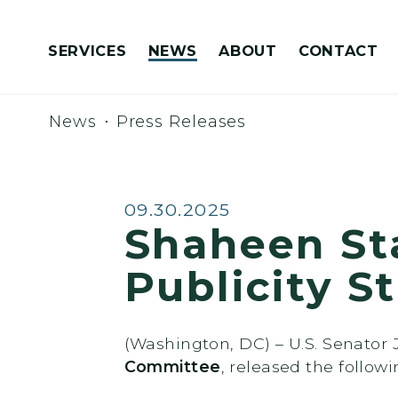
Skip to content
SERVICES
NEWS
ABOUT
CONTACT
Congressionally Directed Spending Requests
News
Press Releases
Published:
09.30.2025
Shaheen St
Publicity S
(Washington, DC) – U.S. Senato
Committee
, released the follow