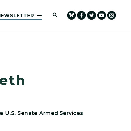
Submit Site Search Query
NEWSLETTER
eth
e U.S. Senate Armed Services