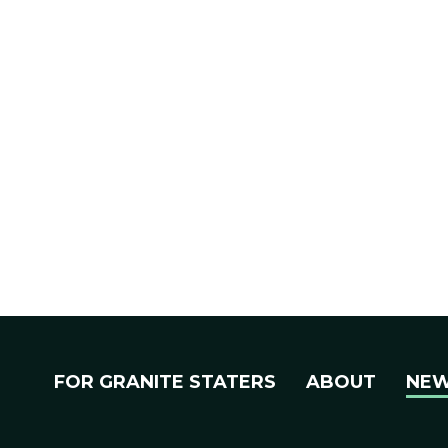
FOR GRANITE STATERS
ABOUT
NE