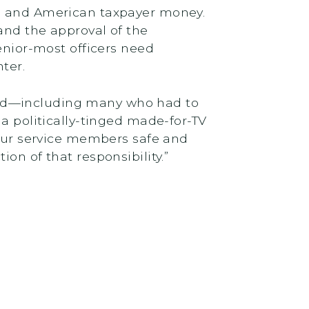
me and American taxpayer money.
and the approval of the
enior-most officers need
ter.
eeded—including many who had to
 a politically-tinged made-for-TV
 our service members safe and
on of that responsibility.”