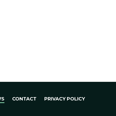
WS
CONTACT
PRIVACY POLICY