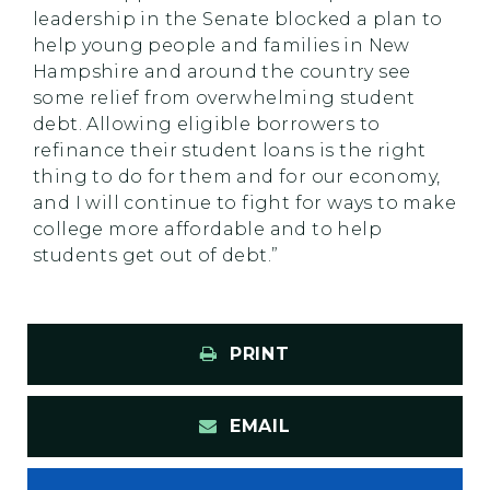
leadership in the Senate blocked a plan to
help young people and families in New
Hampshire and around the country see
some relief from overwhelming student
debt. Allowing eligible borrowers to
refinance their student loans is the right
thing to do for them and for our economy,
and I will continue to fight for ways to make
college more affordable and to help
students get out of debt.”
PRINT
EMAIL