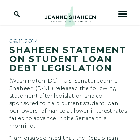
Home Logo Link
Skip to content
Published:
06.11.2014
SHAHEEN STATEMENT
ON STUDENT LOAN
DEBT LEGISLATION
(Washington, DC) – U.S. Senator Jeanne
Shaheen (D-NH) released the following
statement after legislation she co-
sponsored to help current student loan
borrowers refinance at lower interest rates
failed to advance in the Senate this
morning:
“I am disappointed that the Republican