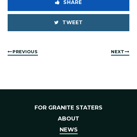
SHARE
TWEET
PREVIOUS
NEXT
FOR GRANITE STATERS
ABOUT
NEWS