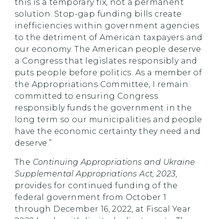
this is a temporary fix, not a permanent
solution. Stop-gap funding bills create
inefficiencies within government agencies
to the detriment of American taxpayers and
our economy. The American people deserve
a Congress that legislates responsibly and
puts people before politics. As a member of
the Appropriations Committee, I remain
committed to ensuring Congress
responsibly funds the government in the
long term so our municipalities and people
have the economic certainty they need and
deserve.”
The
Continuing Appropriations and Ukraine
Supplemental Appropriations Act, 2023,
provides for continued funding of the
federal government from October 1
through December 16, 2022, at Fiscal Year