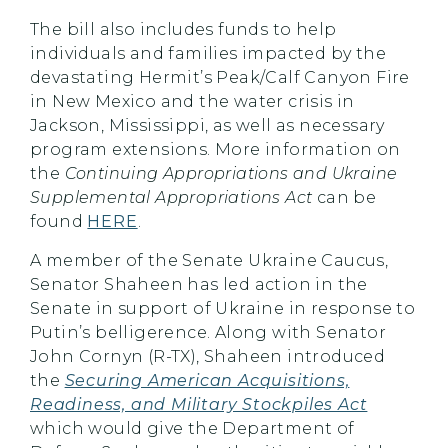
The bill also includes funds to help
individuals and families impacted by the
devastating Hermit’s Peak/Calf Canyon Fire
in New Mexico and the water crisis in
Jackson, Mississippi, as well as necessary
program extensions. More information on
the
Continuing Appropriations and Ukraine
Supplemental Appropriations Act
can be
found
HERE
.
A member of the Senate Ukraine Caucus,
Senator Shaheen has led action in the
Senate in support of Ukraine in response to
Putin’s belligerence. Along with Senator
John Cornyn (R-TX), Shaheen introduced
the
Securing American Acquisitions,
Readiness, and Military Stockpiles Act
which would give the Department of