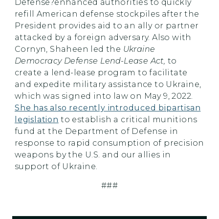
Defense?enhanced authorities to quickly
refill American defense stockpiles after the
President provides aid to an ally or partner
attacked by a foreign adversary. Also with
Cornyn, Shaheen led the
Ukraine
Democracy Defense Lend-Lease Act,
to
create a lend-lease program to facilitate
and expedite military assistance to Ukraine,
which was signed into law on May 9, 2022.
She has also recently introduced bipartisan
legislation
to establish a critical munitions
fund at the Department of Defense in
response to rapid consumption of precision
weapons by the U.S. and our allies in
support of Ukraine.
###