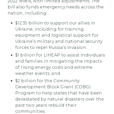
2022 levels, with limited adjustments. The
bill also funds emergency needs across the
nation, including:
$12.35 billion to support our allies in
Ukraine, including for training,
equipment and logistical support for
Ukraine’s military and national security
forces to repel Russia’s invasion;
$1 billion for LIHEAP to assist individuals
and families in mitigating the impacts
of rising energy costs and extreme
weather events; and
$2 billion for the Community
Development Block Grant (CDBG)
Program to help states that have been
devastated by natural disasters over the
past two years rebuild their
communities.