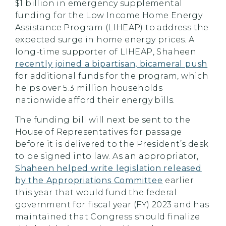
$1 billion in emergency supplemental
funding for the Low Income Home Energy
Assistance Program (LIHEAP) to address the
expected surge in home energy prices. A
long-time supporter of LIHEAP, Shaheen
recently joined a bipartisan, bicameral push
for additional funds for the program, which
helps over 5.3 million households
nationwide afford their energy bills.
The funding bill will next be sent to the
House of Representatives for passage
before it is delivered to the President’s desk
to be signed into law. As an appropriator,
Shaheen helped write legislation released
by the Appropriations Committee
earlier
this year that would fund the federal
government for fiscal year (FY) 2023 and has
maintained that Congress should finalize