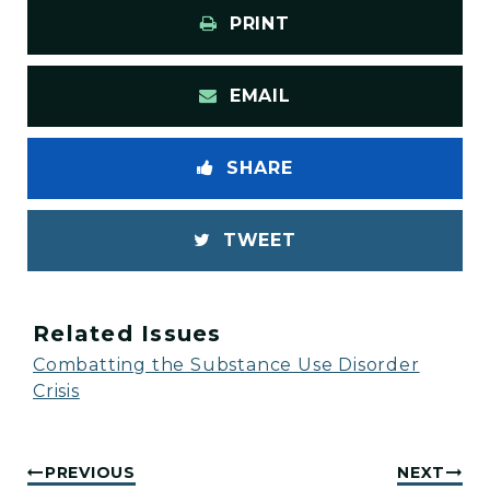
PRINT
EMAIL
SHARE
TWEET
Related Issues
Combatting the Substance Use Disorder
Crisis
PREVIOUS
NEXT