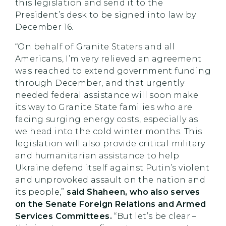
this legislation and send it to the
President’s desk to be signed into law by
December 16.
“On behalf of Granite Staters and all
Americans, I’m very relieved an agreement
was reached to extend government funding
through December, and that urgently
needed federal assistance will soon make
its way to Granite State families who are
facing surging energy costs, especially as
we head into the cold winter months. This
legislation will also provide critical military
and humanitarian assistance to help
Ukraine defend itself against Putin’s violent
and unprovoked assault on the nation and
its people,”
said Shaheen, who also serves
on the Senate Foreign Relations and Armed
Services Committees.
“But let’s be clear –