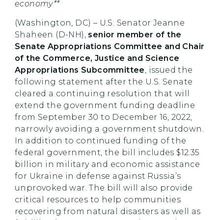
economy**
(Washington, DC) – U.S. Senator Jeanne
Shaheen (D-NH),
senior member of the
Senate Appropriations Committee and Chair
of the Commerce, Justice and Science
Appropriations Subcommittee
, issued the
following statement after the U.S. Senate
cleared a continuing resolution that will
extend the government funding deadline
from September 30 to December 16, 2022,
narrowly avoiding a government shutdown.
In addition to continued funding of the
federal government, the bill includes $12.35
billion in military and economic assistance
for Ukraine in defense against Russia’s
unprovoked war. The bill will also provide
critical resources to help communities
recovering from natural disasters as well as