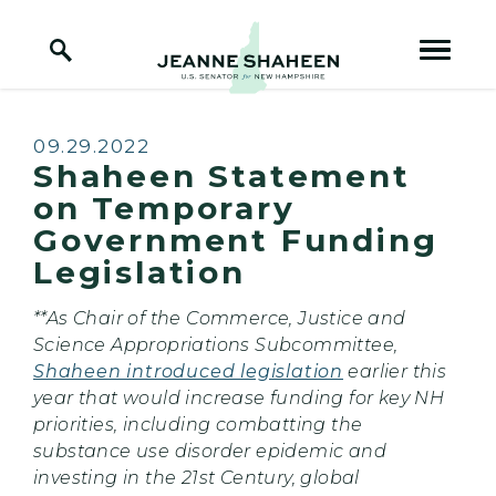
Home Logo Link
Skip to content
Published:
09.29.2022
Shaheen Statement
on Temporary
Government Funding
Legislation
**As Chair of the Commerce, Justice and
Science Appropriations Subcommittee,
Shaheen introduced legislation
earlier this
year that would increase funding for key NH
priorities, including combatting the
substance use disorder epidemic and
investing in the 21st Century, global