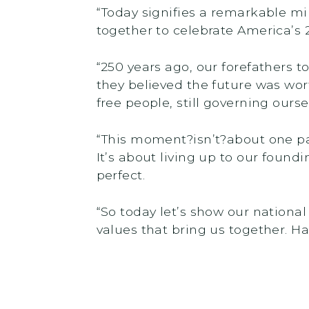
“Today signifies a remarkable mi
together to celebrate America’s 
“250 years ago, our forefathers 
they believed the future was wort
free people, still governing ourse
“This moment?isn’t?about one par
It’s about living up to our found
perfect.
“So today let’s show our national
values that bring us together. Ha