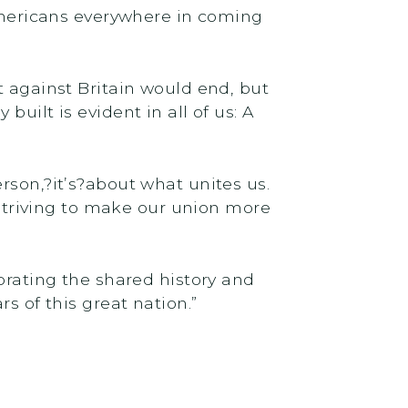
 Americans everywhere in coming
t against Britain would end, but
uilt is evident in all of us: A
rson,?it’s?about what unites us.
f striving to make our union more
brating the shared history and
s of this great nation.”