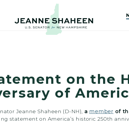
atement on the H
versary of Ameri
Senator Jeanne Shaheen (D-NH),
a
member
of th
wing statement on America’s historic 250th anniv