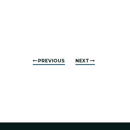
PREVIOUS
NEXT