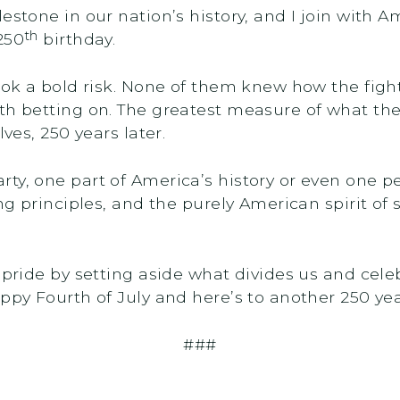
lestone in our nation’s history, and I join with
th
250
birthday.
took a bold risk. None of them knew how the figh
h betting on. The greatest measure of what they b
lves, 250 years later.
ty, one part of America’s history or even one pe
ing principles, and the purely American spirit o
 pride by setting aside what divides us and cele
ppy Fourth of July and here’s to another 250 year
###