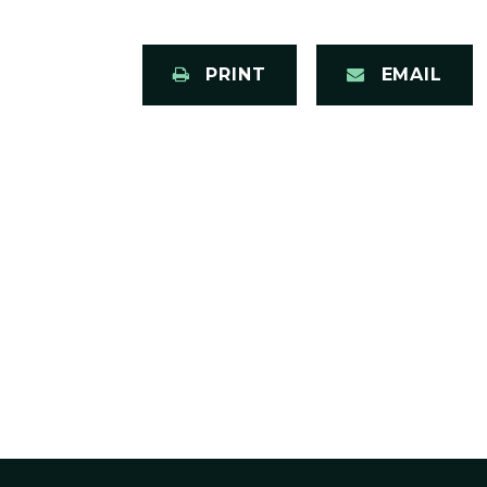
PRINT
EMAIL