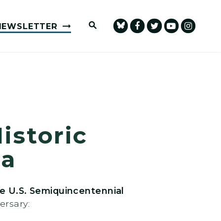
Submit Site Search Query
NEWSLETTER
istoric
ca
e U.S. Semiquincentennial
ersary: