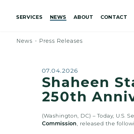
Skip to content
SERVICES
NEWS
ABOUT
CONTACT
Congressionally Directed Spending Requests
News
Press Releases
Published:
07.04.2026
Shaheen St
250th Anni
(Washington, DC) – Today, U.S. 
Commission
, released the follo