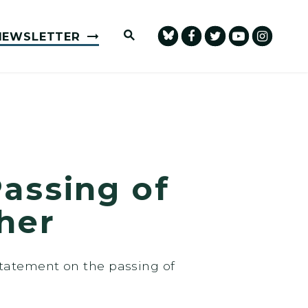
Submit Site Search Query
NEWSLETTER
assing of
her
statement on the passing of