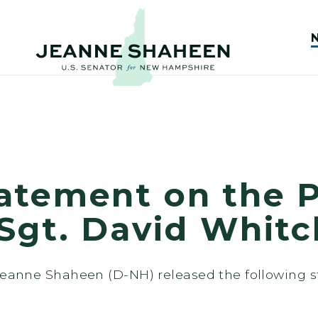
atement on the P
Sgt. David Whitc
 Jeanne Shaheen (D-NH) released the following 