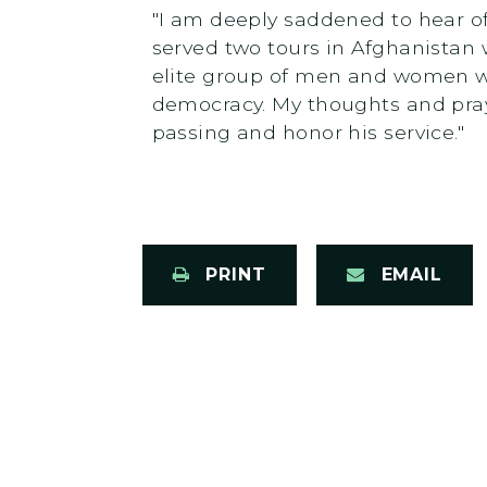
"I am deeply saddened to hear of
served two tours in Afghanistan
elite group of men and women wh
democracy. My thoughts and praye
passing and honor his service."
PRINT
EMAIL