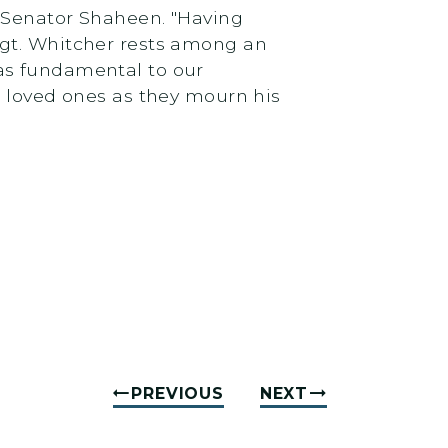
d Senator Shaheen. "Having
Sgt. Whitcher rests among an
as fundamental to our‎
s loved ones as they mourn his
PREVIOUS
NEXT