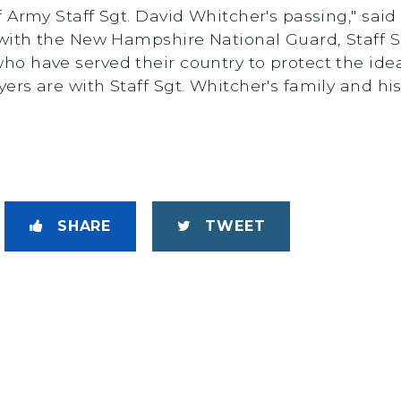
 Army Staff Sgt. David Whitcher's passing," sai
 with the New Hampshire National Guard, Staff 
o have served their country to protect the ide
rs are with Staff Sgt. Whitcher's family and hi
SHARE
TWEET