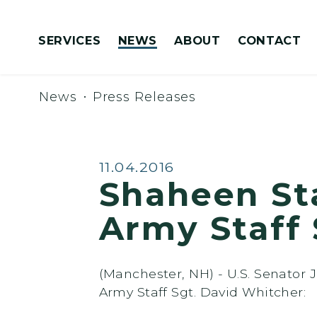
Skip to content
SERVICES
NEWS
ABOUT
CONTACT
Congressionally Directed Spending Requests
News
Press Releases
Published:
11.04.2016
Shaheen St
Army Staff 
(Manchester, NH) - U.S. Senator
Army Staff Sgt. David Whitcher: