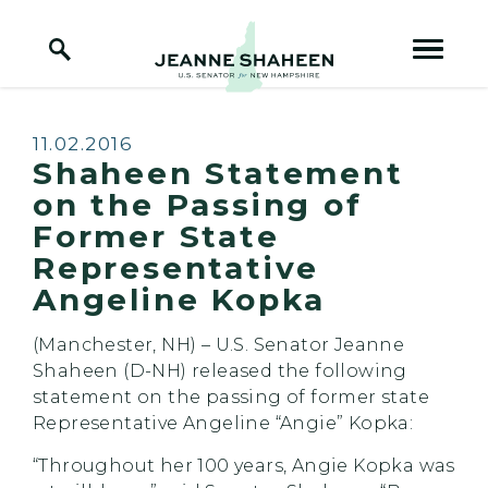
Home Logo Link
Skip to content
Published:
11.02.2016
Shaheen Statement
on the Passing of
Former State
Representative
Angeline Kopka
(Manchester, NH) – U.S. Senator Jeanne
Shaheen (D-NH) released the following
statement on the passing of former state
Representative Angeline “Angie” Kopka:
“Throughout her 100 years, Angie Kopka was