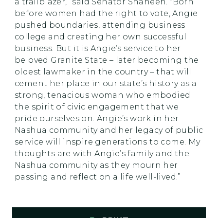
a trailblazer,” said Senator Shaheen. “Born
before women had the right to vote, Angie
pushed boundaries, attending business
college and creating her own successful
business. But it is Angie’s service to her
beloved Granite State – later becoming the
oldest lawmaker in the country – that will
cement her place in our state’s history as a
strong, tenacious woman who embodied
the spirit of civic engagement that we
pride ourselves on. Angie’s work in her
Nashua community and her legacy of public
service will inspire generations to come. My
thoughts are with Angie’s family and the
Nashua community as they mourn her
passing and reflect on a life well-lived.”