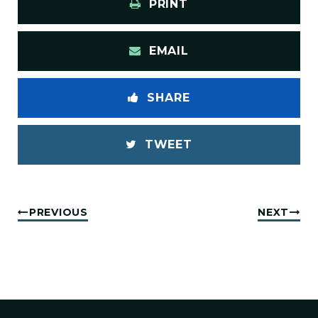
PRINT
EMAIL
SHARE
TWEET
PREVIOUS
NEXT