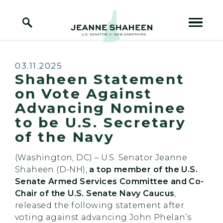
Home Logo Link
Skip to content
Published:
03.11.2025
Shaheen Statement
on Vote Against
Advancing Nominee
to be U.S. Secretary
of the Navy
(Washington, DC) – U.S. Senator Jeanne
Shaheen (D-NH),
a top member of the U.S.
Senate Armed Services Committee and Co-
Chair of the U.S. Senate Navy Caucus
,
released the following statement after
voting against advancing John Phelan’s