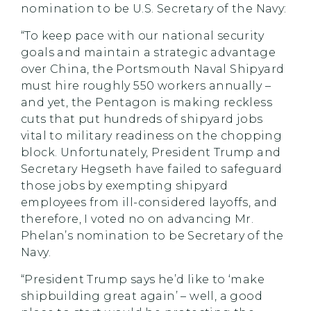
nomination to be U.S. Secretary of the Navy:
“To keep pace with our national security
goals and maintain a strategic advantage
over China, the Portsmouth Naval Shipyard
must hire roughly 550 workers annually –
and yet, the Pentagon is making reckless
cuts that put hundreds of shipyard jobs
vital to military readiness on the chopping
block. Unfortunately, President Trump and
Secretary Hegseth have failed to safeguard
those jobs by exempting shipyard
employees from ill-considered layoffs, and
therefore, I voted no on advancing Mr.
Phelan’s nomination to be Secretary of the
Navy.
“President Trump says he’d like to ‘make
shipbuilding great again’ – well, a good