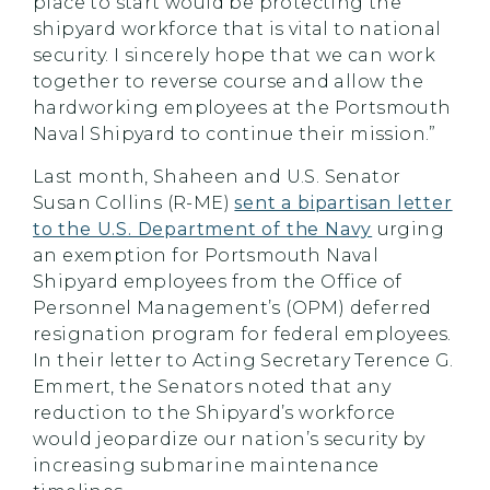
place to start would be protecting the
shipyard workforce that is vital to national
security. I sincerely hope that we can work
together to reverse course and allow the
hardworking employees at the Portsmouth
Naval Shipyard to continue their mission.”
Last month, Shaheen and U.S. Senator
Susan Collins (R-ME)
sent a bipartisan letter
to the U.S. Department of the Navy
urging
an exemption for Portsmouth Naval
Shipyard employees from the Office of
Personnel Management’s (OPM) deferred
resignation program for federal employees.
In their letter to Acting Secretary Terence G.
Emmert, the Senators noted that any
reduction to the Shipyard’s workforce
would jeopardize our nation’s security by
increasing submarine maintenance