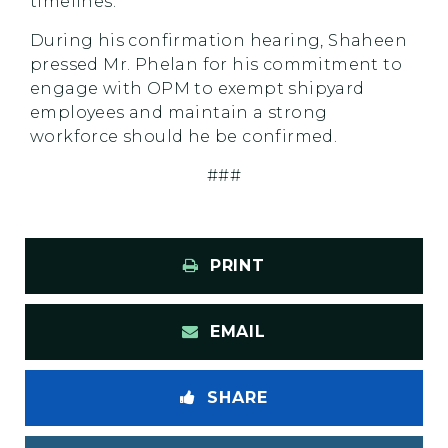
timelines.
During his confirmation hearing, Shaheen
pressed Mr. Phelan for his commitment to
engage with OPM to exempt shipyard
employees and maintain a strong
workforce should he be confirmed.
###
PRINT
EMAIL
SHARE