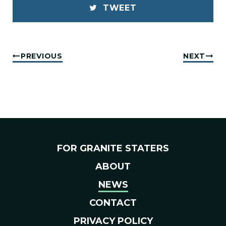
TWEET
PREVIOUS
NEXT
FOR GRANITE STATERS
ABOUT
NEWS
CONTACT
PRIVACY POLICY