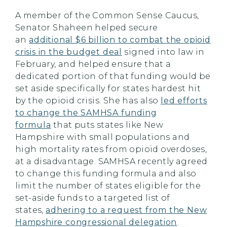
A member of the Common Sense Caucus,
Senator Shaheen helped secure
an
additional $6 billion to combat the opioid
crisis in the budget deal
signed into law in
February, and helped ensure that a
dedicated portion of that funding would be
set aside specifically for states hardest hit
by the opioid crisis. She has also
led efforts
to change the SAMHSA funding
formula
that puts states like New
Hampshire with small populations and
high mortality rates from opioid overdoses,
at a disadvantage. SAMHSA recently agreed
to change this funding formula and also
limit the number of states eligible for the
set-aside funds to a targeted list of
states,
adhering to a request from the New
Hampshire congressional delegation
.