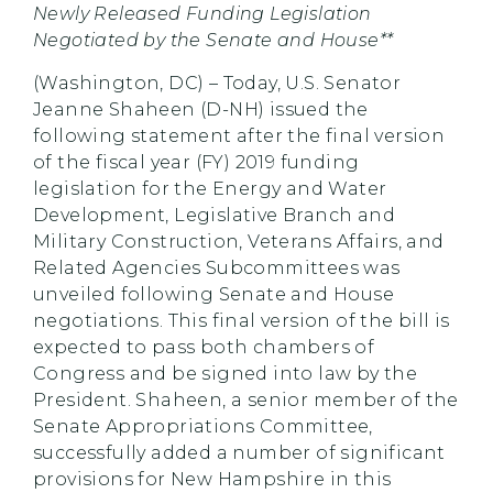
Newly Released Funding Legislation
Negotiated by the Senate and House**
(Washington, DC) – Today, U.S. Senator
Jeanne Shaheen (D-NH) issued the
following statement after the final version
of the fiscal year (FY) 2019 funding
legislation for the Energy and Water
Development, Legislative Branch and
Military Construction, Veterans Affairs, and
Related Agencies Subcommittees was
unveiled following Senate and House
negotiations. This final version of the bill is
expected to pass both chambers of
Congress and be signed into law by the
President. Shaheen, a senior member of the
Senate Appropriations Committee,
successfully added a number of significant
provisions for New Hampshire in this