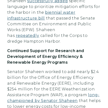
Shaheen
successfully added
specific
language to prioritize mitigation efforts for
the harbor in the
biennial water
infrastructure bill
that passed the Senate
Committee on Environment and Public
Works (EPW). Shaheen
has
repeatedly
called for the Corps to
dredge Hampton Harbor.
Continued Support for Research and
Development of Energy Efficiency &
Renewable Energy Programs
Senator Shaheen worked to add nearly $2.4
billion for the Office of Energy Efficiency
and Renewable Energy (EERE), including
$254 million for the EERE Weatherization
Assistance Program (WAP), a program
long-
championed by Senator Shaheen
that helps
to lower energy costs for low-income