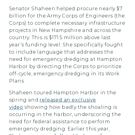
Senator Shaheen helped procure nearly $7
billion for the Army Corps of Engineers (the
Corps) to complete necessary infrastructure
projects in New Hampshire and across the
country. This is $171.5 million above last
year’s funding level. She specifically fought
to include language that addresses the
need for emergency dredging at Hampton
Harbor by directing the Corps to prioritize
off-cycle, emergency dredging in its Work
Plans.
Shaheen toured Hampton Harbor in the
spring and
released an exclusive
video
showing how badly the shoaling is
occurring in the harbor, underscoring the
need for federal assistance to perform
emergency dredging. Earlier this year,