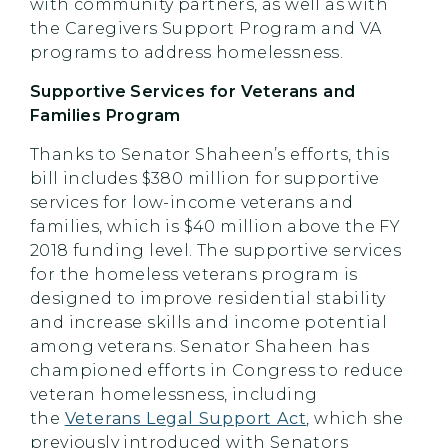
with community partners, as well as with
the Caregivers Support Program and VA
programs to address homelessness.
Supportive Services for Veterans and
Families Program
Thanks to Senator Shaheen’s efforts, this
bill includes $380 million for supportive
services for low-income veterans and
families, which is $40 million above the FY
2018 funding level. The supportive services
for the homeless veterans program is
designed to improve residential stability
and increase skills and income potential
among veterans. Senator Shaheen has
championed efforts in Congress to reduce
veteran homelessness, including
the
Veterans Legal Support Act
, which she
previously introduced with Senators