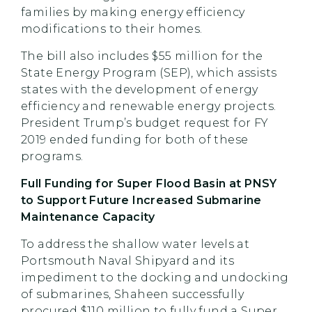
families by making energy efficiency
modifications to their homes.
The bill also includes $55 million for the
State Energy Program (SEP), which assists
states with the development of energy
efficiency and renewable energy projects.
President Trump’s budget request for FY
2019 ended funding for both of these
programs.
Full Funding for Super Flood Basin at PNSY
to Support Future Increased Submarine
Maintenance Capacity
To address the shallow water levels at
Portsmouth Naval Shipyard and its
impediment to the docking and undocking
of submarines, Shaheen successfully
procured $110 million to fully fund a Super