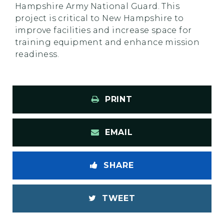
Hampshire Army National Guard. This
project is critical to New Hampshire to
improve facilities and increase space for
training equipment and enhance mission
readiness.
PRINT
EMAIL
SHARE
TWEET