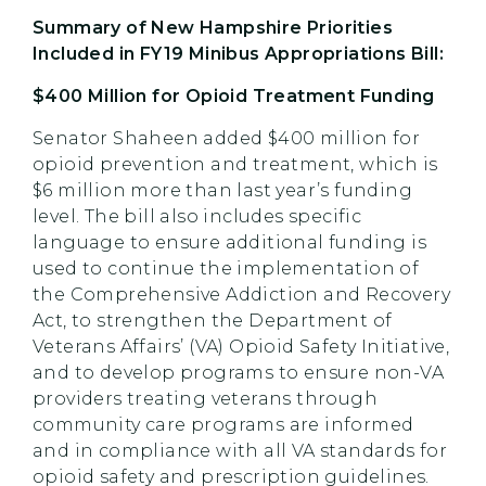
Summary of New Hampshire Priorities
Included in FY19 Minibus Appropriations Bill:
$400 Million for Opioid Treatment Funding
Senator Shaheen added $400 million for
opioid prevention and treatment, which is
$6 million more than last year’s funding
level. The bill also includes specific
language to ensure additional funding is
used to continue the implementation of
the Comprehensive Addiction and Recovery
Act, to strengthen the Department of
Veterans Affairs’ (VA) Opioid Safety Initiative,
and to develop programs to ensure non-VA
providers treating veterans through
community care programs are informed
and in compliance with all VA standards for
opioid safety and prescription guidelines.