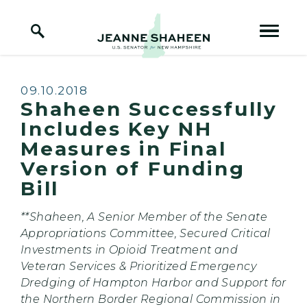
Home Logo Link
Skip to content
Published:
09.10.2018
Shaheen Successfully
Includes Key NH
Measures in Final
Version of Funding
Bill
**Shaheen, A Senior Member of the Senate
Appropriations Committee, Secured Critical
Investments in Opioid Treatment and
Veteran Services & Prioritized Emergency
Dredging of Hampton Harbor and Support for
the Northern Border Regional Commission in