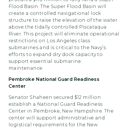
Flood Basin. The Super Flood Basin will
create a controlled navigational lock
structure to raise the elevation of the water
above the tidally controlled Piscataqua
River. This project will eliminate operational
restrictions on Los Angeles class
submarines and is critical to the Navy’s
efforts to expand dry dock capacity to
support essential submarine
maintenance.
Pembroke National Guard Readiness
Center
Senator Shaheen secured $12 million
establish a National Guard Readiness
Center in Pembroke, New Hampshire. The
center will support administrative and
logistical requirements for the New