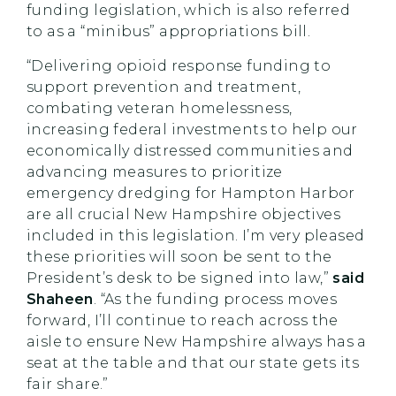
funding legislation, which is also referred
to as a “minibus” appropriations bill.
“Delivering opioid response funding to
support prevention and treatment,
combating veteran homelessness,
increasing federal investments to help our
economically distressed communities and
advancing measures to prioritize
emergency dredging for Hampton Harbor
are all crucial New Hampshire objectives
included in this legislation. I’m very pleased
these priorities will soon be sent to the
President’s desk to be signed into law,”
said
Shaheen
. “As the funding process moves
forward, I’ll continue to reach across the
aisle to ensure New Hampshire always has a
seat at the table and that our state gets its
fair share.”