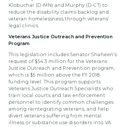
Klobuchar (D-MN) and Murphy (D-CT) to
reduce the disability claims backlog and
veteran homelessness through veterans’
legal clinics.
Veterans Justice Outreach and Prevention
Program
This legislation includes Senator Shaheen’s
request of $54.3 million for the Veterans
Justice Outreach and Prevention program,
which is $5 million above the FY 2018
funding level. This program supports
Veterans Justice Outreach Specialists who
train local courts and law enforcement
personnel to identify common challenges
among reintegrating veterans, and help
divert veterans suffering from mental
illness or substance use disorders into VA