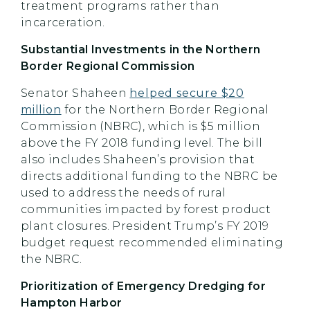
treatment programs rather than
incarceration.
Substantial Investments in the Northern
Border Regional Commission
Senator Shaheen
helped secure $20
million
for the Northern Border Regional
Commission (NBRC), which is $5 million
above the FY 2018 funding level. The bill
also includes Shaheen’s provision that
directs additional funding to the NBRC be
used to address the needs of rural
communities impacted by forest product
plant closures. President Trump’s FY 2019
budget request recommended eliminating
the NBRC.
Prioritization of Emergency Dredging for
Hampton Harbor