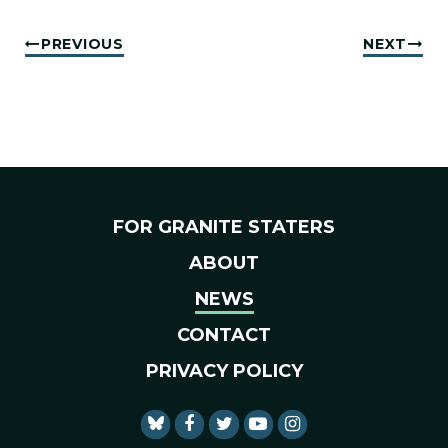
PREVIOUS
NEXT
FOR GRANITE STATERS
ABOUT
NEWS
CONTACT
PRIVACY POLICY
SENATOR SHAHEEN FACEBO
SENATOR SHAHEEN TWI
SENATOR SHAHEEN 
SENATOR SHAHE