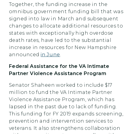
Together, the funding increase in the
omnibus government funding bill that was
signed into law in March and subsequent
changes to allocate additional resources to
states with exceptionally high overdose
death rates, have led to the substantial
increase in resources for New Hampshire
announced
in June
.
Federal Assistance for the VA Intimate
Partner Violence Assistance Program
Senator Shaheen worked to include $17
million to fund the VA Intimate Partner
Violence Assistance Program, which has
lapsed in the past due to lack of funding.
This funding for FY 2019 expands screening,
prevention and intervention services to
veterans. It also strengthens collaboration