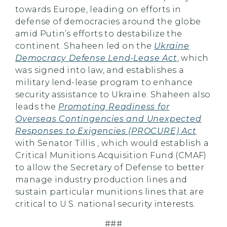
towards Europe, leading on efforts in
defense of democracies around the globe
amid Putin’s efforts to destabilize the
continent. Shaheen led on the
Ukraine
Democracy Defense Lend-Lease Act
, which
was signed into law, and establishes a
military lend-lease program to enhance
security assistance to Ukraine. Shaheen also
leads the
Promoting Readiness for
Overseas Contingencies and Unexpected
Responses to Exigencies (PROCURE) Act
with Senator Tillis , which would establish a
Critical Munitions Acquisition Fund (CMAF)
to allow the Secretary of Defense to better
manage industry production lines and
sustain particular munitions lines that are
critical to U.S. national security interests.
###