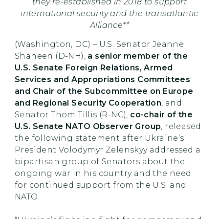
they re-established in 2018 to support
international security and the transatlantic
Alliance**
(Washington, DC) – U.S. Senator Jeanne
Shaheen (D-NH),
a senior member of the
U.S. Senate Foreign Relations, Armed
Services and Appropriations Committees
and Chair of the Subcommittee on Europe
and Regional Security Cooperation
, and
Senator Thom Tillis (R-NC),
co-chair of the
U.S. Senate NATO Observer Group
, released
the following statement after Ukraine’s
President Volodymyr Zelenskyy addressed a
bipartisan group of Senators about the
ongoing war in his country and the need
for continued support from the U.S. and
NATO.