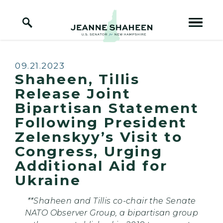
Home Logo Link
Skip to content
Published:
09.21.2023
Shaheen, Tillis
Release Joint
Bipartisan Statement
Following President
Zelenskyy’s Visit to
Congress, Urging
Additional Aid for
Ukraine
**Shaheen and Tillis co-chair the Senate
NATO Observer Group, a bipartisan group