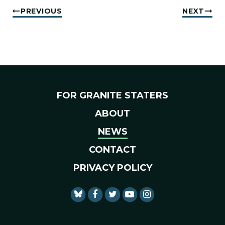
PREVIOUS
NEXT
FOR GRANITE STATERS
ABOUT
NEWS
CONTACT
PRIVACY POLICY
SENATOR SHAHEEN FACEBO
SENATOR SHAHEEN TWI
SENATOR SHAHEEN 
SENATOR SHAHE