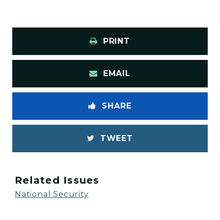
PRINT
EMAIL
SHARE
TWEET
Related Issues
National Security