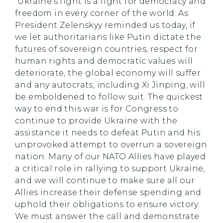
“Ukraine’s fight is a fight for democracy and
freedom in every corner of the world. As
President Zelenskyy reminded us today, if
we let authoritarians like Putin dictate the
futures of sovereign countries, respect for
human rights and democratic values will
deteriorate, the global economy will suffer
and any autocrats, including Xi Jinping, will
be emboldened to follow suit. The quickest
way to end this war is for Congress to
continue to provide Ukraine with the
assistance it needs to defeat Putin and his
unprovoked attempt to overrun a sovereign
nation. Many of our NATO Allies have played
a critical role in rallying to support Ukraine,
and we will continue to make sure all our
Allies increase their defense spending and
uphold their obligations to ensure victory.
We must answer the call and demonstrate