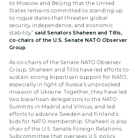
to Moscow and Beijing that the United
States remains committed to standing up
to rogue states that threaten global
security, independence, and economic
stability,”
said Senators Shaheen and Tillis,
co-chairs of the U.S. Senate NATO Observer
Group
.
As co-chairs of the Senate NATO Observer
Group, Shaheen and Tillis have led efforts to
sustain strong bipartisan support for NATO,
especially in light of Russia’s unprovoked
invasion of Ukraine. Together, they have led
two bipartisan delegations to the NATO
Summits in Madrid and Vilnius, and led
efforts to advance Sweden and Finland’s
bids for NATO membership. Shaheen is also
chair of the U.S. Senate Foreign Relations
Subcommittee that oversees U.S. policy