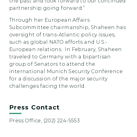
the past and look forward to our continued
partnership going forward.”
Through her European Affairs
Subcommittee chairmanship, Shaheen has
oversight of trans-Atlantic policy issues,
such as global NATO efforts and U.S.-
European relations. In February, Shaheen
traveled to Germany with a bipartisan
group of Senators to attend the
international Munich Security Conference
for a discussion of the major security
challenges facing the world.
Press Contact
Press Office, (202) 224-5553