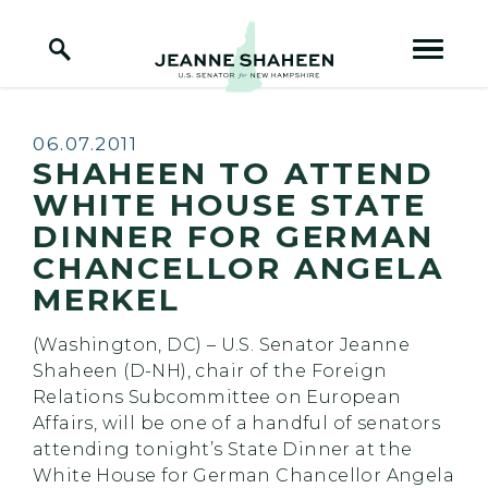
Home Logo Link
Skip to content
Published:
06.07.2011
SHAHEEN TO ATTEND
WHITE HOUSE STATE
DINNER FOR GERMAN
CHANCELLOR ANGELA
MERKEL
(Washington, DC) – U.S. Senator Jeanne
Shaheen (D-NH), chair of the Foreign
Relations Subcommittee on European
Affairs, will be one of a handful of senators
attending tonight’s State Dinner at the
White House for German Chancellor Angela