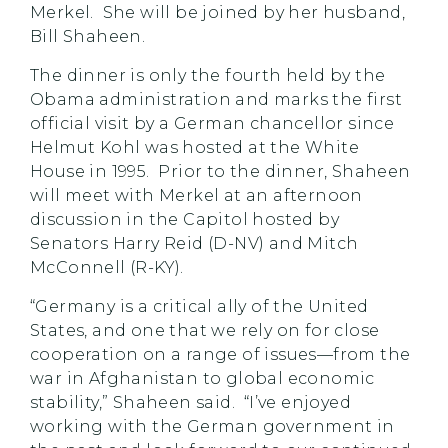
Merkel. She will be joined by her husband,
Bill Shaheen.
The dinner is only the fourth held by the
Obama administration and marks the first
official visit by a German chancellor since
Helmut Kohl was hosted at the White
House in 1995. Prior to the dinner, Shaheen
will meet with Merkel at an afternoon
discussion in the Capitol hosted by
Senators Harry Reid (D-NV) and Mitch
McConnell (R-KY).
“Germany is a critical ally of the United
States, and one that we rely on for close
cooperation on a range of issues—from the
war in Afghanistan to global economic
stability,” Shaheen said. “I’ve enjoyed
working with the German government in