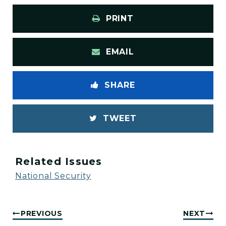
PRINT
EMAIL
SHARE
TWEET
Related Issues
National Security
PREVIOUS
NEXT