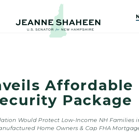
veils Affordable
ecurity Package
slation Would Protect Low-Income NH Families 
anufactured Home Owners & Cap FHA Mortgage