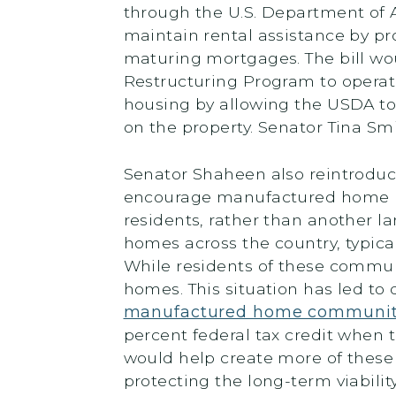
through the U.S. Department of Ag
maintain rental assistance by pr
maturing mortgages. The bill wou
Restructuring Program to operate
housing by allowing the USDA to 
on the property. Senator Tina Smi
Senator Shaheen also reintrodu
encourage manufactured home park
residents, rather than another l
homes across the country, typi
While residents of these commun
homes. This situation has led to
manufactured home communit
percent federal tax credit when 
would help create more of thes
protecting the long-term viabilit