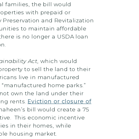
 families, the bill would
roperties with prepaid or
 Preservation and Revitalization
unities to maintain affordable
 there is no longer a USDA loan
on.
nability Act
, which would
perty to sell the land to their
ericans live in manufactured
s “manufactured home parks.”
not own the land under their
ing rents.
Eviction or closure of
 Shaheen’s bill would create a 75
tive. This economic incentive
s in their homes, while
able housing market.