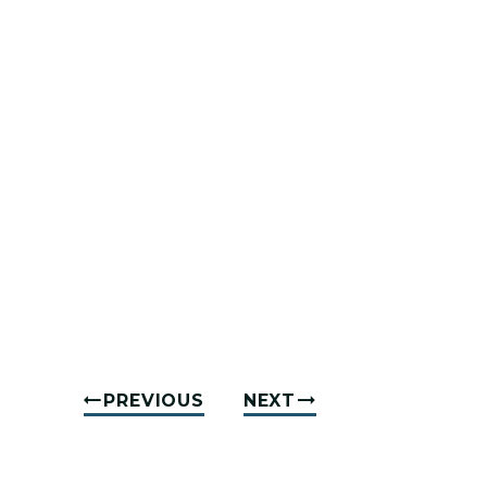
PREVIOUS
NEXT