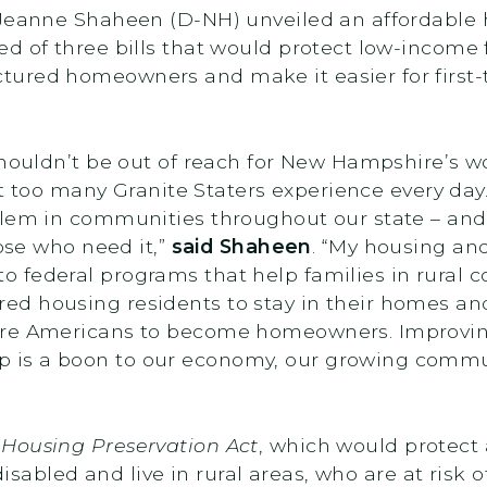
 Jeanne Shaheen (D-NH) unveiled an affordable
d of three bills that would protect low-income 
ured homeowners and make it easier for first-
shouldn’t be out of reach for New Hampshire’s wo
hat too many Granite Staters experience every day
blem in communities throughout our state – an
hose who need it,”
said Shaheen
. “My housing an
 federal programs that help families in rural 
ed housing residents to stay in their homes a
ore Americans to become homeowners. Improving
is a boon to our economy, our growing communi
 Housing Preservation Act
, which would protect 
 disabled and live in rural areas, who are at risk 