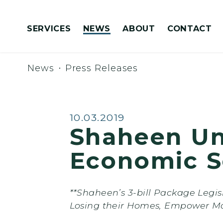
Skip to content
SERVICES
NEWS
ABOUT
CONTACT
Congressionally Directed Spending Requests
News
Press Releases
Published:
10.03.2019
Shaheen Un
Economic S
**Shaheen’s 3-bill Package Legi
Losing their Homes, Empower M