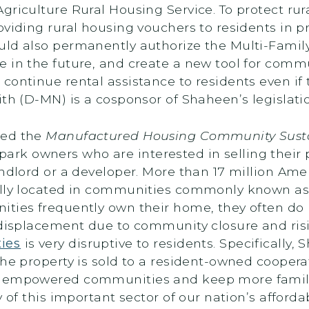
riculture Rural Housing Service. To protect rural
oviding rural housing vouchers to residents in p
ld also permanently authorize the Multi-Family
 in the future, and create a new tool for comm
continue rental assistance to residents even if
th (D-MN) is a cosponsor of Shaheen’s legislati
ced the
Manufactured Housing Community Sustai
 owners who are interested in selling their pro
andlord or a developer. More than 17 million Am
cally located in communities commonly known a
ities frequently own their home, they often do 
 displacement due to community closure and ris
ies
is very disruptive to residents. Specifically,
the property is sold to a resident-owned coopera
e empowered communities and keep more familie
y of this important sector of our nation’s afford