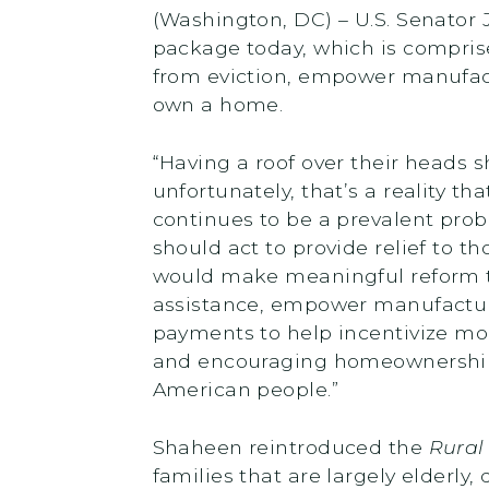
(Washington, DC) – U.S. Senator
package today, which is comprise
from eviction, empower manufact
own a home.
“Having a roof over their heads 
unfortunately, that’s a reality t
continues to be a prevalent pro
should act to provide relief to t
would make meaningful reform to
assistance, empower manufactur
payments to help incentivize m
and encouraging homeownership 
American people.”
Shaheen reintroduced the
Rural
families that are largely elderly,