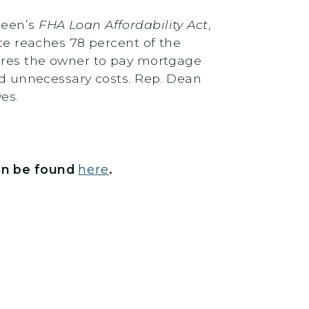
heen’s
FHA Loan Affordability Act
,
 reaches 78 percent of the
uires the owner to pay mortgage
and unnecessary costs. Rep. Dean
ves.
n be found
here
.