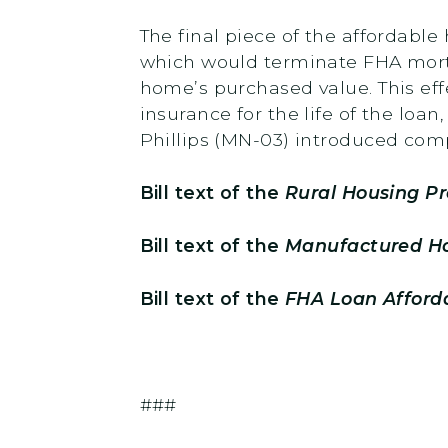
The final piece of the affordab
which would terminate FHA mort
home’s purchased value. This eff
insurance for the life of the lo
Phillips (MN-03) introduced comp
Bill text of the
Rural Housing Pr
Bill text of the
Manufactured Ho
Bill text of the
FHA Loan Afforda
###