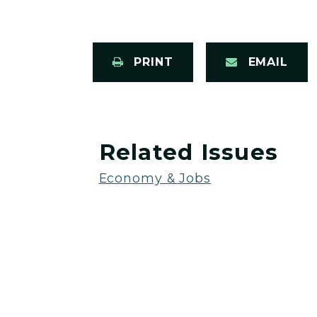
PRINT
EMAIL
Related Issues
Economy & Jobs