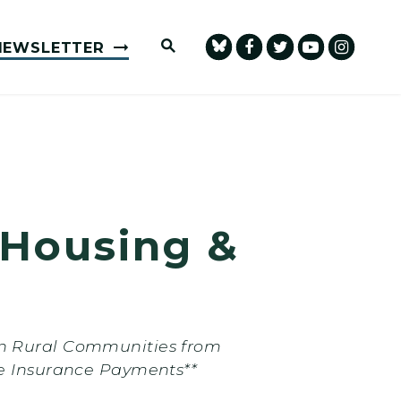
Submit Site Search Query
NEWSLETTER
 Housing &
in Rural Communities from
 Insurance Payments**