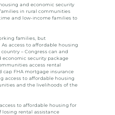
 housing and economic security
families in rural communities
time and low-income families to
rking families, but
. As access to affordable housing
d country – Congress can and
d economic security package
communities access rental
nd cap FHA mortgage insurance
 access to affordable housing
ties and the livelihoods of the
access to affordable housing for
of losing rental assistance