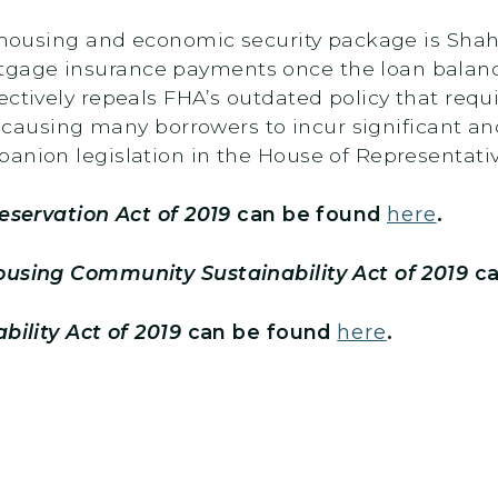
le housing and economic security package is Sha
gage insurance payments once the loan balance
ectively repeals FHA’s outdated policy that req
an, causing many borrowers to incur significant 
anion legislation in the House of Representati
eservation Act of 2019
can be found
here
.
using Community Sustainability Act of 2019
ca
bility Act of 2019
can be found
here
.