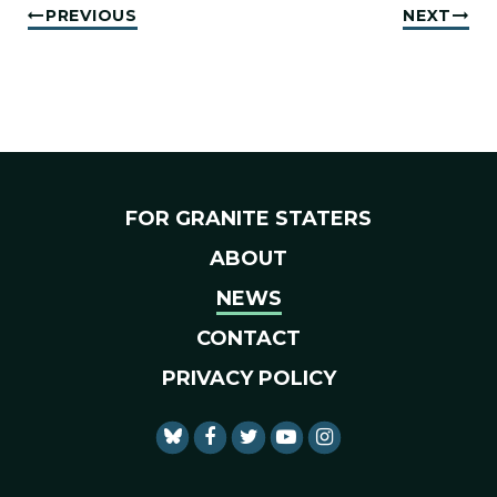
PREVIOUS
NEXT
FOR GRANITE STATERS
ABOUT
NEWS
CONTACT
PRIVACY POLICY
SENATOR SHAHEEN FACEBO
SENATOR SHAHEEN TWI
SENATOR SHAHEEN 
SENATOR SHAHE