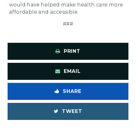
would have helped make health care more
affordable and accessible.
###
PRINT
EMAIL
SHARE
TWEET