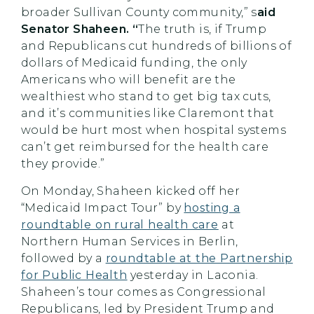
broader Sullivan County community,” s
aid
Senator Shaheen. “
The truth is, if Trump
and Republicans cut hundreds of billions of
dollars of Medicaid funding, the only
Americans who will benefit are the
wealthiest who stand to get big tax cuts,
and it’s communities like Claremont that
would be hurt most when hospital systems
can’t get reimbursed for the health care
they provide.”
On Monday, Shaheen kicked off her
“Medicaid Impact Tour” by
hosting a
roundtable on rural health care
at
Northern Human Services in Berlin,
followed by a
roundtable at the Partnership
for Public Health
yesterday in Laconia.
Shaheen’s tour comes as Congressional
Republicans, led by President Trump and