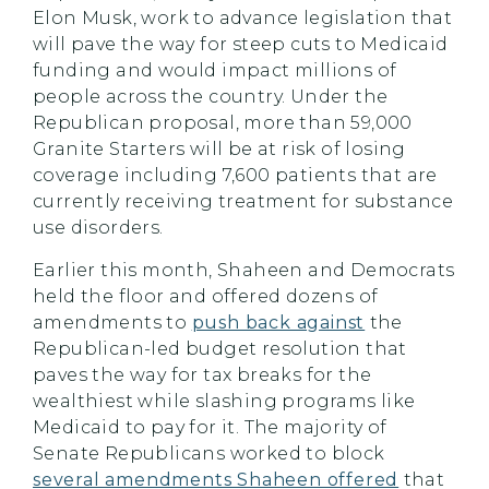
Elon Musk, work to advance legislation that
will pave the way for steep cuts to Medicaid
funding and would impact millions of
people across the country. Under the
Republican proposal, more than 59,000
Granite Starters will be at risk of losing
coverage including 7,600 patients that are
currently receiving treatment for substance
use disorders.
Earlier this month, Shaheen and Democrats
held the floor and offered dozens of
amendments to
push back against
the
Republican-led budget resolution that
paves the way for tax breaks for the
wealthiest while slashing programs like
Medicaid to pay for it. The majority of
Senate Republicans worked to block
several amendments Shaheen offered
that