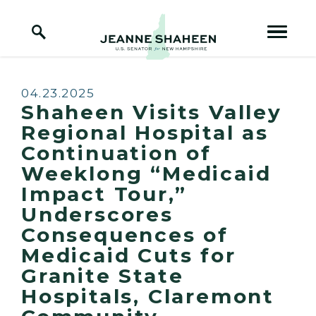
Home Logo Link
Skip to content
Published:
04.23.2025
Shaheen Visits Valley
Regional Hospital as
Continuation of
Weeklong “Medicaid
Impact Tour,”
Underscores
Consequences of
Medicaid Cuts for
Granite State
Hospitals, Claremont