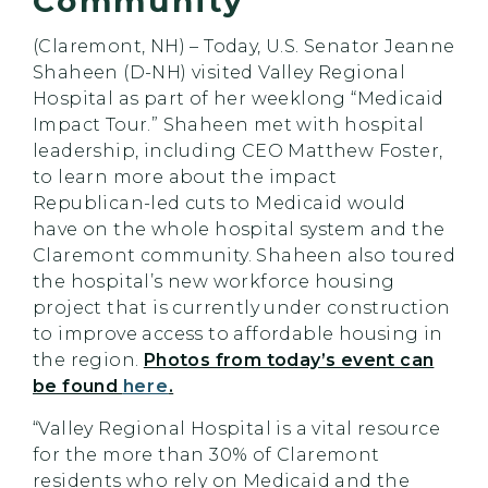
Community
(Claremont, NH) – Today, U.S. Senator Jeanne
Shaheen (D-NH) visited Valley Regional
Hospital as part of her weeklong “Medicaid
Impact Tour.” Shaheen met with hospital
leadership, including CEO Matthew Foster,
to learn more about the impact
Republican-led cuts to Medicaid would
have on the whole hospital system and the
Claremont community. Shaheen also toured
the hospital’s new workforce housing
project that is currently under construction
to improve access to affordable housing in
the region.
Photos from today’s event can
be found
here
.
“Valley Regional Hospital is a vital resource
for the more than 30% of Claremont
residents who rely on Medicaid and the