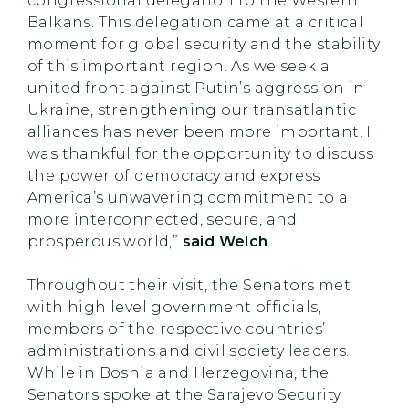
congressional delegation to the Western
Balkans. This delegation came at a critical
moment for global security and the stability
of this important region. As we seek a
united front against Putin’s aggression in
Ukraine, strengthening our transatlantic
alliances has never been more important. I
was thankful for the opportunity to discuss
the power of democracy and express
America’s unwavering commitment to a
more interconnected, secure, and
prosperous world,”
said Welch
.
Throughout their visit, the Senators met
with high level government officials,
members of the respective countries’
administrations and civil society leaders.
While in Bosnia and Herzegovina, the
Senators spoke at the Sarajevo Security