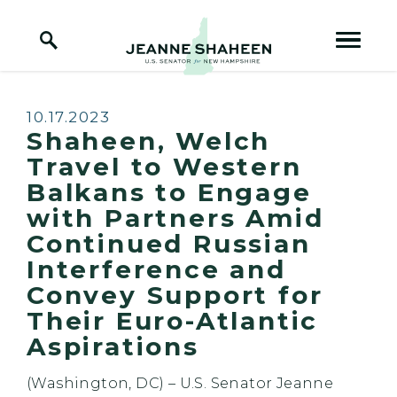
Home Logo Link
Skip to content
Published:
10.17.2023
Shaheen, Welch
Travel to Western
Balkans to Engage
with Partners Amid
Continued Russian
Interference and
Convey Support for
Their Euro-Atlantic
Aspirations
(Washington, DC) – U.S. Senator Jeanne