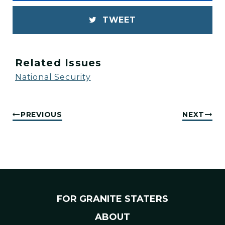
TWEET
Related Issues
National Security
PREVIOUS
NEXT
FOR GRANITE STATERS
ABOUT