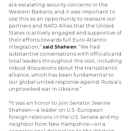
are escalating security concerns in the
Western Balkans, and it was important to
use this as an opportunity to reassure our
partners and NATO Allies that the United
States is actively engaged and supportive of
their efforts towards full Euro-Atlantic
integration,”
said Shaheen
. “We had
substantive conversations with officials and
local leaders throughout the visit, including
robust discussions about the transatlantic
alliance, which has been fundamental to
our global united response against Russia’s
unprovoked war in Ukraine.”
“It was an honor to join Senator Jeanne
Shaheen—a leader on U.S.-European
foreign relations in the U.S. Senate and my
neighbor from New Hampshire—on a