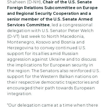
Shaheen (D-NH),
Chair of the U.S. Senate
Foreign Relations Subcommittee on Europe
and Regional Security Cooperation and a
senior member of the U.S. Senate Armed
Services Committee
, led a congressional
delegation with U.S. Senator Peter Welch
(D-VT) last week to North Macedonia,
Montenegro, Kosovo and Bosnia and
Herzegovina to convey continued U.S.
support for its allies amid Russian
aggression against Ukraine and to discuss
the implications for European security in
the region. The Senators also reinforced U.S.
support for the Western Balkan nations on
their respective democratic trajectories and
encouraged their path towards European
integration.
“Our delegation came at a time when there