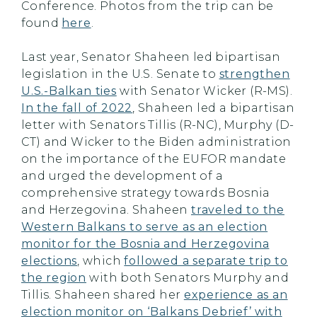
Conference. Photos from the trip can be
found
here
.
Last year, Senator Shaheen led bipartisan
legislation in the U.S. Senate to
strengthen
U.S.-Balkan ties
with Senator Wicker (R-MS).
In the fall of 2022
, Shaheen led a bipartisan
letter with Senators Tillis (R-NC), Murphy (D-
CT) and Wicker to the Biden administration
on the importance of the EUFOR mandate
and urged the development of a
comprehensive strategy towards Bosnia
and Herzegovina. Shaheen
traveled to the
Western Balkans to serve as an election
monitor for the Bosnia and Herzegovina
elections
, which
followed a separate trip to
the region
with both Senators Murphy and
Tillis. Shaheen shared her
experience as an
election monitor on ‘Balkans Debrief’ with