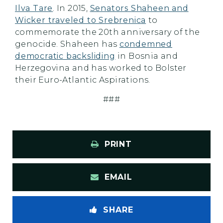
Ilva Tare
. In 2015,
Senators Shaheen and
Wicker traveled to Srebrenica
to
commemorate the 20th anniversary of the
genocide. Shaheen has
condemned
democratic backsliding
in Bosnia and
Herzegovina and has worked to Bolster
their Euro-Atlantic Aspirations.
###
PRINT
EMAIL
SHARE