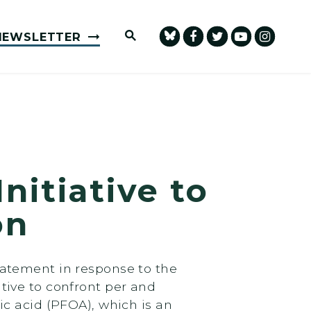
Submit Site Search Query
NEWSLETTER
itiative to
on
atement in response to the
tive to confront per and
c acid (PFOA), which is an