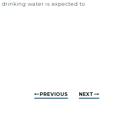
n drinking water is expected to
PREVIOUS
NEXT