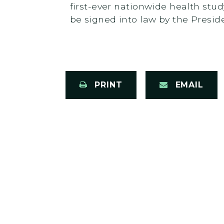
first-ever nationwide health stud
be signed into law by the Presid
PRINT
EMAIL