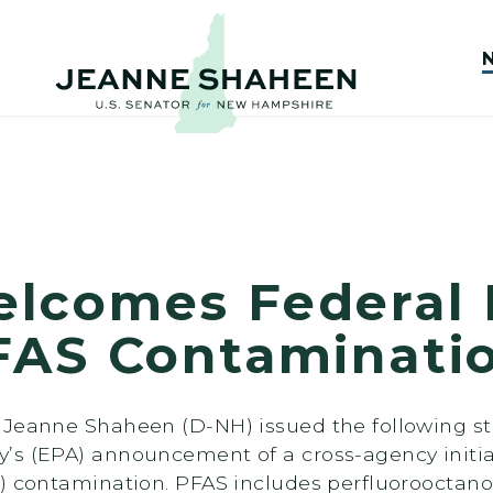
comes Federal In
FAS Contaminati
 Jeanne Shaheen (D-NH) issued the following st
’s (EPA) announcement of a cross-agency initia
) contamination. PFAS includes perfluorooctanoi