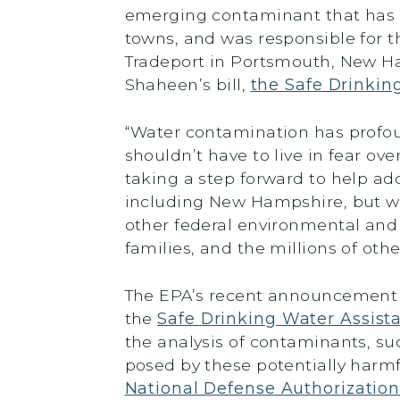
emerging contaminant that has 
towns, and was responsible for t
Tradeport in Portsmouth, New H
Shaheen’s bill,
the Safe Drinkin
“Water contamination has profo
shouldn’t have to live in fear over
taking a step forward to help ad
including New Hampshire, but we 
other federal environmental and
families, and the millions of oth
The EPA’s recent announcement b
the
Safe Drinking Water Assist
the analysis of contaminants, su
posed by these potentially harmf
National Defense Authorizatio