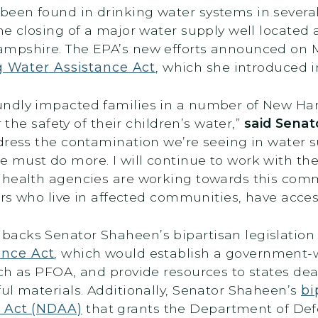
been found in drinking water systems in sever
he closing of a major water supply well located 
ampshire. The EPA’s new efforts announced on
g Water Assistance Act
, which she introduced in
undly impacted families in a number of New H
 the safety of their children’s water,”
said Sena
dress the contamination we’re seeing in water s
must do more. I will continue to work with the
 health agencies are working towards this comm
ers who live in affected communities, have acces
acks Senator Shaheen’s bipartisan legislation
ance Act
, which would establish a government-wi
ch as PFOA, and provide resources to states dea
ul materials. Additionally, Senator Shaheen’s
bi
n Act (NDAA)
that grants the Department of Def