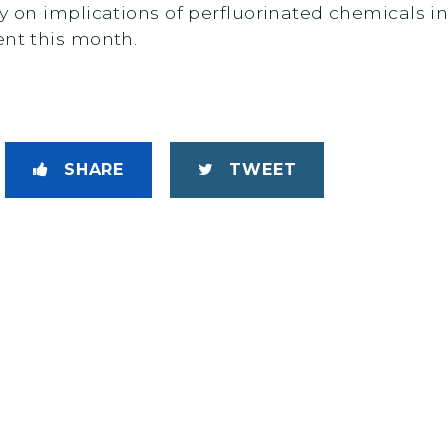
y on implications of perfluorinated chemicals i
ent this month.
SHARE
TWEET