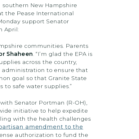
al southern New Hampshire
at the Pease International
 Monday support Senator
 April:
ampshire communities. Parents
tor Shaheen
. “I’m glad the EPA is
upplies across the country,
 administration to ensure that
on goal so that Granite State
s to safe water supplies.”
 with Senator Portman (R-OH),
de initiative to help expedite
ling with the health challenges
partisan amendment to the
ense authorization to fund the