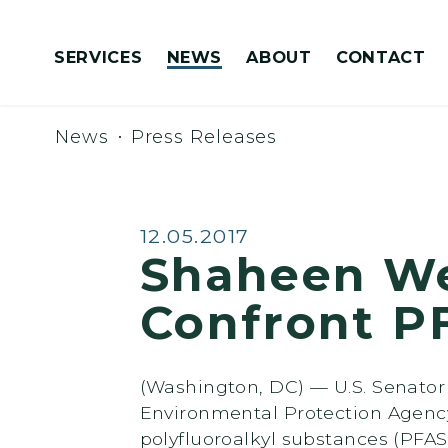
Skip to content
SERVICES
NEWS
ABOUT
CONTACT
Congressionally Directed Spending Requests
News
Press Releases
Published:
12.05.2017
Shaheen Wel
Confront P
(Washington, DC) — U.S. Senator
Environmental Protection Agency
polyfluoroalkyl substances (PFAS