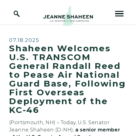
Home Logo Link
Skip to content
Published:
07.18.2025
Shaheen Welcomes
U.S. TRANSCOM
General Randall Reed
to Pease Air National
Guard Base, Following
First Overseas
Deployment of the
KC-46
(Portsmouth, NH) – Today, U.S. Senator
Jeanne Shaheen (D-NH),
a senior member