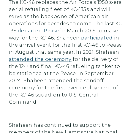
The KC-46 replaces the Air Force’s 1950’s-era
aerial refueling fleet of KC-135s and will
serve as the backbone of American air
operations for decades to come. The last KC-
135
departed Pease
in March 2019 to make
way for the KC-46. Shaheen
participated
in
the arrival event for the first KC-46 to Pease
in August that same year. In 2021, Shaheen
attended the ceremony
for the delivery of
th
the 12
and final KC-46 refueling tanker to
be stationed at the Pease. In September
2024, Shaheen attended the sendoff
ceremony for the first-ever deployment of
the KC-46 squadron to U.S. Central
Command.
Shaheen has continued to support the
members of the New Hampshire National