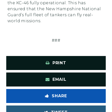
the KC-46 fully operational. This has
ensured that the New Hampshire National
Guard’s full fleet of tankers can fly real-
world missions.
###
PRINT
EMAIL
SHARE