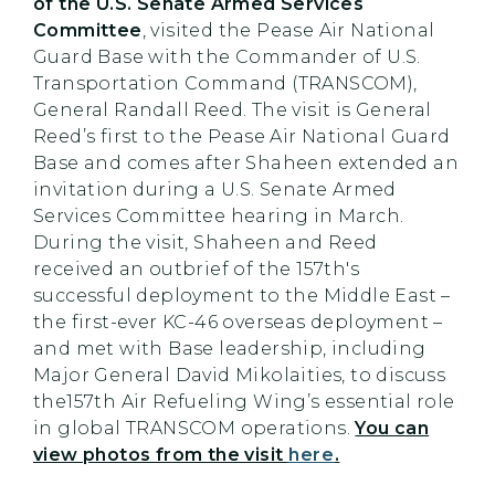
of the U.S. Senate Armed Services
Committee
, visited the Pease Air National
Guard Base with the Commander of U.S.
Transportation Command (TRANSCOM),
General Randall Reed. The visit is General
Reed’s first to the Pease Air National Guard
Base and comes after Shaheen extended an
invitation during a U.S. Senate Armed
Services Committee hearing in March.
During the visit, Shaheen and Reed
received an outbrief of the 157th's
successful deployment to the Middle East –
the first-ever KC-46 overseas deployment –
and met with Base leadership, including
Major General David Mikolaities, to discuss
the157th Air Refueling Wing’s essential role
in global TRANSCOM operations.
You can
view photos from the visit
here
.