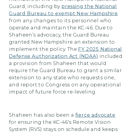
Guard, including by
pressing the National
Guard Bureau to exempt New Hampshire
from any changes to its personnel who
operate and maintain the KC-46. Due to
Shaheen’s advocacy, the Guard Bureau
granted New Hampshire an extension to
implement the policy. The
FY 2025 National
Defense Authorization Act (NDAA)
included
a provision from Shaheen that would
require the Guard Bureau to grant a similar
extension to any state who requests one,
and report to Congress on any operational
impact of future force re-leveling.
Shaheen has also been a
fierce advocate
for ensuring the KC-46's Remote Vision
System (RVS) stays on schedule and keeps