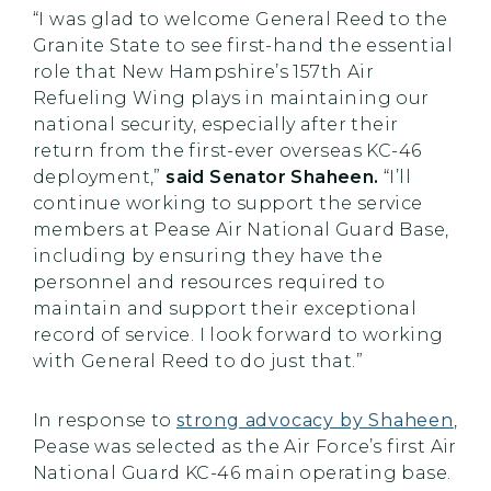
“I was glad to welcome General Reed to the
Granite State to see first-hand the essential
role that New Hampshire’s 157th Air
Refueling Wing plays in maintaining our
national security, especially after their
return from the first-ever overseas KC-46
deployment,”
said Senator Shaheen.
“I’ll
continue working to support the service
members at Pease Air National Guard Base,
including by ensuring they have the
personnel and resources required to
maintain and support their exceptional
record of service. I look forward to working
with General Reed to do just that.”
In response to
strong advocacy by Shaheen
,
Pease was selected as the Air Force’s first Air
National Guard KC-46 main operating base.