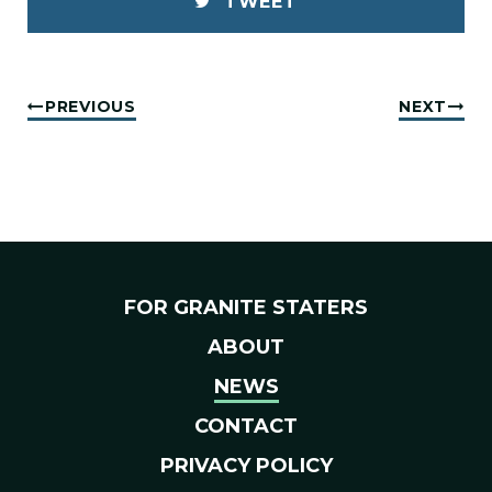
TWEET
PREVIOUS
NEXT
FOR GRANITE STATERS
ABOUT
NEWS
CONTACT
PRIVACY POLICY