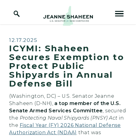
Home Logo Link
Skip to content
Published:
12.17.2025
ICYMI: Shaheen
Secures Exemption to
Protect Public
Shipyards in Annual
Defense Bill
(Washington, DC) – U.S. Senator Jeanne
Shaheen (D-NH),
a top member of the U.S.
Senate Armed Services Committee
, secured
the
Protecting Naval Shipyards (PNSY) Act
in
the
Fiscal Year (FY) 2026 National Defense
Authorization Act (NDAA)
that was