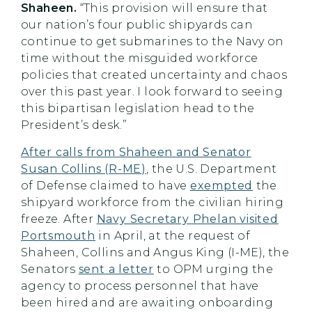
Shaheen.
“This provision will ensure that
our nation’s four public shipyards can
continue to get submarines to the Navy on
time without the misguided workforce
policies that created uncertainty and chaos
over this past year. I look forward to seeing
this bipartisan legislation head to the
President’s desk.”
After calls from Shaheen and Senator
Susan Collins (R-ME)
, the U.S. Department
of Defense claimed to have
exempted
the
shipyard workforce from the civilian hiring
freeze. After
Navy Secretary Phelan visited
Portsmouth
in April, at the request of
Shaheen, Collins and Angus King (I-ME), the
Senators
sent a letter
to OPM urging the
agency to process personnel that have
been hired and are awaiting onboarding