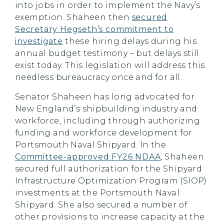
into jobs in order to implement the Navy’s
exemption. Shaheen then
secured
Secretary Hegseth’s commitment to
investigate
these hiring delays during his
annual budget testimony – but delays still
exist today. This legislation will address this
needless bureaucracy once and for all.
Senator Shaheen has long advocated for
New England’s shipbuilding industry and
workforce, including through authorizing
funding and workforce development for
Portsmouth Naval Shipyard. In the
Committee-approved FY26 NDAA
, Shaheen
secured full authorization for the Shipyard
Infrastructure Optimization Program (SIOP)
investments at the Portsmouth Naval
Shipyard. She also secured a number of
other provisions to increase capacity at the