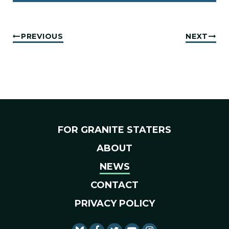
PREVIOUS
NEXT
FOR GRANITE STATERS
ABOUT
NEWS
CONTACT
PRIVACY POLICY