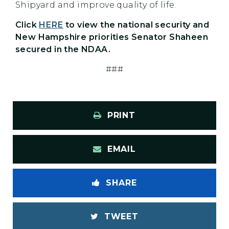
Shipyard and improve quality of life.
Click
HERE
to view the national security and
New Hampshire priorities Senator Shaheen
secured in the NDAA.
###
PRINT
EMAIL
SHARE
TWEET