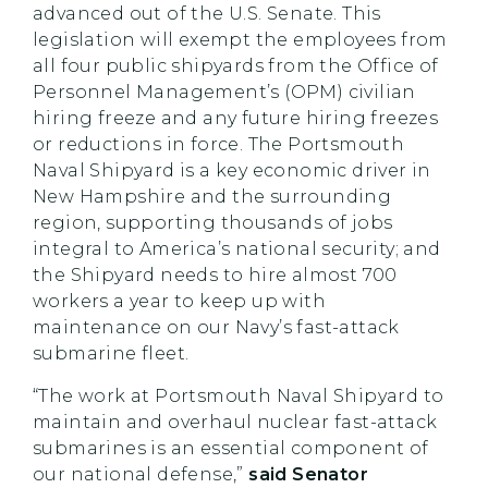
advanced out of the U.S. Senate. This
legislation will exempt the employees from
all four public shipyards from the Office of
Personnel Management’s (OPM) civilian
hiring freeze and any future hiring freezes
or reductions in force. The Portsmouth
Naval Shipyard is a key economic driver in
New Hampshire and the surrounding
region, supporting thousands of jobs
integral to America’s national security; and
the Shipyard needs to hire almost 700
workers a year to keep up with
maintenance on our Navy’s fast-attack
submarine fleet.
“The work at Portsmouth Naval Shipyard to
maintain and overhaul nuclear fast-attack
submarines is an essential component of
our national defense,”
said Senator