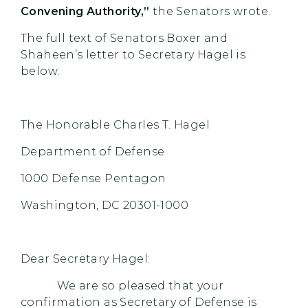
Convening Authority,”
the Senators wrote.
The full text of Senators Boxer and
Shaheen’s letter to Secretary Hagel is
below:
The Honorable Charles T. Hagel
Department of Defense
1000 Defense Pentagon
Washington, DC 20301-1000
Dear Secretary Hagel:
We are so pleased that your
confirmation as Secretary of Defense is