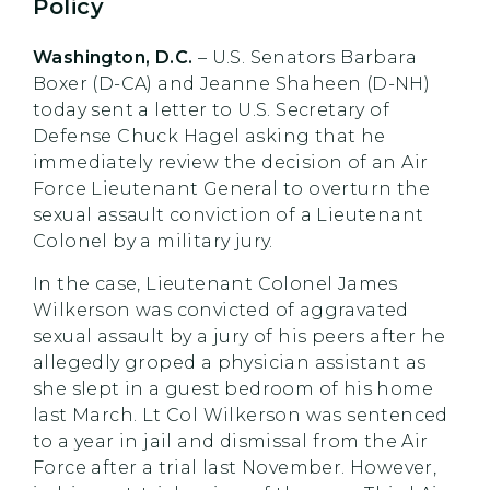
Policy
Washington, D.C.
– U.S. Senators Barbara
Boxer (D-CA) and Jeanne Shaheen (D-NH)
today sent a letter to U.S. Secretary of
Defense Chuck Hagel asking that he
immediately review the decision of an Air
Force Lieutenant General to overturn the
sexual assault conviction of a Lieutenant
Colonel by a military jury.
In the case, Lieutenant Colonel James
Wilkerson was convicted of aggravated
sexual assault by a jury of his peers after he
allegedly groped a physician assistant as
she slept in a guest bedroom of his home
last March. Lt Col Wilkerson was sentenced
to a year in jail and dismissal from the Air
Force after a trial last November. However,