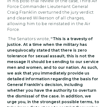
in his post-trial review of the case, Third Air
Force Commander Lieutenant General
Craig Franklin overturned the jury verdict
and cleared Wilkerson of all charges,
allowing him to be reinstated in the Air
Force.
The Senators wrote,
“This is a travesty of
justice. At a time when the military has
unequivocally stated that there is zero
tolerance for sexual assault, this is not the
message it should be sending to our service
men and women, and to our nation. As such,
we ask that you immediately provide us
detailed information regarding the basis for
General Franklin’s decision, including
whether you have the authority to overturn
the dismissal of the case. In addition, we
urge you, in the strongest possible terms, to