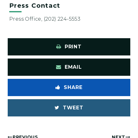
Press Contact
Press Office, (202) 224-5553
PRINT
EMAIL
SHARE
TWEET
PREVIOUS
NEXT