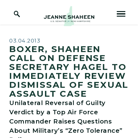
Home Logo Link
Skip to content
Published:
03.04.2013
BOXER, SHAHEEN
CALL ON DEFENSE
SECRETARY HAGEL TO
IMMEDIATELY REVIEW
DISMISSAL OF SEXUAL
ASSAULT CASE
Unilateral Reversal of Guilty
Verdict by a Top Air Force
Commander Raises Questions
About Military’s “Zero Tolerance”