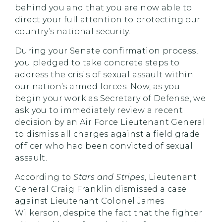
behind you and that you are now able to
direct your full attention to protecting our
country’s national security.
During your Senate confirmation process,
you pledged to take concrete steps to
address the crisis of sexual assault within
our nation’s armed forces. Now, as you
begin your work as Secretary of Defense, we
ask you to immediately review a recent
decision by an Air Force Lieutenant General
to dismiss all charges against a field grade
officer who had been convicted of sexual
assault.
According to
Stars and Stripes
, Lieutenant
General Craig Franklin dismissed a case
against Lieutenant Colonel James
Wilkerson, despite the fact that the fighter