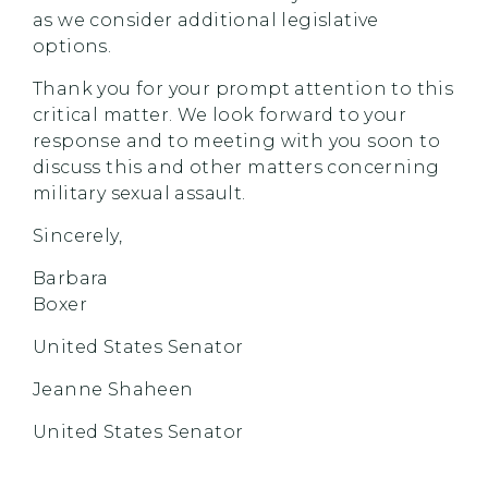
as we consider additional legislative
options.
Thank you for your prompt attention to this
critical matter. We look forward to your
response and to meeting with you soon to
discuss this and other matters concerning
military sexual assault.
Sincerely,
Barbara
Boxer
United States Senator
Jeanne Shaheen
United States Senator