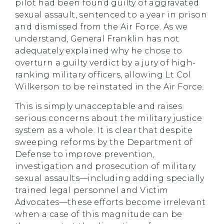
pilot had been found guilty of aggravated
sexual assault, sentenced to a year in prison
and dismissed from the Air Force. As we
understand, General Franklin has not
adequately explained why he chose to
overturn a guilty verdict by a jury of high-
ranking military officers, allowing Lt Col
Wilkerson to be reinstated in the Air Force.
This is simply unacceptable and raises
serious concerns about the military justice
system as a whole. It is clear that despite
sweeping reforms by the Department of
Defense to improve prevention,
investigation and prosecution of military
sexual assaults—including adding specially
trained legal personnel and Victim
Advocates—these efforts become irrelevant
when a case of this magnitude can be