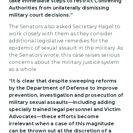
take immediate steps to restrict Convening
Authorities from unilaterally dismissing
military court decisions.”
The Senators also asked Secretary Hagel to
work closely with them as they consider
additional legislative remedies for the
epidemic of sexual assault in the military. As
the Senators wrote, this case raises serious
concerns about the military justice system
as a whole.
“It is clear that despite sweeping reforms
by the Department of Defense to improve
prevention, investigation and prosecution of
military sexual assaults—including adding
specially trained legal personnel and Victim
Advocates—these efforts become
irrelevant when a case of this magnitude
can be thrown out at the discretion of a