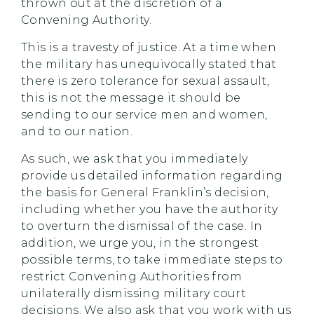
thrown out at the discretion of a
Convening Authority.
This is a travesty of justice. At a time when
the military has unequivocally stated that
there is zero tolerance for sexual assault,
this is not the message it should be
sending to our service men and women,
and to our nation.
As such, we ask that you immediately
provide us detailed information regarding
the basis for General Franklin’s decision,
including whether you have the authority
to overturn the dismissal of the case. In
addition, we urge you, in the strongest
possible terms, to take immediate steps to
restrict Convening Authorities from
unilaterally dismissing military court
decisions. We also ask that you work with us