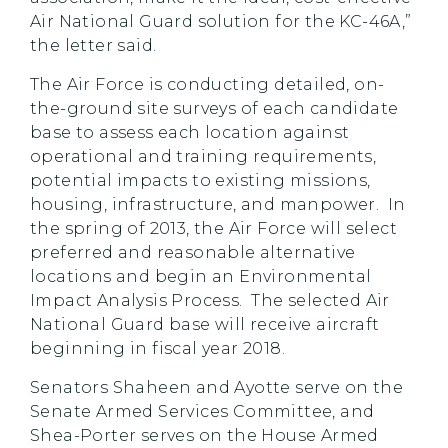
Air National Guard solution for the KC-46A,”
the letter said.
The Air Force is conducting detailed, on-
the-ground site surveys of each candidate
base to assess each location against
operational and training requirements,
potential impacts to existing missions,
housing, infrastructure, and manpower. In
the spring of 2013, the Air Force will select
preferred and reasonable alternative
locations and begin an Environmental
Impact Analysis Process. The selected Air
National Guard base will receive aircraft
beginning in fiscal year 2018.
Senators Shaheen and Ayotte serve on the
Senate Armed Services Committee, and
Shea-Porter serves on the House Armed