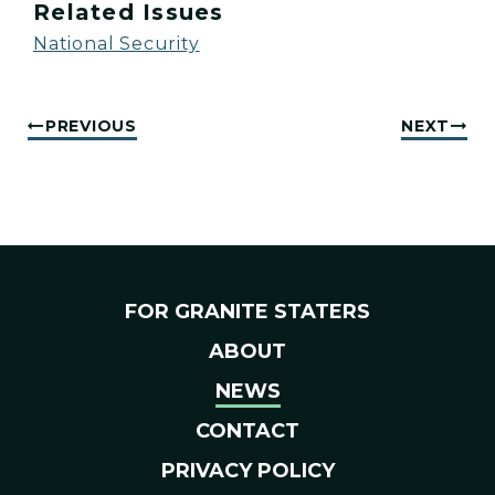
Related Issues
National Security
PREVIOUS
NEXT
FOR GRANITE STATERS
ABOUT
NEWS
CONTACT
PRIVACY POLICY