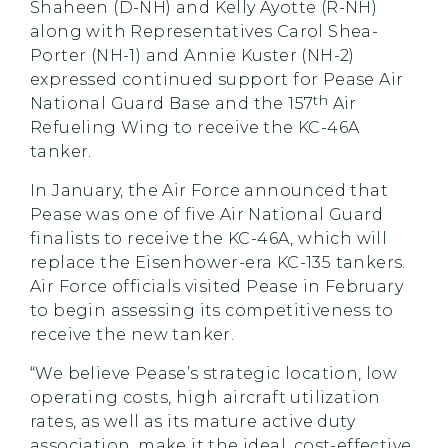
Shaheen (D-NH) and Kelly Ayotte (R-NH)
along with Representatives Carol Shea-
Porter (NH-1) and Annie Kuster (NH-2)
expressed continued support for Pease Air
th
National Guard Base and the 157
Air
Refueling Wing to receive the KC-46A
tanker.
In January, the Air Force announced that
Pease was one of five Air National Guard
finalists to receive the KC-46A, which will
replace the Eisenhower-era KC-135 tanker
s
.
Air Force officials visited Pease in February
to begin assessing its competitiveness to
receive the new tanker.
“We believe Pease’s strategic location, low
operating costs, high aircraft utilization
rates, as well as its mature active duty
association, make it the ideal, cost-effective