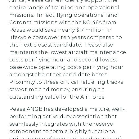
Africa, Pease can efficiently support the
entire range of training and operational
missions. In fact, flying operational and
Coronet missions with the KC-46A from
Pease would save nearly $17 million in
lifecycle costs over ten years compared to
the next closest candidate. Pease also
maintains the lowest aircraft maintenance
costs per flying hour and second lowest
base-wide operating costs per flying hour
amongst the other candidate bases.
Proximity to these critical refueling tracks
saves time and money, ensuring an
outstanding value for the Air Force.
Pease ANGB has developed a mature, well-
performing active duty association that
seamlessly integrates with the reserve
component to form a highly functional
unit, capable of meeting the demands of