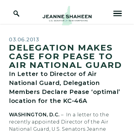
Home Logo Link
Skip to content
Published:
03.06.2013
DELEGATION MAKES
CASE FOR PEASE TO
AIR NATIONAL GUARD
In Letter to Director of Air
National Guard, Delegation
Members Declare Pease ‘optimal’
location for the KC-46A
WASHINGTON, D.C.
– In a letter to the
recently appointed Director of the Air
National Guard, U.S. Senators Jeanne