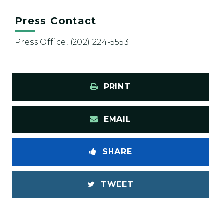
Press Contact
Press Office, (202) 224-5553
PRINT
EMAIL
SHARE
TWEET