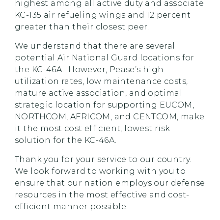
highest among all active duty and associate
KC-135 air refueling wings and 12 percent
greater than their closest peer.
We understand that there are several
potential Air National Guard locations for
the KC-46A. However, Pease’s high
utilization rates, low maintenance costs,
mature active association, and optimal
strategic location for supporting EUCOM,
NORTHCOM, AFRICOM, and CENTCOM, make
it the most cost efficient, lowest risk
solution for the KC-46A.
Thank you for your service to our country.
We look forward to working with you to
ensure that our nation employs our defense
resources in the most effective and cost-
efficient manner possible.