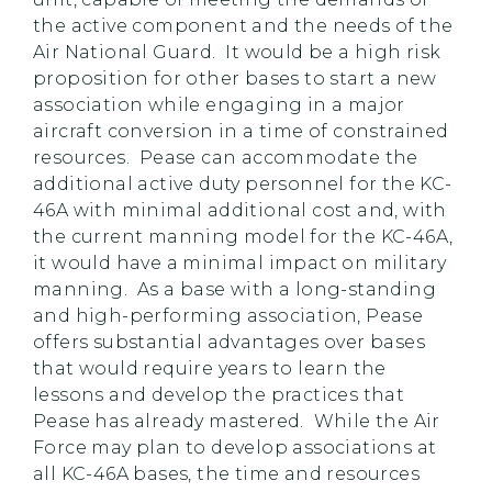
the active component and the needs of the
Air National Guard. It would be a high risk
proposition for other bases to start a new
association while engaging in a major
aircraft conversion in a time of constrained
resources. Pease can accommodate the
additional active duty personnel for the KC-
46A with minimal additional cost and, with
the current manning model for the KC-46A,
it would have a minimal impact on military
manning. As a base with a long-standing
and high-performing association, Pease
offers substantial advantages over bases
that would require years to learn the
lessons and develop the practices that
Pease has already mastered. While the Air
Force may plan to develop associations at
all KC-46A bases, the time and resources