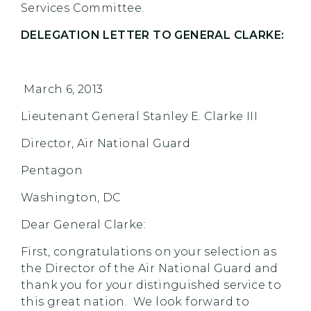
Services Committee.
DELEGATION LETTER TO GENERAL CLARKE:
March 6, 2013
Lieutenant General Stanley E. Clarke III
Director, Air National Guard
Pentagon
Washington, DC
Dear General Clarke:
First, congratulations on your selection as
the Director of the Air National Guard and
thank you for your distinguished service to
this great nation. We look forward to