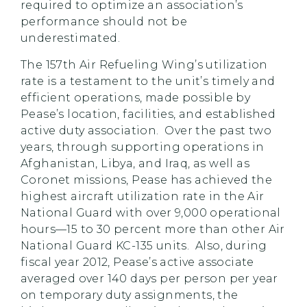
required to optimize an association’s
performance should not be
underestimated.
The 157th Air Refueling Wing’s utilization
rate is a testament to the unit’s timely and
efficient operations, made possible by
Pease’s location, facilities, and established
active duty association. Over the past two
years, through supporting operations in
Afghanistan, Libya, and Iraq, as well as
Coronet missions, Pease has achieved the
highest aircraft utilization rate in the Air
National Guard with over 9,000 operational
hours—15 to 30 percent more than other Air
National Guard KC-135 units. Also, during
fiscal year 2012, Pease’s active associate
averaged over 140 days per person per year
on temporary duty assignments, the