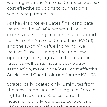
working with the National Guard as we seek
cost effective solutions to our nation's
security requirements.
As the Air Force evaluates final candidate
bases for the KC-46A, we would like to
express our strong and continued support
for Pease Air National Guard Base (ANGB)
and the 157th Air Refueling Wing. We
believe Pease’s strategic location, low
operating costs, high aircraft utilization
rates, as well as its mature active duty
association, make it the ideal, cost effective
Air National Guard solution for the KC-46A.
Strategically located only 12 minutes from
the most important refueling and Coronet
fighter tracks for U.S.-based aircraft
heading to the Middle East, Europe, and